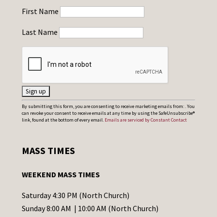
First Name
Last Name
C
By submitting this form, you are consenting to receive marketing emails from: . You
can revoke your consent to receive emails at any time by using the SafeUnsubscribe®
o
link, found at the bottom of every email.
Emails are serviced by Constant Contact
n
s
MASS TIMES
t
a
WEEKEND MASS TIMES
n
t
Saturday 4:30 PM (North Church)
C
Sunday 8:00 AM | 10:00 AM (North Church)