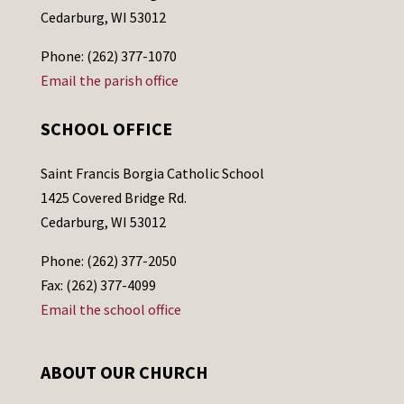
Cedarburg, WI 53012
Phone: (262) 377-1070
Email the parish office
SCHOOL OFFICE
Saint Francis Borgia Catholic School
1425 Covered Bridge Rd.
Cedarburg, WI 53012
Phone: (262) 377-2050
Fax: (262) 377-4099
Email the school office
ABOUT OUR CHURCH