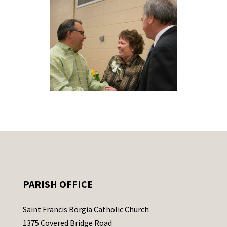
PARISH OFFICE
Saint Francis Borgia Catholic Church
1375 Covered Bridge Road