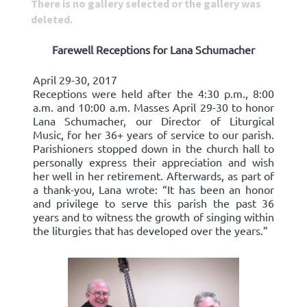
There is no gallery selected or the gallery was
deleted.
Farewell Receptions for Lana Schumacher
April 29-30, 2017
Receptions were held after the 4:30 p.m., 8:00
a.m. and 10:00 a.m. Masses April 29-30 to honor
Lana Schumacher, our Director of Liturgical
Music, for her 36+ years of service to our parish.
Parishioners stopped down in the church hall to
personally express their appreciation and wish
her well in her retirement. Afterwards, as part of
a thank-you, Lana wrote: “It has been an honor
and privilege to serve this parish the past 36
years and to witness the growth of singing within
the liturgies that has developed over the years.”