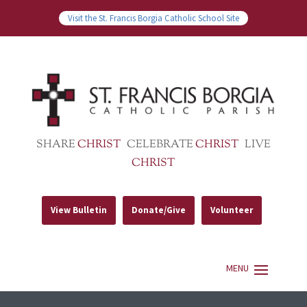
Visit the St. Francis Borgia Catholic School Site
SHARE
CHRIST
CELEBRATE
CHRIST
LIVE
CHRIST
View Bulletin
Donate/Give
Volunteer