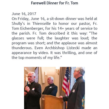
Farewell Dinner for Fr. Tom
June 16, 2017
On Friday, June 16, a sit-down dinner was held at
Shully’s in Thiensville to honor our pastor, Fr.
Tom Eichenberger, for his 14+ years of service to
the parish. Fr. Tom described it this way: “The
glasses were full; the laughter was loud; the
program was short; and the applause was almost
thunderous. Even Archbishop Listecki made an
appearance by video. It was thrilling, and one of
the top moments of my life.”