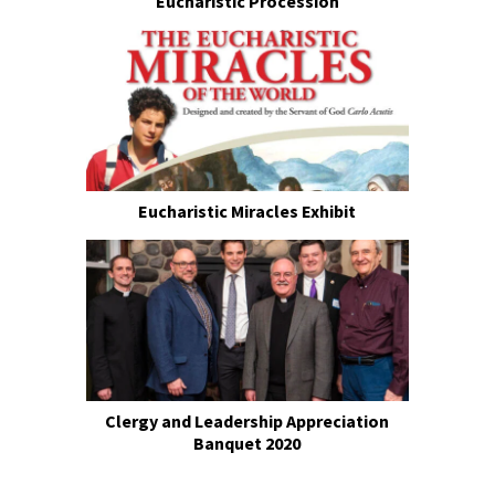
Eucharistic Procession
Eucharistic Miracles Exhibit
Clergy and Leadership Appreciation
Banquet 2020