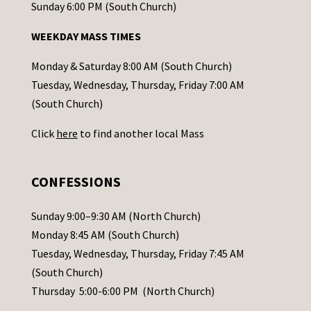
o
Sunday 6:00 PM (South Church)
n
WEEKDAY MASS TIMES
t
a
Monday & Saturday 8:00 AM (South Church)
c
Tuesday, Wednesday, Thursday, Friday 7:00 AM
t
(South Church)
U
Click
here
to find another local Mass
s
e
.
CONFESSIONS
P
l
Sunday 9:00–9:30 AM (North Church)
e
Monday 8:45 AM (South Church)
a
Tuesday, Wednesday, Thursday, Friday 7:45 AM
s
(South Church)
e
Thursday 5:00-6:00 PM (North Church)
l