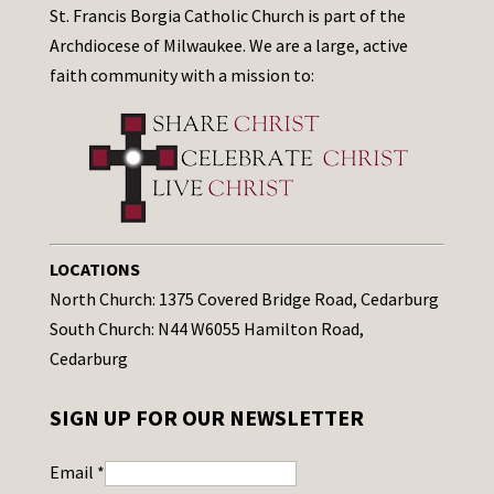
St. Francis Borgia Catholic Church is part of the
Archdiocese of Milwaukee. We are a large, active
faith community with a mission to:
LOCATIONS
North Church: 1375 Covered Bridge Road, Cedarburg
South Church: N44 W6055 Hamilton Road,
Cedarburg
SIGN UP FOR OUR NEWSLETTER
Email
*