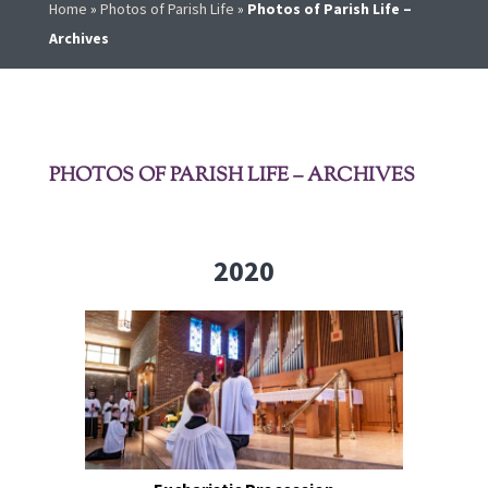
Home
»
Photos of Parish Life
»
Photos of Parish Life –
Archives
PHOTOS OF PARISH LIFE – ARCHIVES
2020