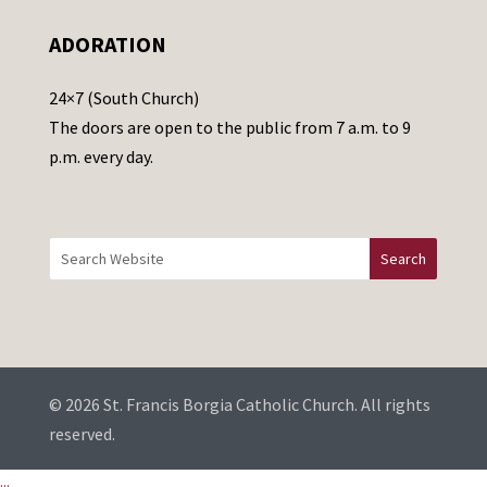
e
ADORATION
a
v
24×7 (South Church)
e
The doors are open to the public from 7 a.m. to 9
t
p.m. every day.
h
i
s
f
i
e
l
d
b
© 2026 St. Francis Borgia Catholic Church. All rights
l
reserved.
a
...