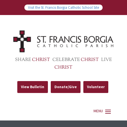
Visit the St. Francis Borgia Catholic School Site
SHARE
CHRIST
CELEBRATE
CHRIST
LIVE
CHRIST
View Bulletin
Donate/Give
Volunteer