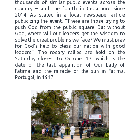
thousands of similar public events across the
country – and the fourth in Cedarburg since
2014. As stated in a local newspaper article
publicizing the event, “There are those trying to
push God from the public square. But without
God, where will our leaders get the wisdom to
solve the great problems we face? We must pray
for God’s help to bless our nation with good
leaders.” The rosary rallies are held on the
Saturday closest to October 13, which is the
date of the last apparition of Our Lady of
Fatima and the miracle of the sun in Fatima,
Portugal, in 1917.