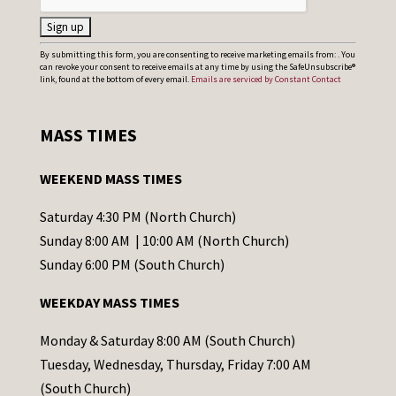
C
By submitting this form, you are consenting to receive marketing emails from: . You
can revoke your consent to receive emails at any time by using the SafeUnsubscribe®
o
link, found at the bottom of every email.
Emails are serviced by Constant Contact
n
s
MASS TIMES
t
a
WEEKEND MASS TIMES
n
t
Saturday 4:30 PM (North Church)
C
Sunday 8:00 AM | 10:00 AM (North Church)
o
Sunday 6:00 PM (South Church)
n
WEEKDAY MASS TIMES
t
a
Monday & Saturday 8:00 AM (South Church)
c
Tuesday, Wednesday, Thursday, Friday 7:00 AM
t
(South Church)