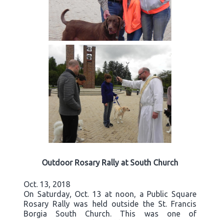
Outdoor Rosary Rally at South Church
Oct. 13, 2018
On Saturday, Oct. 13 at noon, a Public Square
Rosary Rally was held outside the St. Francis
Borgia South Church. This was one of