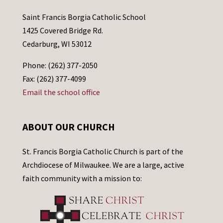
Saint Francis Borgia Catholic School
1425 Covered Bridge Rd.
Cedarburg, WI 53012
Phone: (262) 377-2050
Fax: (262) 377-4099
Email the school office
ABOUT OUR CHURCH
St. Francis Borgia Catholic Church is part of the
Archdiocese of Milwaukee. We are a large, active
faith community with a mission to: