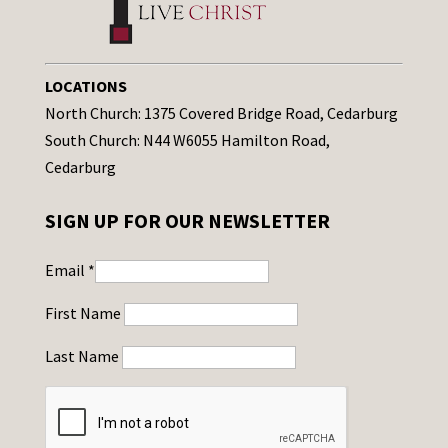
LOCATIONS
North Church: 1375 Covered Bridge Road, Cedarburg
South Church: N44 W6055 Hamilton Road,
Cedarburg
SIGN UP FOR OUR NEWSLETTER
Email
*
First Name
Last Name