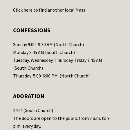
U
Click
here
to find another local Mass
s
e
.
CONFESSIONS
P
l
Sunday 9:00–9:30 AM (North Church)
e
Monday 8:45 AM (South Church)
a
Tuesday, Wednesday, Thursday, Friday 7:45 AM
s
(South Church)
e
Thursday 5:00-6:00 PM (North Church)
l
e
ADORATION
a
v
24×7 (South Church)
e
The doors are open to the public from 7 a.m. to 9
t
p.m. every day.
h