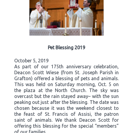
Pet Blessing 2019
October 5, 2019
As part of our 175th anniversary celebration,
Deacon Scott Wiese (from St. Joseph Parish in
Grafton) offered a blessing of pets and animals.
This was held on Saturday morning, Oct. 5 on
the plaza at the North Church. The sky was
overcast but the rain stayed away– with the sun
peaking out just after the blessing. The date was
chosen because it was the weekend closest to
the feast of St. Francis of Assisi, the patron
saint of animals. We thank Deacon Scott for
offering this blessing for the special “members”
of our families.