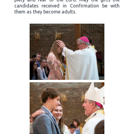
candidates received in Confirmation be with
them as they become adults.