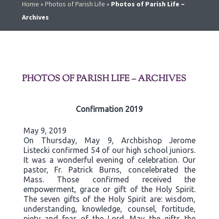
Home
»
Photos of Parish Life
»
Photos of Parish Life –
Archives
PHOTOS OF PARISH LIFE – ARCHIVES
Confirmation 2019
May 9, 2019
On Thursday, May 9, Archbishop Jerome
Listecki confirmed 54 of our high school juniors.
It was a wonderful evening of celebration. Our
pastor, Fr. Patrick Burns, concelebrated the
Mass. Those confirmed received the
empowerment, grace or gift of the Holy Spirit.
The seven gifts of the Holy Spirit are: wisdom,
understanding, knowledge, counsel, fortitude,
piety and fear of the Lord. May the gifts the