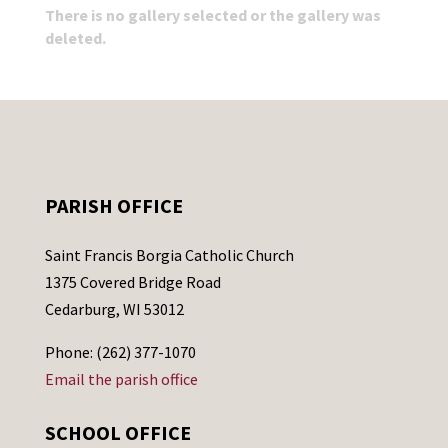
There is no gallery selected or the gallery was
deleted.
PARISH OFFICE
Saint Francis Borgia Catholic Church
1375 Covered Bridge Road
Cedarburg, WI 53012
Phone: (262) 377-1070
Email the parish office
SCHOOL OFFICE