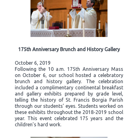
175th Anniversary Brunch and History Gallery
October 6, 2019
Following the 10 a.m. 175th Anniversary Mass
on October 6, our school hosted a celebratory
brunch and history gallery. The celebration
included a complimentary continental breakfast
and gallery exhibits prepared by grade level,
telling the history of St. Francis Borgia Parish
through our students’ eyes. Students worked on
these exhibits throughout the 2018-2019 school
year. This event celebrated 175 years and the
children’s hard work.