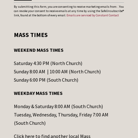
C
By submitting this form, you are consenting to receive marketing emails from: . You
can revoke your consent to receive emails at any time by using the SafeUnsubscribe®
o
link, found at the bottom of every email.
Emails are serviced by Constant Contact
n
s
MASS TIMES
t
a
WEEKEND MASS TIMES
n
t
Saturday 4:30 PM (North Church)
C
Sunday 8:00 AM | 10:00 AM (North Church)
o
Sunday 6:00 PM (South Church)
n
WEEKDAY MASS TIMES
t
a
Monday & Saturday 8:00 AM (South Church)
c
Tuesday, Wednesday, Thursday, Friday 7:00 AM
t
(South Church)
U
Click
here
to find another local Mass
s