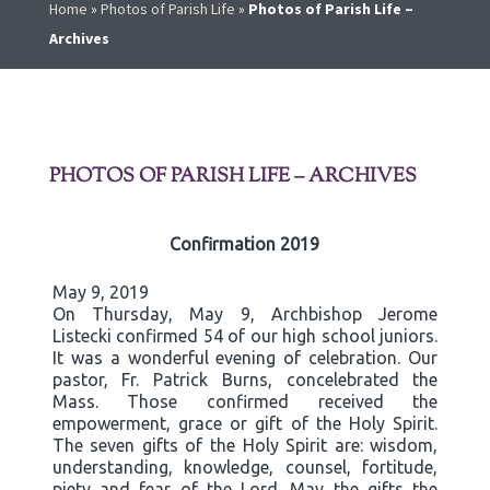
Home
»
Photos of Parish Life
»
Photos of Parish Life –
Archives
PHOTOS OF PARISH LIFE – ARCHIVES
Confirmation 2019
May 9, 2019
On Thursday, May 9, Archbishop Jerome
Listecki confirmed 54 of our high school juniors.
It was a wonderful evening of celebration. Our
pastor, Fr. Patrick Burns, concelebrated the
Mass. Those confirmed received the
empowerment, grace or gift of the Holy Spirit.
The seven gifts of the Holy Spirit are: wisdom,
understanding, knowledge, counsel, fortitude,
piety and fear of the Lord. May the gifts the