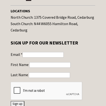
LOCATIONS
North Church: 1375 Covered Bridge Road, Cedarburg
South Church: N44 W6055 Hamilton Road,
Cedarburg
SIGN UP FOR OUR NEWSLETTER
Email
*
First Name
Last Name