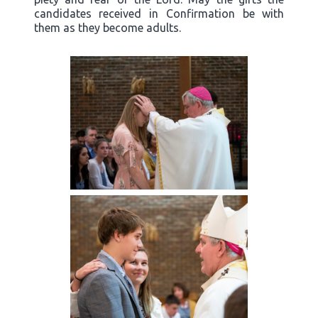
candidates received in Confirmation be with
them as they become adults.