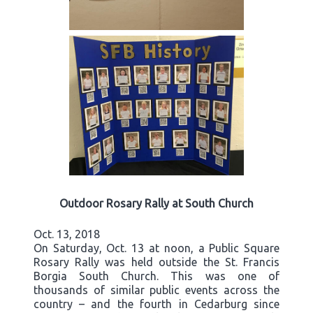
Outdoor Rosary Rally at South Church
Oct. 13, 2018
On Saturday, Oct. 13 at noon, a Public Square
Rosary Rally was held outside the St. Francis
Borgia South Church. This was one of
thousands of similar public events across the
country – and the fourth in Cedarburg since