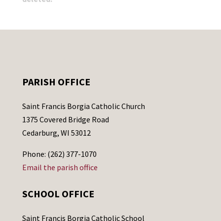
PARISH OFFICE
Saint Francis Borgia Catholic Church
1375 Covered Bridge Road
Cedarburg, WI 53012
Phone: (262) 377-1070
Email the parish office
SCHOOL OFFICE
Saint Francis Borgia Catholic School