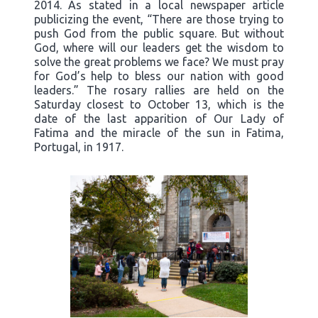
2014. As stated in a local newspaper article
publicizing the event, “There are those trying to
push God from the public square. But without
God, where will our leaders get the wisdom to
solve the great problems we face? We must pray
for God’s help to bless our nation with good
leaders.” The rosary rallies are held on the
Saturday closest to October 13, which is the
date of the last apparition of Our Lady of
Fatima and the miracle of the sun in Fatima,
Portugal, in 1917.