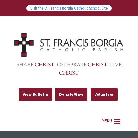
Visit the St. Francis Borgia Catholic School Site
SHARE
CHRIST
CELEBRATE
CHRIST
LIVE
CHRIST
View Bulletin
Donate/Give
Volunteer