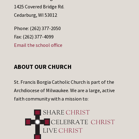
1425 Covered Bridge Rd.
Cedarburg, WI 53012
Phone: (262) 377-2050
Fax: (262) 377-4099
Email the school office
ABOUT OUR CHURCH
St. Francis Borgia Catholic Church is part of the
Archdiocese of Milwaukee. We are a large, active
faith community with a mission to: