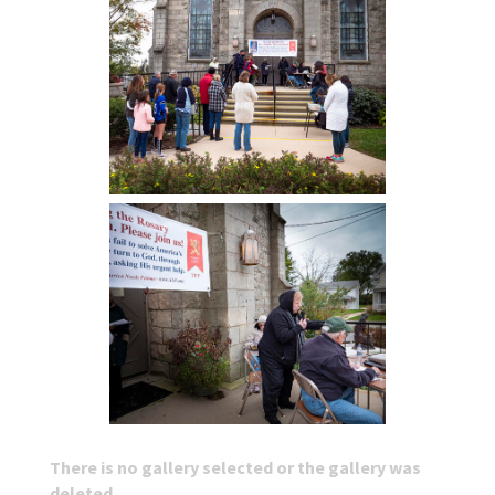
There is no gallery selected or the gallery was
deleted.