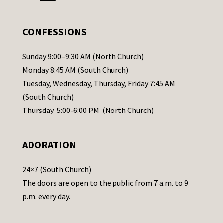
e
.
CONFESSIONS
P
l
Sunday 9:00–9:30 AM (North Church)
e
Monday 8:45 AM (South Church)
a
Tuesday, Wednesday, Thursday, Friday 7:45 AM
s
(South Church)
e
Thursday 5:00-6:00 PM (North Church)
l
e
ADORATION
a
v
24×7 (South Church)
e
The doors are open to the public from 7 a.m. to 9
t
p.m. every day.
h
i