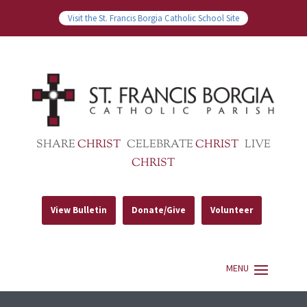
Visit the St. Francis Borgia Catholic School Site
SHARE
CHRIST
CELEBRATE
CHRIST
LIVE
CHRIST
View Bulletin
Donate/Give
Volunteer