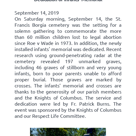
September 14, 2019
On Saturday morning, September 14, the St.
Francis Borgia cemetery was the setting for a
solemn gathering to commemorate the more
than 60 million children lost to legal abortion
since Roe v Wade in 1973. In addition, the newly
installed infants' memorial was dedicated. Recent
research using ground-penetrating radar at the
cemetery revealed 197 unmarked graves,
including 46 graves of stillborn and very young
infants, born to poor parents unable to afford
proper burial. Those graves are marked by
crosses. The infants’ memorial and crosses are
thanks to the generosity of our parish members
and the Knights of Columbus. The service and
dedication were led by Fr. Patrick Burns. The
event was sponsored by the Knights of Columbus
and our Respect Life Committee.