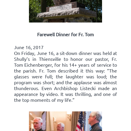
Farewell Dinner for Fr. Tom
June 16, 2017
On Friday, June 16, a sit-down dinner was held at
Shully’s in Thiensville to honor our pastor, Fr.
Tom Eichenberger, for his 14+ years of service to
the parish. Fr. Tom described it this way: “The
glasses were full; the laughter was loud; the
program was short; and the applause was almost
thunderous. Even Archbishop Listecki made an
appearance by video. It was thrilling, and one of
the top moments of my life.”