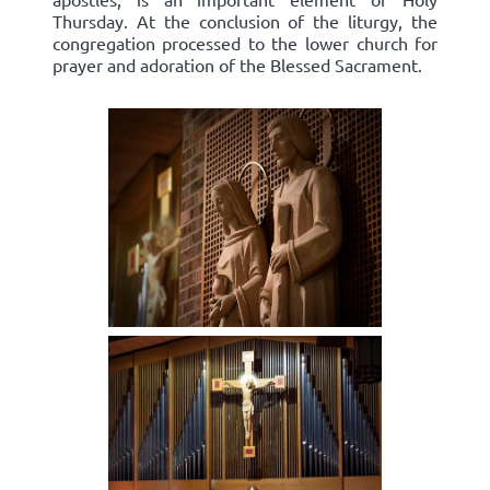
Thursday. At the conclusion of the liturgy, the
congregation processed to the lower church for
prayer and adoration of the Blessed Sacrament.