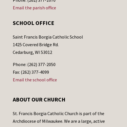
Email the parish office
SCHOOL OFFICE
Saint Francis Borgia Catholic School
1425 Covered Bridge Rd.
Cedarburg, WI 53012
Phone: (262) 377-2050
Fax: (262) 377-4099
Email the school office
ABOUT OUR CHURCH
St. Francis Borgia Catholic Church is part of the
Archdiocese of Milwaukee. We are a large, active