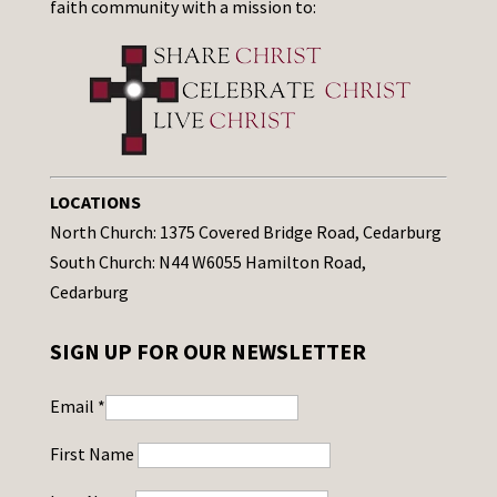
faith community with a mission to:
LOCATIONS
North Church: 1375 Covered Bridge Road, Cedarburg
South Church: N44 W6055 Hamilton Road,
Cedarburg
SIGN UP FOR OUR NEWSLETTER
Email
*
First Name