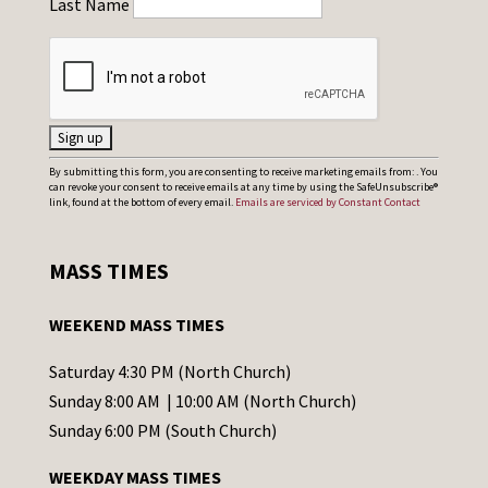
Last Name
C
By submitting this form, you are consenting to receive marketing emails from: . You
can revoke your consent to receive emails at any time by using the SafeUnsubscribe®
o
link, found at the bottom of every email.
Emails are serviced by Constant Contact
n
s
MASS TIMES
t
a
WEEKEND MASS TIMES
n
t
Saturday 4:30 PM (North Church)
C
Sunday 8:00 AM | 10:00 AM (North Church)
o
Sunday 6:00 PM (South Church)
n
WEEKDAY MASS TIMES
t