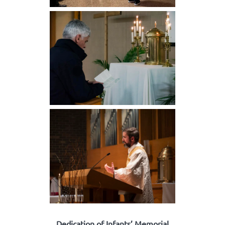
Dedication of Infants’ Memorial