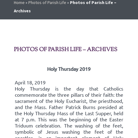
Home
»
Photos of Parish Life
»
Photos of Parish Life –
Archives
PHOTOS OF PARISH LIFE – ARCHIVES
Holy Thursday 2019
April 18, 2019
Holy Thursday is the day that Catholics
commemorate the three pillars of their faith: the
sacrament of the Holy Eucharist, the priesthood,
and the Mass. Father Patrick Burns presided at
the Holy Thursday Mass of the Last Supper, held
at 7 p.m. This was the beginning of the Easter
Triduum celebration. The washing of the feet,
symbolic of Jesus washing the feet of the
apostles, is an important element of Holy