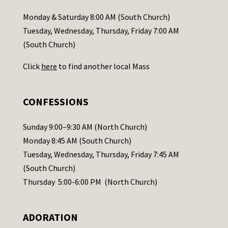
a
Monday & Saturday 8:00 AM (South Church)
c
Tuesday, Wednesday, Thursday, Friday 7:00 AM
t
(South Church)
U
Click
here
to find another local Mass
s
e
.
CONFESSIONS
P
l
Sunday 9:00–9:30 AM (North Church)
e
Monday 8:45 AM (South Church)
a
Tuesday, Wednesday, Thursday, Friday 7:45 AM
s
(South Church)
e
Thursday 5:00-6:00 PM (North Church)
l
e
ADORATION
a