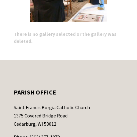
There is no gallery selected or the gallery was
deleted.
PARISH OFFICE
Saint Francis Borgia Catholic Church
1375 Covered Bridge Road
Cedarburg, WI 53012
Phone: (262) 377-1070