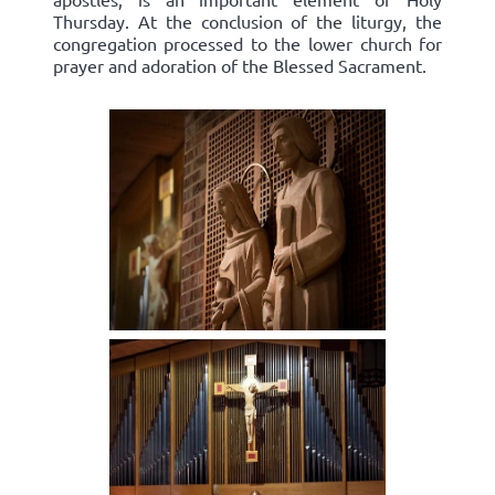
Thursday. At the conclusion of the liturgy, the
congregation processed to the lower church for
prayer and adoration of the Blessed Sacrament.