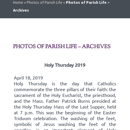
Home
»
Photos of Parish Life
»
Photos of Parish Life –
Archives
PHOTOS OF PARISH LIFE – ARCHIVES
Holy Thursday 2019
April 18, 2019
Holy Thursday is the day that Catholics
commemorate the three pillars of their faith: the
sacrament of the Holy Eucharist, the priesthood,
and the Mass. Father Patrick Burns presided at
the Holy Thursday Mass of the Last Supper, held
at 7 p.m. This was the beginning of the Easter
Triduum celebration. The washing of the feet,
symbolic of Jesus washing the feet of the
apostles, is an important element of Holy