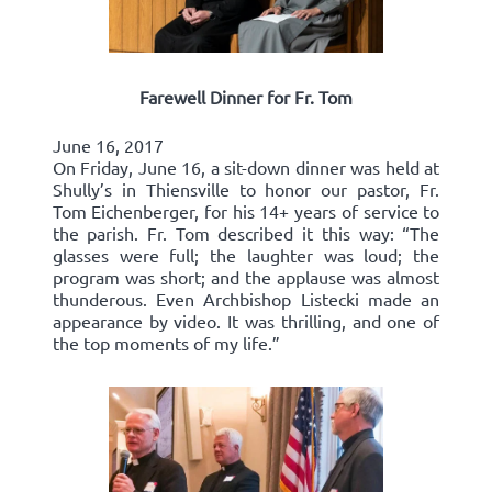
Farewell Dinner for Fr. Tom
June 16, 2017
On Friday, June 16, a sit-down dinner was held at
Shully’s in Thiensville to honor our pastor, Fr.
Tom Eichenberger, for his 14+ years of service to
the parish. Fr. Tom described it this way: “The
glasses were full; the laughter was loud; the
program was short; and the applause was almost
thunderous. Even Archbishop Listecki made an
appearance by video. It was thrilling, and one of
the top moments of my life.”