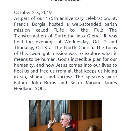
October 2-3, 2019
As part of our 175th anniversary celebration, St.
Francis Borgia hosted a well-attended parish
mission called “Life to the Full: The
Transformation of Suffering into Glory.” It was
held the evenings of Wednesday, Oct. 2 and
Thursday, Oct.3 at the North Church. The focus
of this two-night mission was to explore what it
means to be human, God’s incredible plan for our
humanity, and how Jesus comes into our lives to
heal us and free us from all that keeps us hiding
in sin, shame, and sorrow. The speakers were
Father John Burns and Sister Miriam James
Heidland, SOLT.