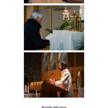
Parish Mission