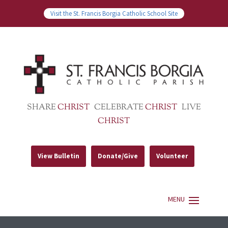
Visit the St. Francis Borgia Catholic School Site
SHARE
CHRIST
CELEBRATE
CHRIST
LIVE
CHRIST
View Bulletin
Donate/Give
Volunteer