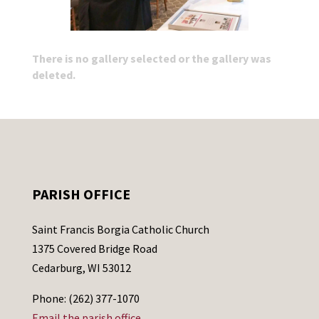
There is no gallery selected or the gallery was
deleted.
PARISH OFFICE
Saint Francis Borgia Catholic Church
1375 Covered Bridge Road
Cedarburg, WI 53012
Phone: (262) 377-1070
Email the parish office