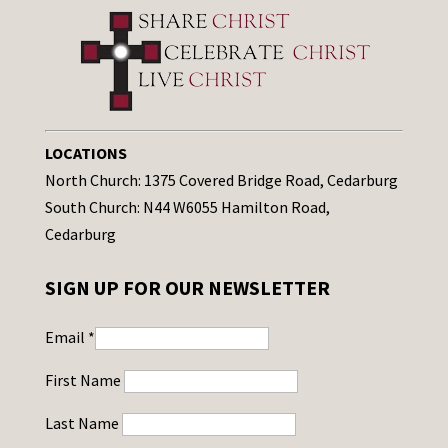
LOCATIONS
North Church: 1375 Covered Bridge Road, Cedarburg
South Church: N44 W6055 Hamilton Road,
Cedarburg
SIGN UP FOR OUR NEWSLETTER
Email
*
First Name
Last Name