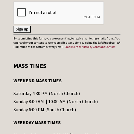
C
By submitting this form, you are consenting to receive marketing emails from: . You
can revoke your consent to receive emails at any time by using the SafeUnsubscribe®
o
link, found at the bottom of every email.
Emails are serviced by Constant Contact
n
s
MASS TIMES
t
a
WEEKEND MASS TIMES
n
t
Saturday 4:30 PM (North Church)
C
Sunday 8:00 AM | 10:00 AM (North Church)
o
Sunday 6:00 PM (South Church)
n
WEEKDAY MASS TIMES
t
a