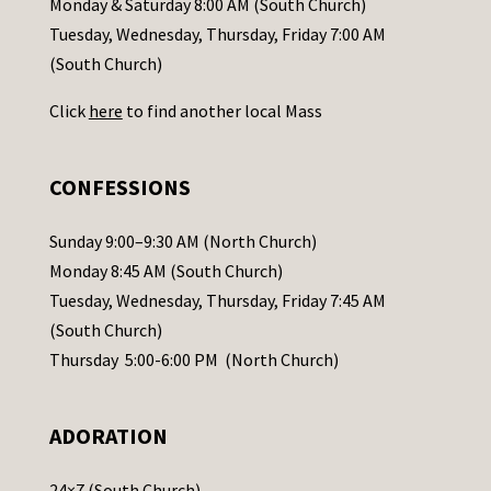
Monday & Saturday 8:00 AM (South Church)
c
Tuesday, Wednesday, Thursday, Friday 7:00 AM
t
(South Church)
U
Click
here
to find another local Mass
s
e
.
CONFESSIONS
P
l
Sunday 9:00–9:30 AM (North Church)
e
Monday 8:45 AM (South Church)
a
Tuesday, Wednesday, Thursday, Friday 7:45 AM
s
(South Church)
e
Thursday 5:00-6:00 PM (North Church)
l
e
ADORATION
a
v
24×7 (South Church)