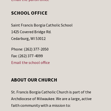
SCHOOL OFFICE
Saint Francis Borgia Catholic School
1425 Covered Bridge Rd.
Cedarburg, WI 53012
Phone: (262) 377-2050
Fax: (262) 377-4099
Email the school office
ABOUT OUR CHURCH
St. Francis Borgia Catholic Church is part of the
Archdiocese of Milwaukee. We are a large, active
faith community with a mission to: