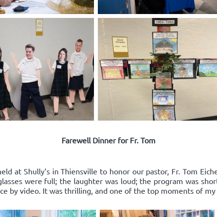
Farewell Dinner for Fr. Tom
ld at Shully’s in Thiensville to honor our pastor, Fr. Tom Eich
e glasses were full; the laughter was loud; the program was sho
 by video. It was thrilling, and one of the top moments of my l