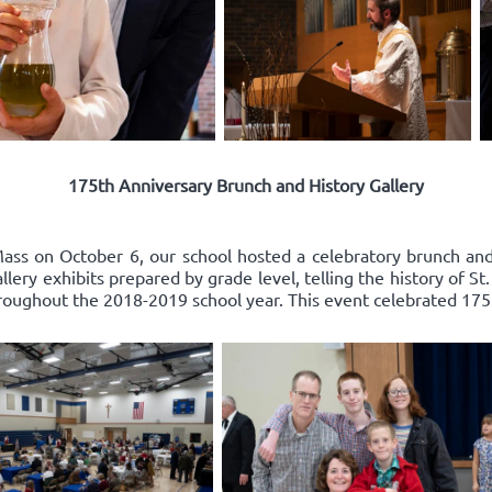
175th Anniversary Brunch and History Gallery
ss on October 6, our school hosted a celebratory brunch and 
ery exhibits prepared by grade level, telling the history of St
roughout the 2018-2019 school year. This event celebrated 175 