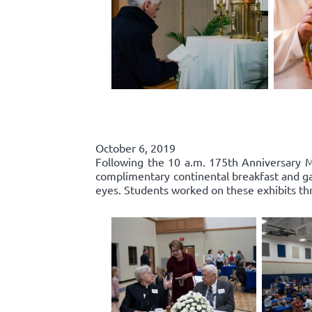
October 6, 2019
Following the 10 a.m. 175th Anniversary Ma
complimentary continental breakfast and gall
eyes. Students worked on these exhibits th