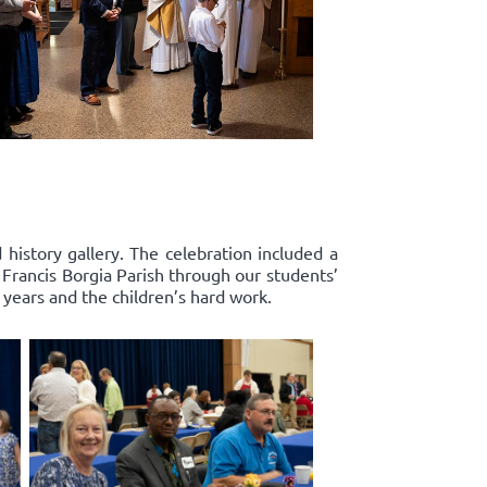
history gallery. The celebration included a
. Francis Borgia Parish through our students’
years and the children’s hard work.