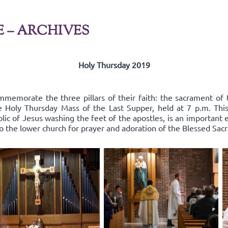
E – ARCHIVES
Holy Thursday 2019
mmemorate the three pillars of their faith: the sacrament of 
he Holy Thursday Mass of the Last Supper, held at 7 p.m. Thi
lic of Jesus washing the feet of the apostles, is an important
to the lower church for prayer and adoration of the Blessed Sac