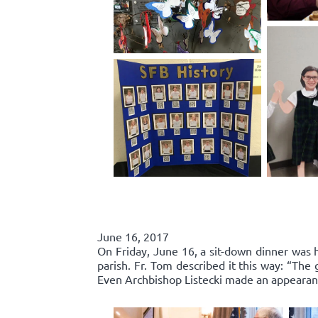
June 16, 2017
On Friday, June 16, a sit-down dinner was he
parish. Fr. Tom described it this way: “Th
Even Archbishop Listecki made an appearance