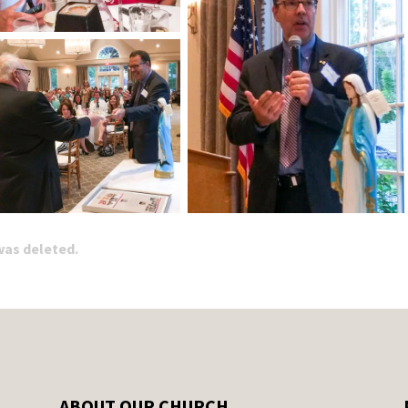
 was deleted.
ABOUT OUR CHURCH