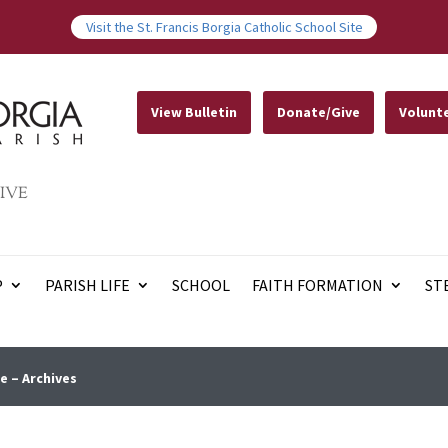
Visit the St. Francis Borgia Catholic School Site
View Bulletin
Donate/Give
Volunt
IVE
P
PARISH LIFE
SCHOOL
FAITH FORMATION
ST
e – Archives