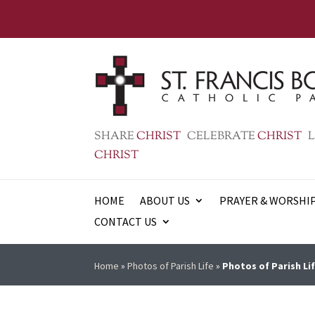
SHARE
CHRIST
CELEBRATE
CHRIST
L
CHRIST
HOME
ABOUT US
PRAYER & WORSHI
CONTACT US
Home
»
Photos of Parish Life
»
Photos of Parish Lif