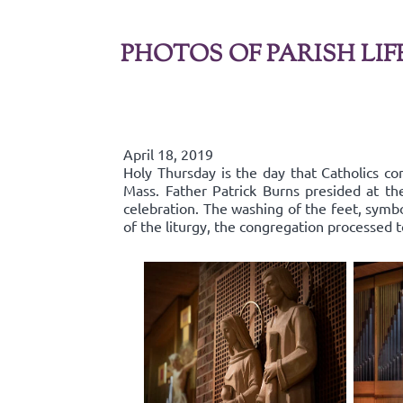
PHOTOS OF PARISH LIF
April 18, 2019
Holy Thursday is the day that Catholics co
Mass. Father Patrick Burns presided at t
celebration. The washing of the feet, symbo
of the liturgy, the congregation processed 