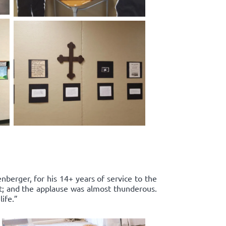
enberger, for his 14+ years of service to the
rt; and the applause was almost thunderous.
ife.”