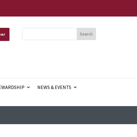
eer
EWARDSHIP
NEWS & EVENTS