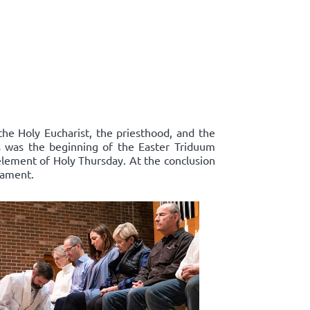
the Holy Eucharist, the priesthood, and the
s was the beginning of the Easter Triduum
 element of Holy Thursday. At the conclusion
rament.