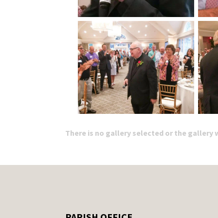
There is no gallery selected or the gallery
PARISH OFFICE