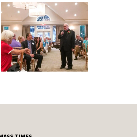
MASS TIMES