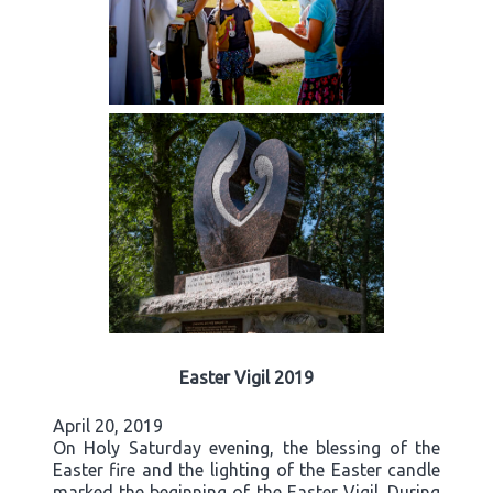
Easter Vigil 2019
April 20, 2019
On Holy Saturday evening, the blessing of the
Easter fire and the lighting of the Easter candle
marked the beginning of the Easter Vigil. During