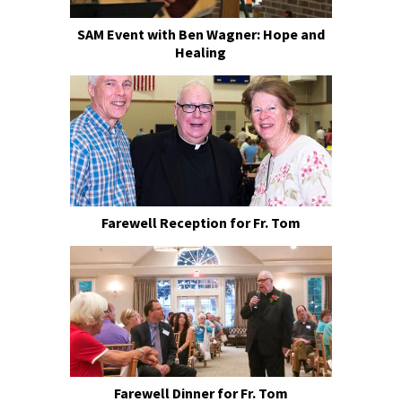
SAM Event with Ben Wagner: Hope and
Healing
Farewell Reception for Fr. Tom
Farewell Dinner for Fr. Tom