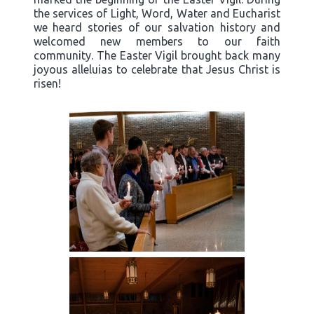
the services of Light, Word, Water and Eucharist
we heard stories of our salvation history and
welcomed new members to our faith
community. The Easter Vigil brought back many
joyous alleluias to celebrate that Jesus Christ is
risen!