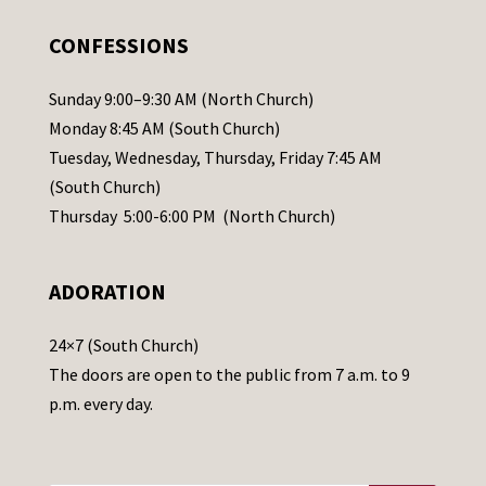
e
.
CONFESSIONS
P
l
Sunday 9:00–9:30 AM (North Church)
e
Monday 8:45 AM (South Church)
a
Tuesday, Wednesday, Thursday, Friday 7:45 AM
s
(South Church)
e
Thursday 5:00-6:00 PM (North Church)
l
e
ADORATION
a
v
24×7 (South Church)
e
The doors are open to the public from 7 a.m. to 9
t
p.m. every day.
h
i
s