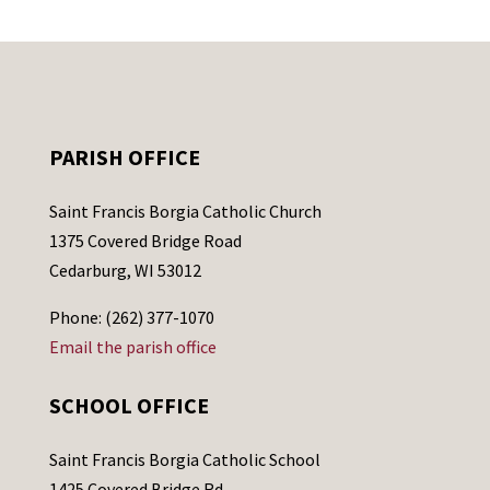
PARISH OFFICE
Saint Francis Borgia Catholic Church
1375 Covered Bridge Road
Cedarburg, WI 53012
Phone: (262) 377-1070
Email the parish office
SCHOOL OFFICE
Saint Francis Borgia Catholic School
1425 Covered Bridge Rd.