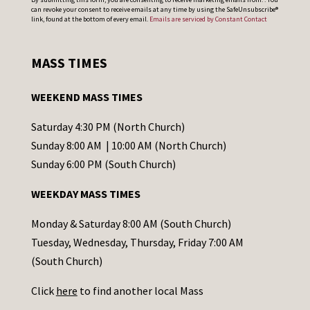
can revoke your consent to receive emails at any time by using the SafeUnsubscribe®
o
link, found at the bottom of every email.
Emails are serviced by Constant Contact
n
s
MASS TIMES
t
a
WEEKEND MASS TIMES
n
t
Saturday 4:30 PM (North Church)
C
Sunday 8:00 AM | 10:00 AM (North Church)
o
Sunday 6:00 PM (South Church)
n
WEEKDAY MASS TIMES
t
a
Monday & Saturday 8:00 AM (South Church)
c
Tuesday, Wednesday, Thursday, Friday 7:00 AM
t
(South Church)
U
Click
here
to find another local Mass
s