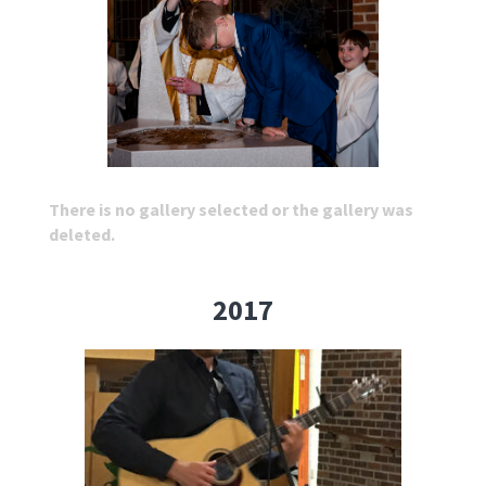
There is no gallery selected or the gallery was
deleted.
2017