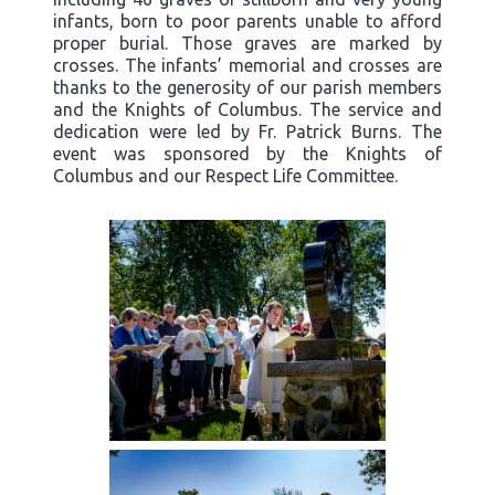
infants, born to poor parents unable to afford
proper burial. Those graves are marked by
crosses. The infants’ memorial and crosses are
thanks to the generosity of our parish members
and the Knights of Columbus. The service and
dedication were led by Fr. Patrick Burns. The
event was sponsored by the Knights of
Columbus and our Respect Life Committee.