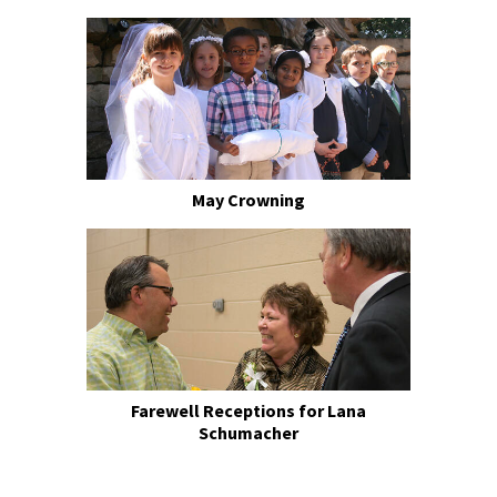
May Crowning
Farewell Receptions for Lana
Schumacher