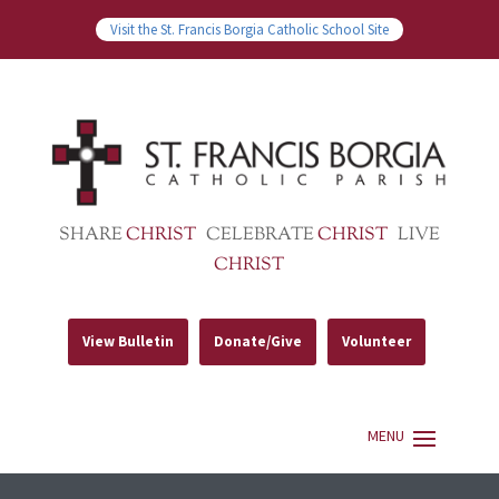
Visit the St. Francis Borgia Catholic School Site
SHARE
CHRIST
CELEBRATE
CHRIST
LIVE
CHRIST
View Bulletin
Donate/Give
Volunteer