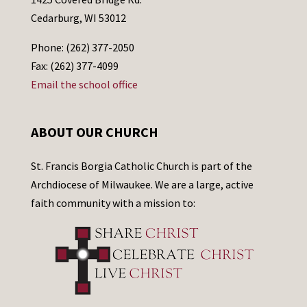
Cedarburg, WI 53012
Phone: (262) 377-2050
Fax: (262) 377-4099
Email the school office
ABOUT OUR CHURCH
St. Francis Borgia Catholic Church is part of the
Archdiocese of Milwaukee. We are a large, active
faith community with a mission to: