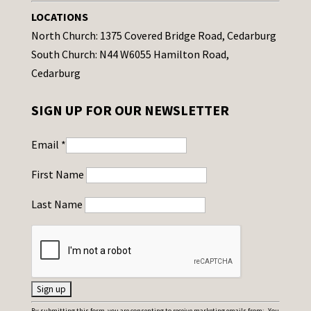
LOCATIONS
North Church: 1375 Covered Bridge Road, Cedarburg
South Church: N44 W6055 Hamilton Road,
Cedarburg
SIGN UP FOR OUR NEWSLETTER
Email
*
First Name
Last Name
C
By submitting this form, you are consenting to receive marketing emails from: . You