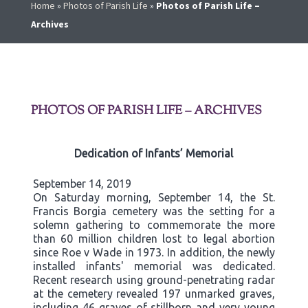
Home
»
Photos of Parish Life
»
Photos of Parish Life –
Archives
PHOTOS OF PARISH LIFE – ARCHIVES
Dedication of Infants’ Memorial
September 14, 2019
On Saturday morning, September 14, the St.
Francis Borgia cemetery was the setting for a
solemn gathering to commemorate the more
than 60 million children lost to legal abortion
since Roe v Wade in 1973. In addition, the newly
installed infants' memorial was dedicated.
Recent research using ground-penetrating radar
at the cemetery revealed 197 unmarked graves,
including 46 graves of stillborn and very young