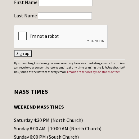
First Name
Last Name
C
By submitting this form, you are consenting to receive marketing emails from: . You
can revoke your consent to receive emails at any time by using the SafeUnsubscribe®
o
link, found at the bottom of every email.
Emails are serviced by Constant Contact
n
s
MASS TIMES
t
a
WEEKEND MASS TIMES
n
t
Saturday 4:30 PM (North Church)
C
Sunday 8:00 AM | 10:00 AM (North Church)
o
Sunday 6:00 PM (South Church)