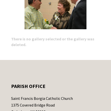
There is no gallery selected or the gallery was
deleted.
PARISH OFFICE
Saint Francis Borgia Catholic Church
1375 Covered Bridge Road