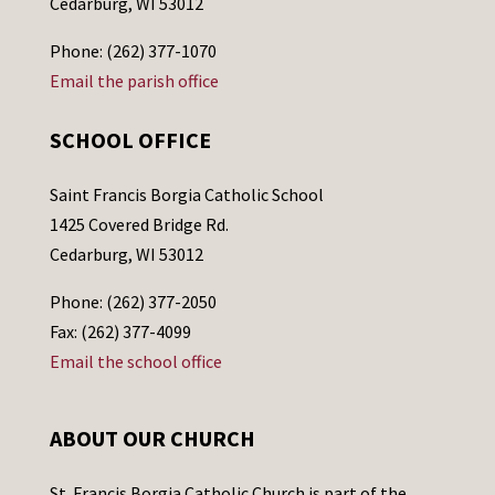
Cedarburg, WI 53012
Phone: (262) 377-1070
Email the parish office
SCHOOL OFFICE
Saint Francis Borgia Catholic School
1425 Covered Bridge Rd.
Cedarburg, WI 53012
Phone: (262) 377-2050
Fax: (262) 377-4099
Email the school office
ABOUT OUR CHURCH
St. Francis Borgia Catholic Church is part of the