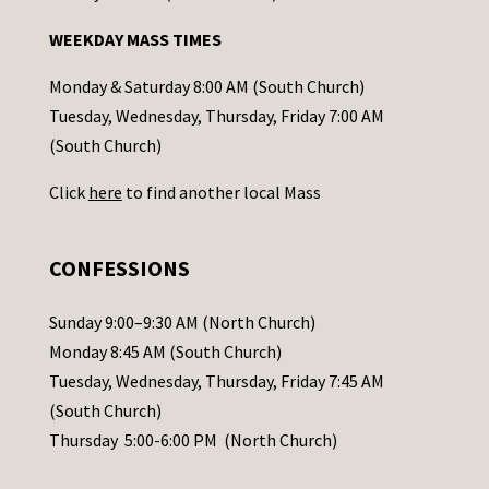
n
WEEKDAY MASS TIMES
t
a
Monday & Saturday 8:00 AM (South Church)
c
Tuesday, Wednesday, Thursday, Friday 7:00 AM
t
(South Church)
U
Click
here
to find another local Mass
s
e
.
CONFESSIONS
P
l
Sunday 9:00–9:30 AM (North Church)
e
Monday 8:45 AM (South Church)
a
Tuesday, Wednesday, Thursday, Friday 7:45 AM
s
(South Church)
e
Thursday 5:00-6:00 PM (North Church)
l