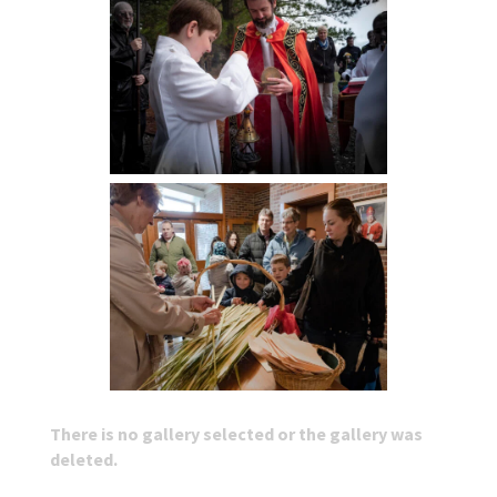
There is no gallery selected or the gallery was
deleted.