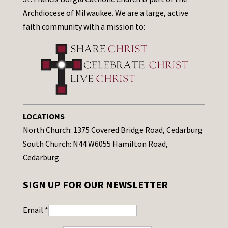
Archdiocese of Milwaukee. We are a large, active
faith community with a mission to:
LOCATIONS
North Church: 1375 Covered Bridge Road, Cedarburg
South Church: N44 W6055 Hamilton Road,
Cedarburg
SIGN UP FOR OUR NEWSLETTER
Email
*