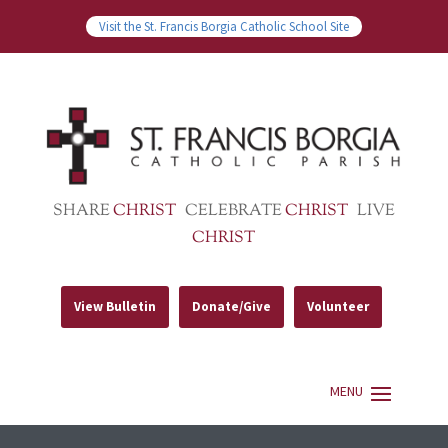
Visit the St. Francis Borgia Catholic School Site
SHARE
CHRIST
CELEBRATE
CHRIST
LIVE
CHRIST
View Bulletin
Donate/Give
Volunteer