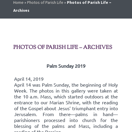
Home
»
Photos of Parish Life
»
Photos of Parish Life –
Archives
PHOTOS OF PARISH LIFE – ARCHIVES
Palm Sunday 2019
April 14, 2019
April 14 was Palm Sunday, the beginning of Holy
Week. The photos in this gallery were taken at
the 10 a.m. Mass, which started outdoors at the
entrance to our Marian Shrine, with the reading
of the Gospel about Jesus’ triumphant entry into
Jerusalem. From there—palms in hand—
parishioners processed into church for the
blessing of the palms and Mass, including a
reading of the Passion.