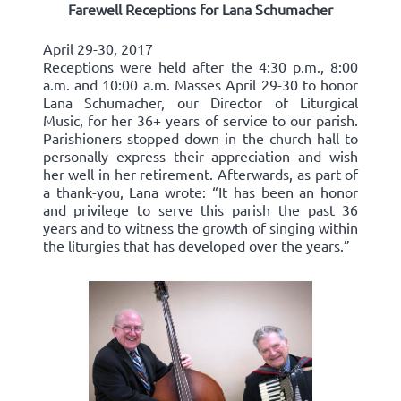
Farewell Receptions for Lana Schumacher
April 29-30, 2017
Receptions were held after the 4:30 p.m., 8:00
a.m. and 10:00 a.m. Masses April 29-30 to honor
Lana Schumacher, our Director of Liturgical
Music, for her 36+ years of service to our parish.
Parishioners stopped down in the church hall to
personally express their appreciation and wish
her well in her retirement. Afterwards, as part of
a thank-you, Lana wrote: “It has been an honor
and privilege to serve this parish the past 36
years and to witness the growth of singing within
the liturgies that has developed over the years.”