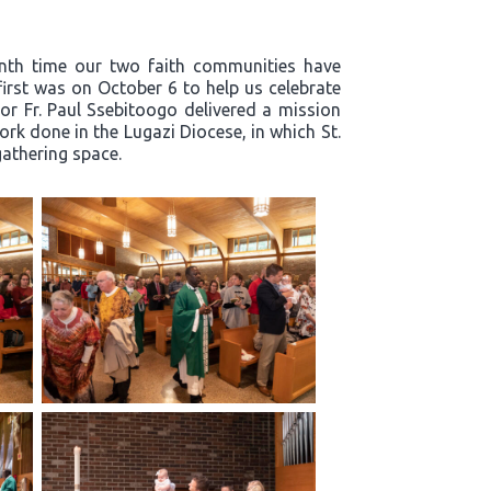
enth time our two faith communities have
first was on October 6 to help us celebrate
or Fr. Paul Ssebitoogo delivered a mission
k done in the Lugazi Diocese, in which St.
 gathering space.