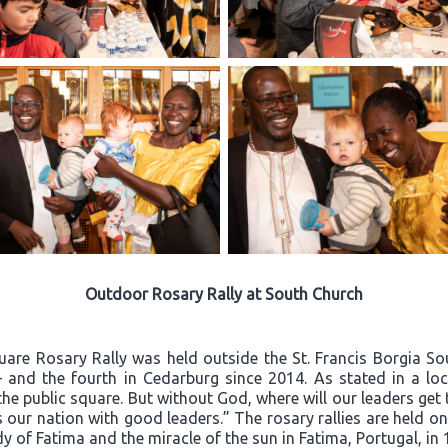
Outdoor Rosary Rally at South Church
quare Rosary Rally was held outside the St. Francis Borgia S
– and the fourth in Cedarburg since 2014. As stated in a loca
he public square. But without God, where will our leaders ge
 our nation with good leaders.” The rosary rallies are held o
dy of Fatima and the miracle of the sun in Fatima, Portugal, in 