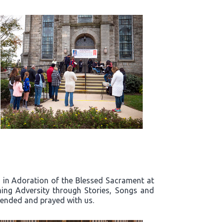
rd in Adoration of the Blessed Sacrament at
ing Adversity through Stories, Songs and
ttended and prayed with us.