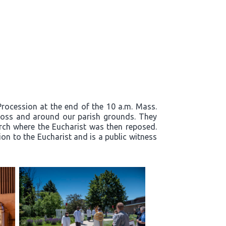
 Procession at the end of the 10 a.m. Mass.
cross and around our parish grounds. They
rch where the Eucharist was then reposed.
on to the Eucharist and is a public witness