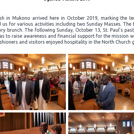
ish in Mukono arrived here in October 2019, marking the t
 us for various activities including two Sunday Masses. The 
y brunch. The following Sunday, October 13, St. Paul’s past
 to raise awareness and financial support for the mission wor
ishioners and visitors enjoyed hospitality in the North Church