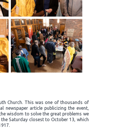
outh Church. This was one of thousands of
l newspaper article publicizing the event,
t the wisdom to solve the great problems we
n the Saturday closest to October 13, which
1917.