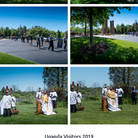
Uganda Visitors 2019