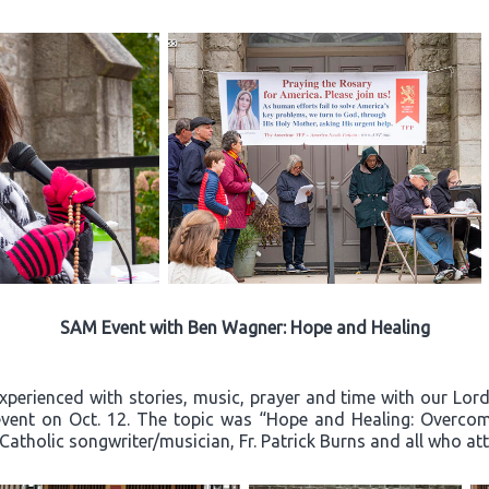
SAM Event with Ben Wagner: Hope and Healing
experienced with stories, music, prayer and time with our Lo
event on Oct. 12. The topic was “Hope and Healing: Overcom
 Catholic songwriter/musician, Fr. Patrick Burns and all who a