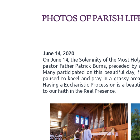
PHOTOS OF PARISH LIF
June 14, 2020
On June 14, the Solemnity of the Most Holy
pastor Father Patrick Burns, preceded by s
Many participated on this beautiful day,
paused to kneel and pray in a grassy are
Having a Eucharistic Procession is a beaut
to our faith in the Real Presence.