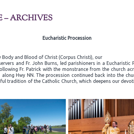
E – ARCHIVES
Eucharistic Procession
 Body and Blood of Christ (Corpus Christi), our
ervers and Fr. John Burns, led parishioners in a Eucharistic
 following Fr. Patrick with the monstrance from the church a
a along Hwy NN. The procession continued back into the chu
iful tradition of the Catholic Church, which deepens our devoti