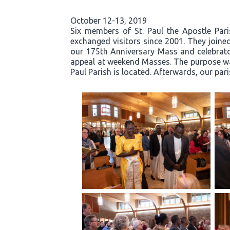
October 12-13, 2019
Six members of St. Paul the Apostle Par
exchanged visitors since 2001. They joined
our 175th Anniversary Mass and celebrator
appeal at weekend Masses. The purpose was
Paul Parish is located. Afterwards, our par