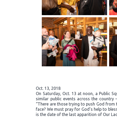
Oct. 13, 2018
On Saturday, Oct. 13 at noon, a Public S
similar public events across the country 
“There are those trying to push God from t
face? We must pray for God’s help to bless
is the date of the last apparition of Our La