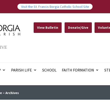
Visit the St. Francis Borgia Catholic School Site
View Bulletin
Donate/Give
Volunt
IVE
P
PARISH LIFE
SCHOOL
FAITH FORMATION
ST
e – Archives