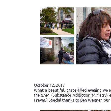
October 12, 2017
What a beautiful, grace-filled evening we 
the SAM (Substance Addiction Ministry) 
Prayer.” Special thanks to Ben Wagner, our