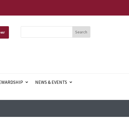
eer
EWARDSHIP
NEWS & EVENTS