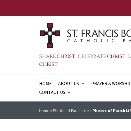
SHARE
CHRIST
CELEBRATE
CHRIST
L
CHRIST
HOME
ABOUT US
PRAYER & WORSHI
CONTACT US
Home
»
Photos of Parish Life
»
Photos of Parish Lif