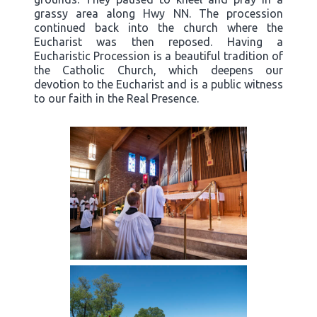
grassy area along Hwy NN. The procession
continued back into the church where the
Eucharist was then reposed. Having a
Eucharistic Procession is a beautiful tradition of
the Catholic Church, which deepens our
devotion to the Eucharist and is a public witness
to our faith in the Real Presence.