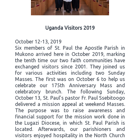
Uganda Visitors 2019
October 12-13, 2019
Six members of St. Paul the Apostle Parish in
Mukono arrived here in October 2019, marking
the tenth time our two faith communities have
exchanged visitors since 2001. They joined us
for various activities including two Sunday
Masses. The first was on October 6 to help us
celebrate our 175th Anniversary Mass and
celebratory brunch. The following Sunday,
October 13, St. Paul’s pastor Fr. Paul Ssebitoogo
delivered a mission appeal at weekend Masses.
The purpose was to raise awareness and
financial support for the mission work done in
the Lugazi Diocese, in which St. Paul Parish is
located. Afterwards, our parishioners and
visitors enjoyed hospitality in the North Church