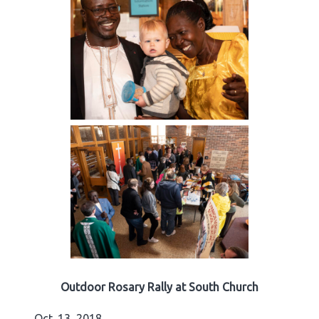
Outdoor Rosary Rally at South Church
Oct. 13, 2018