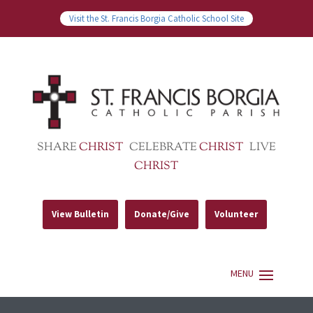
Visit the St. Francis Borgia Catholic School Site
SHARE
CHRIST
CELEBRATE
CHRIST
LIVE
CHRIST
View Bulletin
Donate/Give
Volunteer