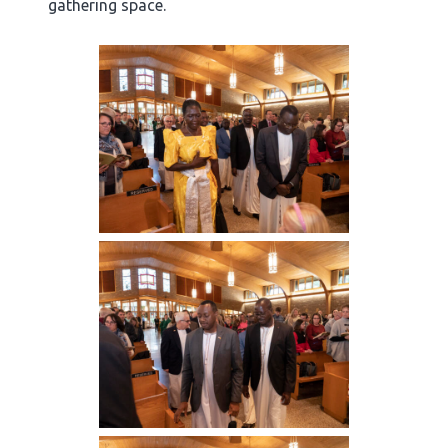
gathering space.