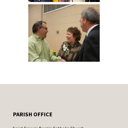
PARISH OFFICE