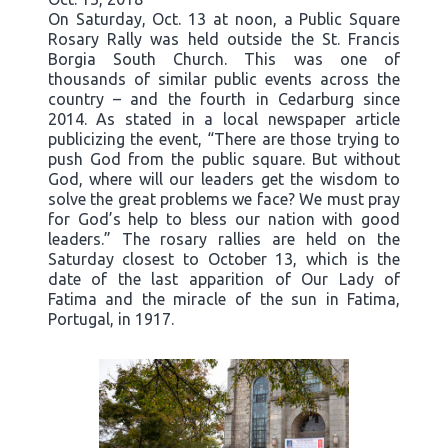
On Saturday, Oct. 13 at noon, a Public Square
Rosary Rally was held outside the St. Francis
Borgia South Church. This was one of
thousands of similar public events across the
country – and the fourth in Cedarburg since
2014. As stated in a local newspaper article
publicizing the event, “There are those trying to
push God from the public square. But without
God, where will our leaders get the wisdom to
solve the great problems we face? We must pray
for God’s help to bless our nation with good
leaders.” The rosary rallies are held on the
Saturday closest to October 13, which is the
date of the last apparition of Our Lady of
Fatima and the miracle of the sun in Fatima,
Portugal, in 1917.