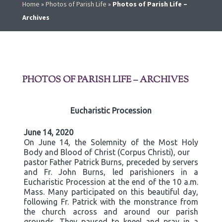
Home
»
Photos of Parish Life
»
Photos of Parish Life –
Archives
PHOTOS OF PARISH LIFE – ARCHIVES
Eucharistic Procession
June 14, 2020
On June 14, the Solemnity of the Most Holy
Body and Blood of Christ (Corpus Christi), our
pastor Father Patrick Burns, preceded by servers
and Fr. John Burns, led parishioners in a
Eucharistic Procession at the end of the 10 a.m.
Mass. Many participated on this beautiful day,
following Fr. Patrick with the monstrance from
the church across and around our parish
grounds. They paused to kneel and pray in a