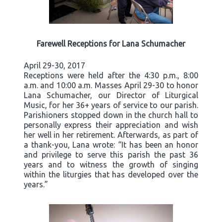
Farewell Receptions for Lana Schumacher
April 29-30, 2017
Receptions were held after the 4:30 p.m., 8:00
a.m. and 10:00 a.m. Masses April 29-30 to honor
Lana Schumacher, our Director of Liturgical
Music, for her 36+ years of service to our parish.
Parishioners stopped down in the church hall to
personally express their appreciation and wish
her well in her retirement. Afterwards, as part of
a thank-you, Lana wrote: “It has been an honor
and privilege to serve this parish the past 36
years and to witness the growth of singing
within the liturgies that has developed over the
years.”