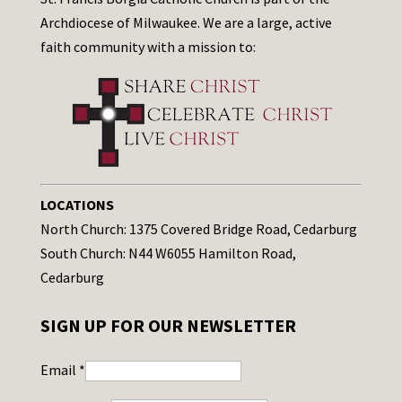
Archdiocese of Milwaukee. We are a large, active
faith community with a mission to:
LOCATIONS
North Church: 1375 Covered Bridge Road, Cedarburg
South Church: N44 W6055 Hamilton Road,
Cedarburg
SIGN UP FOR OUR NEWSLETTER
Email
*