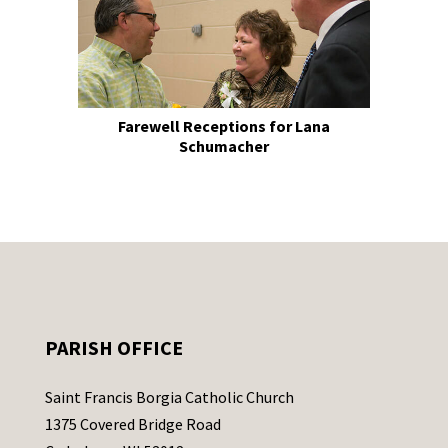
Farewell Receptions for Lana
Schumacher
PARISH OFFICE
Saint Francis Borgia Catholic Church
1375 Covered Bridge Road