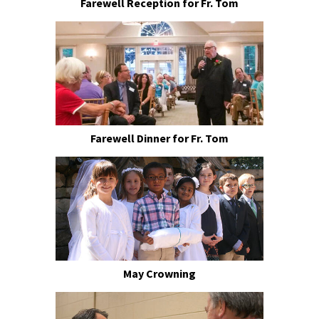
Farewell Reception for Fr. Tom
Farewell Dinner for Fr. Tom
May Crowning