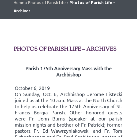
Home
»
Photos of Parish Life
»
Photos of Parish Life –
Archives
PHOTOS OF PARISH LIFE – ARCHIVES
Parish 175th Anniversary Mass with the
Archbishop
October 6, 2019
On Sunday, Oct. 6, Archbishop Jerome Listecki
joined us at the 10 a.m. Mass at the North Church
to help us celebrate the 175th Anniversary of St.
Francis Borgia Parish. Other honored guests
were Fr. John Burns (speaker at our parish
mission nights and brother of Fr. Patrick); former
pastors Fr. Ed Wawrzyniakowski and Fr. Tom
Eichenberger; and Fr. Paul Ssebitoogo, pastor of