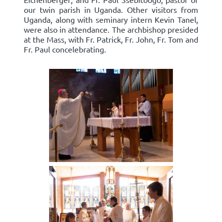
our twin parish in Uganda. Other visitors from
Uganda, along with seminary intern Kevin Tanel,
were also in attendance. The archbishop presided
at the Mass, with Fr. Patrick, Fr. John, Fr. Tom and
Fr. Paul concelebrating.