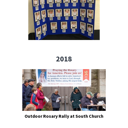
2018
Outdoor Rosary Rally at South Church