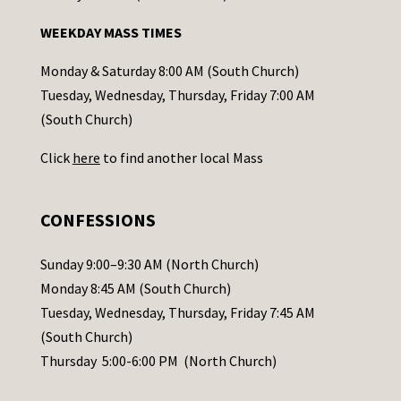
n
WEEKDAY MASS TIMES
t
a
Monday & Saturday 8:00 AM (South Church)
c
Tuesday, Wednesday, Thursday, Friday 7:00 AM
t
(South Church)
U
Click
here
to find another local Mass
s
e
.
CONFESSIONS
P
l
Sunday 9:00–9:30 AM (North Church)
e
Monday 8:45 AM (South Church)
a
Tuesday, Wednesday, Thursday, Friday 7:45 AM
s
(South Church)
e
Thursday 5:00-6:00 PM (North Church)
l