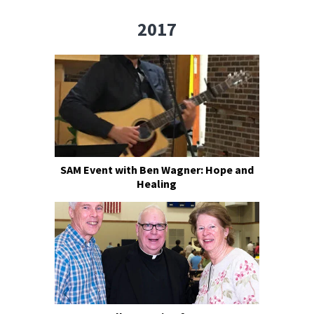
2017
SAM Event with Ben Wagner: Hope and
Healing