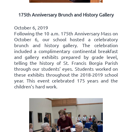
175th Anniversary Brunch and History Gallery
October 6, 2019
Following the 10 a.m. 175th Anniversary Mass on
October 6, our school hosted a celebratory
brunch and history gallery. The celebration
included a complimentary continental breakfast
and gallery exhibits prepared by grade level,
telling the history of St. Francis Borgia Parish
through our students’ eyes. Students worked on
these exhibits throughout the 2018-2019 school
year. This event celebrated 175 years and the
children’s hard work.