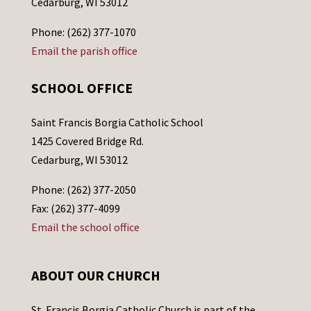
Cedarburg, WI 53012
Phone: (262) 377-1070
Email the parish office
SCHOOL OFFICE
Saint Francis Borgia Catholic School
1425 Covered Bridge Rd.
Cedarburg, WI 53012
Phone: (262) 377-2050
Fax: (262) 377-4099
Email the school office
ABOUT OUR CHURCH
St. Francis Borgia Catholic Church is part of the