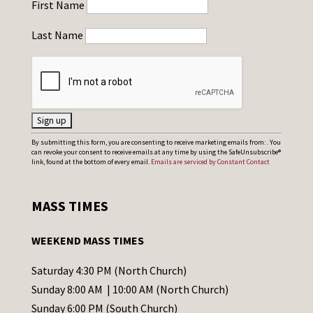
First Name
Last Name
C
By submitting this form, you are consenting to receive marketing emails from: . You
can revoke your consent to receive emails at any time by using the SafeUnsubscribe®
o
link, found at the bottom of every email.
Emails are serviced by Constant Contact
n
s
MASS TIMES
t
a
WEEKEND MASS TIMES
n
t
Saturday 4:30 PM (North Church)
C
Sunday 8:00 AM | 10:00 AM (North Church)
o
Sunday 6:00 PM (South Church)