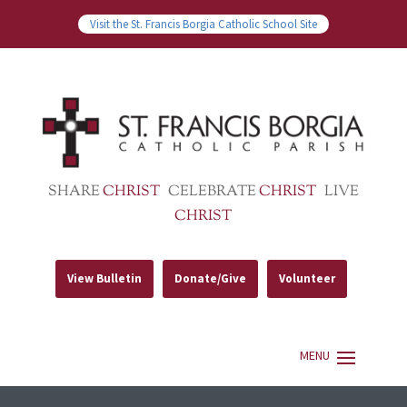
Visit the St. Francis Borgia Catholic School Site
SHARE
CHRIST
CELEBRATE
CHRIST
LIVE
CHRIST
View Bulletin
Donate/Give
Volunteer