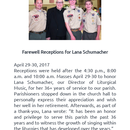
Farewell Receptions for Lana Schumacher
April 29-30, 2017
Receptions were held after the 4:30 p.m., 8:00
a.m. and 10:00 a.m. Masses April 29-30 to honor
Lana Schumacher, our Director of Liturgical
Music, for her 36+ years of service to our parish.
Parishioners stopped down in the church hall to
personally express their appreciation and wish
her well in her retirement. Afterwards, as part of
a thank-you, Lana wrote: “It has been an honor
and privilege to serve this parish the past 36
years and to witness the growth of singing within
the liturgies that has developed over the years.”