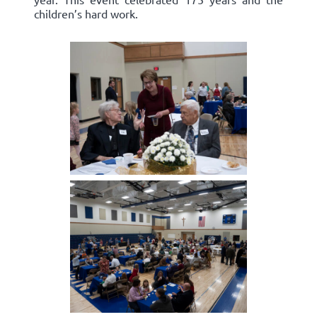
children’s hard work.