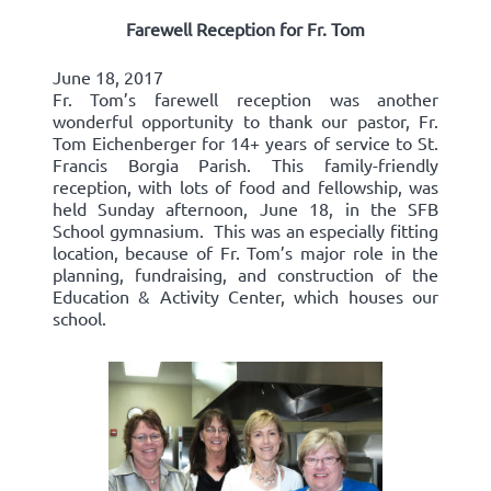
Farewell Reception for Fr. Tom
June 18, 2017
Fr. Tom’s farewell reception was another
wonderful opportunity to thank our pastor, Fr.
Tom Eichenberger for 14+ years of service to St.
Francis Borgia Parish. This family-friendly
reception, with lots of food and fellowship, was
held Sunday afternoon, June 18, in the SFB
School gymnasium. This was an especially fitting
location, because of Fr. Tom’s major role in the
planning, fundraising, and construction of the
Education & Activity Center, which houses our
school.