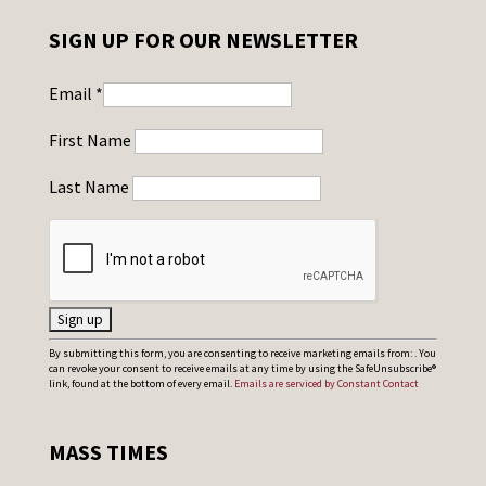
SIGN UP FOR OUR NEWSLETTER
Email
*
First Name
Last Name
C
By submitting this form, you are consenting to receive marketing emails from: . You
can revoke your consent to receive emails at any time by using the SafeUnsubscribe®
o
link, found at the bottom of every email.
Emails are serviced by Constant Contact
n
s
MASS TIMES
t