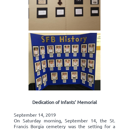
Dedication of Infants’ Memorial
September 14, 2019
On Saturday morning, September 14, the St.
Francis Borgia cemetery was the setting for a