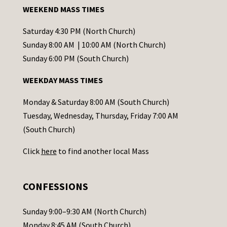
a
WEEKEND MASS TIMES
n
t
Saturday 4:30 PM (North Church)
C
Sunday 8:00 AM | 10:00 AM (North Church)
o
Sunday 6:00 PM (South Church)
n
WEEKDAY MASS TIMES
t
a
Monday & Saturday 8:00 AM (South Church)
c
Tuesday, Wednesday, Thursday, Friday 7:00 AM
t
(South Church)
U
Click
here
to find another local Mass
s
e
.
CONFESSIONS
P
l
Sunday 9:00–9:30 AM (North Church)
e
Monday 8:45 AM (South Church)