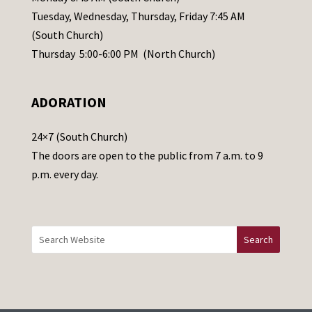
a
Tuesday, Wednesday, Thursday, Friday 7:45 AM
s
(South Church)
e
Thursday 5:00-6:00 PM (North Church)
l
e
ADORATION
a
v
24×7 (South Church)
e
The doors are open to the public from 7 a.m. to 9
t
p.m. every day.
h
i
s
f
i
e
l