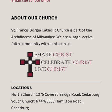
Email the school office
ABOUT OUR CHURCH
St. Francis Borgia Catholic Church is part of the
Archdiocese of Milwaukee. We are a large, active
faith community with a mission to:
LOCATIONS
North Church: 1375 Covered Bridge Road, Cedarburg
South Church: N44 W6055 Hamilton Road,
Cedarburg