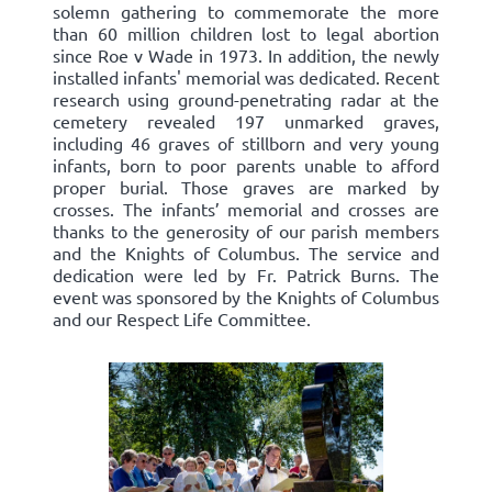
solemn gathering to commemorate the more
than 60 million children lost to legal abortion
since Roe v Wade in 1973. In addition, the newly
installed infants' memorial was dedicated. Recent
research using ground-penetrating radar at the
cemetery revealed 197 unmarked graves,
including 46 graves of stillborn and very young
infants, born to poor parents unable to afford
proper burial. Those graves are marked by
crosses. The infants’ memorial and crosses are
thanks to the generosity of our parish members
and the Knights of Columbus. The service and
dedication were led by Fr. Patrick Burns. The
event was sponsored by the Knights of Columbus
and our Respect Life Committee.