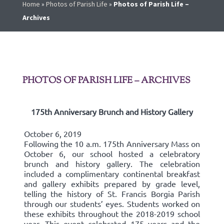
Home
»
Photos of Parish Life
»
Photos of Parish Life –
Archives
PHOTOS OF PARISH LIFE – ARCHIVES
175th Anniversary Brunch and History Gallery
October 6, 2019
Following the 10 a.m. 175th Anniversary Mass on
October 6, our school hosted a celebratory
brunch and history gallery. The celebration
included a complimentary continental breakfast
and gallery exhibits prepared by grade level,
telling the history of St. Francis Borgia Parish
through our students’ eyes. Students worked on
these exhibits throughout the 2018-2019 school
year. This event celebrated 175 years and the