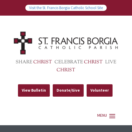
Visit the St. Francis Borgia Catholic School Site
SHARE
CHRIST
CELEBRATE
CHRIST
LIVE
CHRIST
View Bulletin
Donate/Give
Volunteer