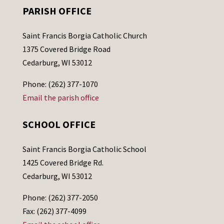
PARISH OFFICE
Saint Francis Borgia Catholic Church
1375 Covered Bridge Road
Cedarburg, WI 53012
Phone: (262) 377-1070
Email the parish office
SCHOOL OFFICE
Saint Francis Borgia Catholic School
1425 Covered Bridge Rd.
Cedarburg, WI 53012
Phone: (262) 377-2050
Fax: (262) 377-4099