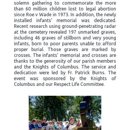
solemn gathering to commemorate the more
than 60 million children lost to legal abortion
since Roe v Wade in 1973. In addition, the newly
installed infants' memorial was dedicated.
Recent research using ground-penetrating radar
at the cemetery revealed 197 unmarked graves,
including 46 graves of stillborn and very young
infants, born to poor parents unable to afford
proper burial. Those graves are marked by
crosses. The infants’ memorial and crosses are
thanks to the generosity of our parish members
and the Knights of Columbus. The service and
dedication were led by Fr. Patrick Burns. The
event was sponsored by the Knights of
Columbus and our Respect Life Committee.