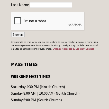
Last Name
C
By submitting this form, you are consenting to receive marketing emails from: . You
can revoke your consent to receive emails at any time by using the SafeUnsubscribe®
o
link, found at the bottom of every email.
Emails are serviced by Constant Contact
n
s
MASS TIMES
t
a
WEEKEND MASS TIMES
n
t
Saturday 4:30 PM (North Church)
C
Sunday 8:00 AM | 10:00 AM (North Church)
o
Sunday 6:00 PM (South Church)
n