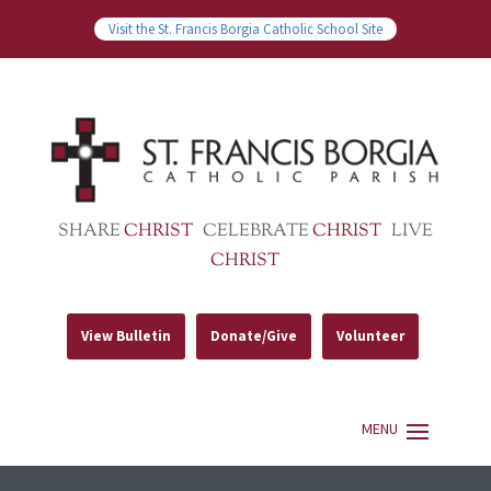
Visit the St. Francis Borgia Catholic School Site
SHARE
CHRIST
CELEBRATE
CHRIST
LIVE
CHRIST
View Bulletin
Donate/Give
Volunteer