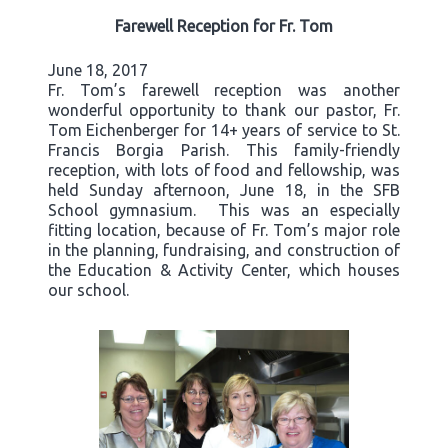
Farewell Reception for Fr. Tom
June 18, 2017
Fr. Tom’s farewell reception was another
wonderful opportunity to thank our pastor, Fr.
Tom Eichenberger for 14+ years of service to St.
Francis Borgia Parish. This family-friendly
reception, with lots of food and fellowship, was
held Sunday afternoon, June 18, in the SFB
School gymnasium. This was an especially
fitting location, because of Fr. Tom’s major role
in the planning, fundraising, and construction of
the Education & Activity Center, which houses
our school.