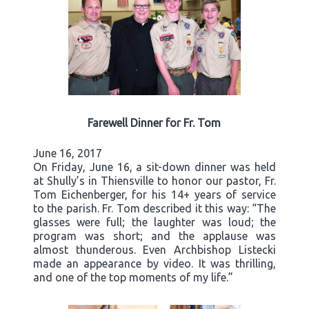
Farewell Dinner for Fr. Tom
June 16, 2017
On Friday, June 16, a sit-down dinner was held
at Shully’s in Thiensville to honor our pastor, Fr.
Tom Eichenberger, for his 14+ years of service
to the parish. Fr. Tom described it this way: “The
glasses were full; the laughter was loud; the
program was short; and the applause was
almost thunderous. Even Archbishop Listecki
made an appearance by video. It was thrilling,
and one of the top moments of my life.”