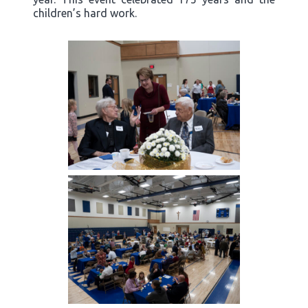
children’s hard work.