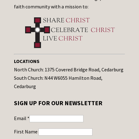
faith community with a mission to:
LOCATIONS
North Church: 1375 Covered Bridge Road, Cedarburg
South Church: N44 W6055 Hamilton Road,
Cedarburg
SIGN UP FOR OUR NEWSLETTER
Email
*
First Name