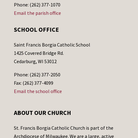
Phone: (262) 377-1070
Email the parish office
SCHOOL OFFICE
Saint Francis Borgia Catholic School
1425 Covered Bridge Rd.
Cedarburg, WI 53012
Phone: (262) 377-2050
Fax: (262) 377-4099
Email the school office
ABOUT OUR CHURCH
St. Francis Borgia Catholic Church is part of the
Archdiocese of Milwaukee. We are a large, active