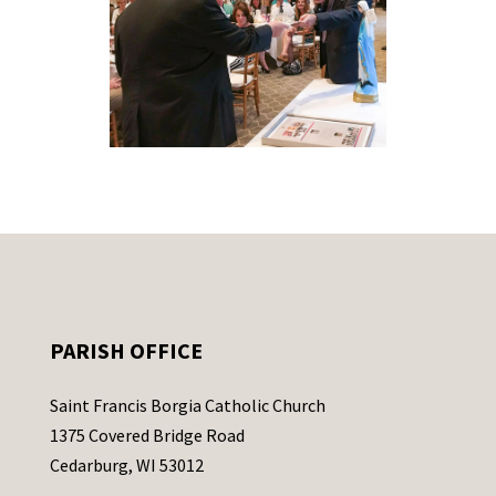
PARISH OFFICE
Saint Francis Borgia Catholic Church
1375 Covered Bridge Road
Cedarburg, WI 53012