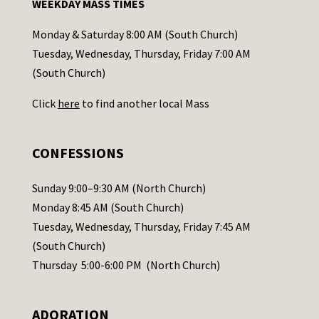
WEEKDAY MASS TIMES
t
a
Monday & Saturday 8:00 AM (South Church)
c
Tuesday, Wednesday, Thursday, Friday 7:00 AM
t
(South Church)
U
Click
here
to find another local Mass
s
e
.
CONFESSIONS
P
l
Sunday 9:00–9:30 AM (North Church)
e
Monday 8:45 AM (South Church)
a
Tuesday, Wednesday, Thursday, Friday 7:45 AM
s
(South Church)
e
Thursday 5:00-6:00 PM (North Church)
l
e
ADORATION
a