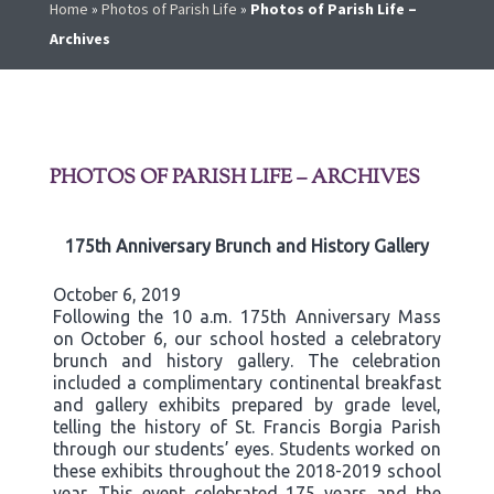
Home
»
Photos of Parish Life
»
Photos of Parish Life –
Archives
PHOTOS OF PARISH LIFE – ARCHIVES
175th Anniversary Brunch and History Gallery
October 6, 2019
Following the 10 a.m. 175th Anniversary Mass
on October 6, our school hosted a celebratory
brunch and history gallery. The celebration
included a complimentary continental breakfast
and gallery exhibits prepared by grade level,
telling the history of St. Francis Borgia Parish
through our students’ eyes. Students worked on
these exhibits throughout the 2018-2019 school
year. This event celebrated 175 years and the