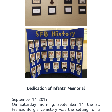
Dedication of Infants’ Memorial
September 14, 2019
On Saturday morning, September 14, the St.
Francis Borgia cemetery was the setting for a