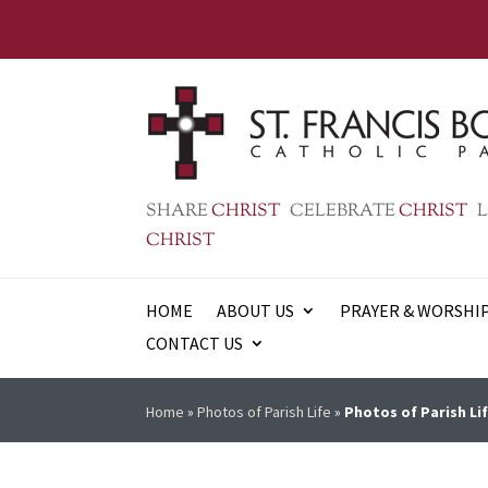
SHARE
CHRIST
CELEBRATE
CHRIST
L
CHRIST
HOME
ABOUT US
PRAYER & WORSHI
CONTACT US
Home
»
Photos of Parish Life
»
Photos of Parish Lif