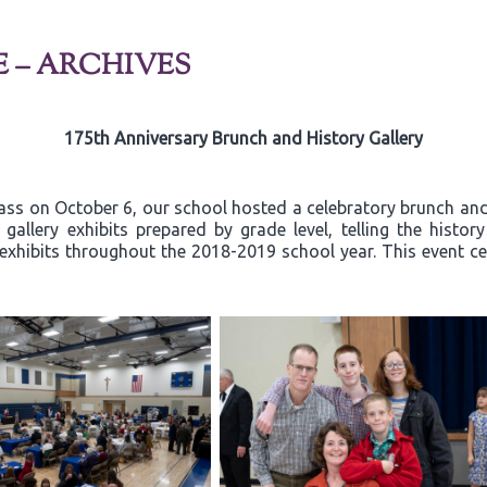
E – ARCHIVES
175th Anniversary Brunch and History Gallery
ss on October 6, our school hosted a celebratory brunch and 
allery exhibits prepared by grade level, telling the histor
exhibits throughout the 2018-2019 school year. This event ce