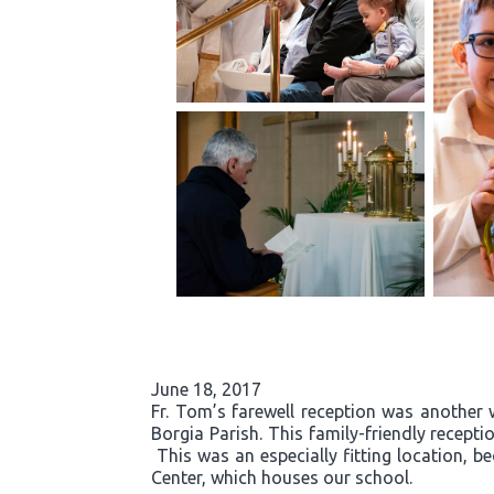
June 18, 2017
Fr. Tom’s farewell reception was another 
Borgia Parish. This family-friendly recept
This was an especially fitting location, b
Center, which houses our school.