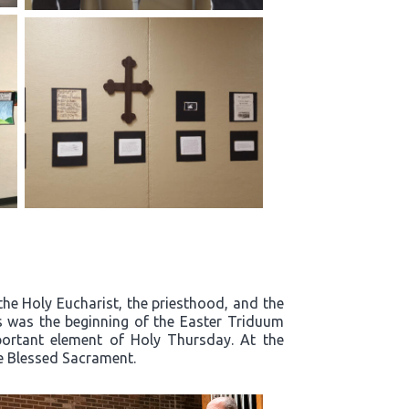
the Holy Eucharist, the priesthood, and the
s was the beginning of the Easter Triduum
mportant element of Holy Thursday. At the
he Blessed Sacrament.