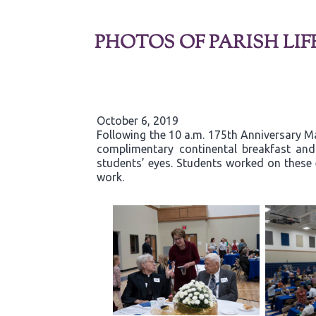
PHOTOS OF PARISH LIF
October 6, 2019
Following the 10 a.m. 175th Anniversary Ma
complimentary continental breakfast and g
students’ eyes. Students worked on these 
work.