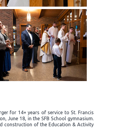
er for 14+ years of service to St. Francis
noon, June 18, in the SFB School gymnasium.
nd construction of the Education & Activity