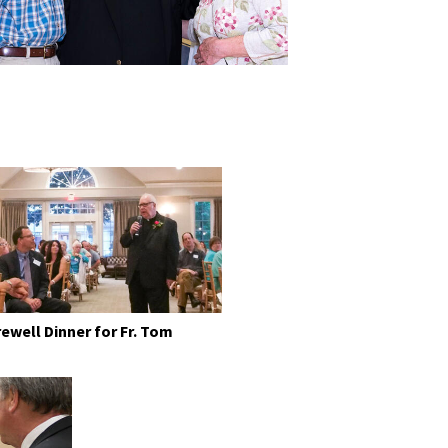
rewell Dinner for Fr. Tom