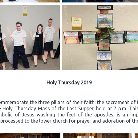
Holy Thursday 2019
mmemorate the three pillars of their faith: the sacrament of 
he Holy Thursday Mass of the Last Supper, held at 7 p.m. Thi
mbolic of Jesus washing the feet of the apostles, is an i
n processed to the lower church for prayer and adoration of t