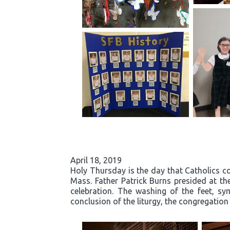
April 18, 2019
Holy Thursday is the day that Catholics co
Mass. Father Patrick Burns presided at t
celebration. The washing of the feet, sy
conclusion of the liturgy, the congregatio