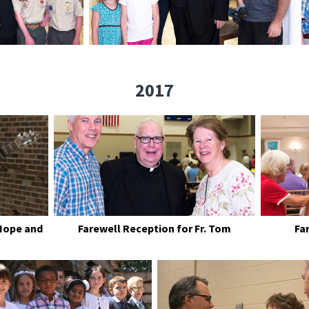
2017
Hope and
Farewell Reception for Fr. Tom
Fa