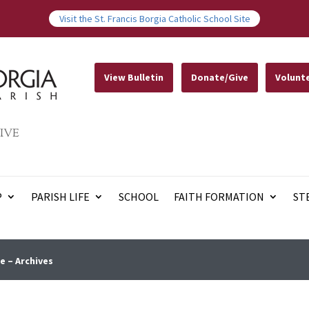
Visit the St. Francis Borgia Catholic School Site
View Bulletin
Donate/Give
Volunt
IVE
P
PARISH LIFE
SCHOOL
FAITH FORMATION
ST
e – Archives