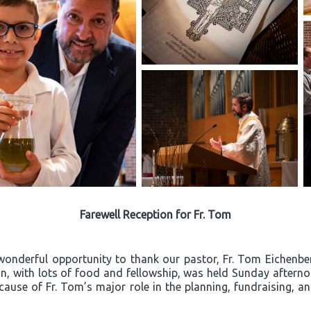
Farewell Reception for Fr. Tom
wonderful opportunity to thank our pastor, Fr. Tom Eichenberg
ion, with lots of food and fellowship, was held Sunday after
ecause of Fr. Tom’s major role in the planning, fundraising, a