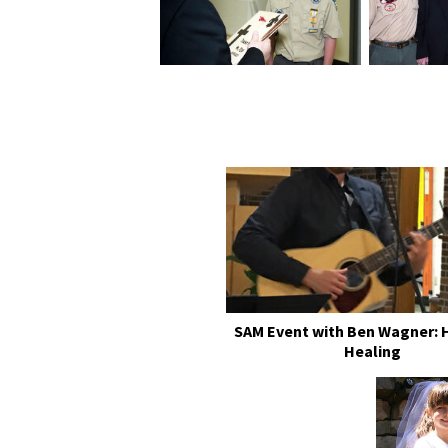
SAM Event with Ben Wagner: 
Healing