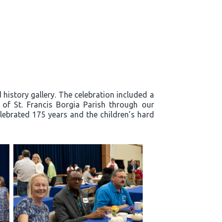
history gallery. The celebration included a
y of St. Francis Borgia Parish through our
lebrated 175 years and the children’s hard