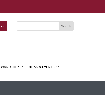
eer
EWARDSHIP
NEWS & EVENTS