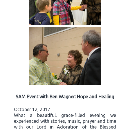
SAM Event with Ben Wagner: Hope and Healing
October 12, 2017
What a beautiful, grace-filled evening we
experienced with stories, music, prayer and time
with our Lord in Adoration of the Blessed