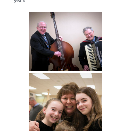
years.”