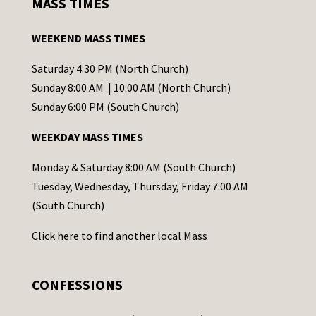
MASS TIMES
t
a
WEEKEND MASS TIMES
n
t
Saturday 4:30 PM (North Church)
C
Sunday 8:00 AM | 10:00 AM (North Church)
o
Sunday 6:00 PM (South Church)
n
WEEKDAY MASS TIMES
t
a
Monday & Saturday 8:00 AM (South Church)
c
Tuesday, Wednesday, Thursday, Friday 7:00 AM
t
(South Church)
U
Click
here
to find another local Mass
s
e
.
CONFESSIONS
P
l