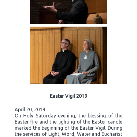
Easter Vigil 2019
April 20, 2019
On Holy Saturday evening, the blessing of the
Easter fire and the lighting of the Easter candle
marked the beginning of the Easter Vigil. During
the services of Light, Word, Water and Eucharist