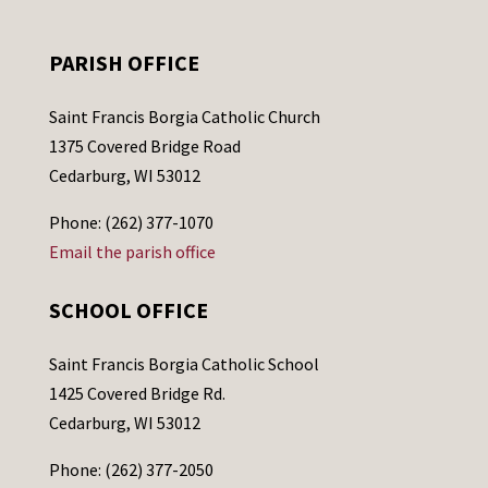
PARISH OFFICE
Saint Francis Borgia Catholic Church
1375 Covered Bridge Road
Cedarburg, WI 53012
Phone: (262) 377-1070
Email the parish office
SCHOOL OFFICE
Saint Francis Borgia Catholic School
1425 Covered Bridge Rd.
Cedarburg, WI 53012
Phone: (262) 377-2050