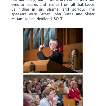
lives to heal us and free us from all that keeps
us hiding in sin, shame, and sorrow. The
speakers were Father John Burns and Sister
Miriam James Heidland, SOLT.