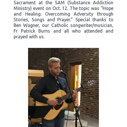
Sacrament at the SAM (Substance Addiction
Ministry) event on Oct. 12. The topic was “Hope
and Healing: Overcoming Adversity through
Stories, Songs and Prayer.” Special thanks to
Ben Wagner, our Catholic songwriter/musician,
Fr. Patrick Burns and all who attended and
prayed with us.