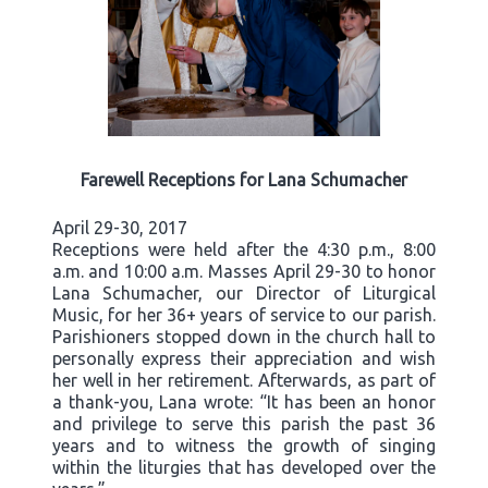
Farewell Receptions for Lana Schumacher
April 29-30, 2017
Receptions were held after the 4:30 p.m., 8:00
a.m. and 10:00 a.m. Masses April 29-30 to honor
Lana Schumacher, our Director of Liturgical
Music, for her 36+ years of service to our parish.
Parishioners stopped down in the church hall to
personally express their appreciation and wish
her well in her retirement. Afterwards, as part of
a thank-you, Lana wrote: “It has been an honor
and privilege to serve this parish the past 36
years and to witness the growth of singing
within the liturgies that has developed over the