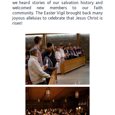
we heard stories of our salvation history and
welcomed new members to our faith
community. The Easter Vigil brought back many
joyous alleluias to celebrate that Jesus Christ is
risen!