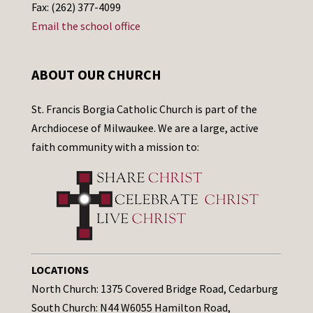
Fax: (262) 377-4099
Email the school office
ABOUT OUR CHURCH
St. Francis Borgia Catholic Church is part of the
Archdiocese of Milwaukee. We are a large, active
faith community with a mission to:
LOCATIONS
North Church: 1375 Covered Bridge Road, Cedarburg
South Church: N44 W6055 Hamilton Road,