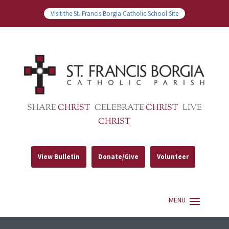
Visit the St. Francis Borgia Catholic School Site
SHARE
CHRIST
CELEBRATE
CHRIST
LIVE
CHRIST
View Bulletin
Donate/Give
Volunteer