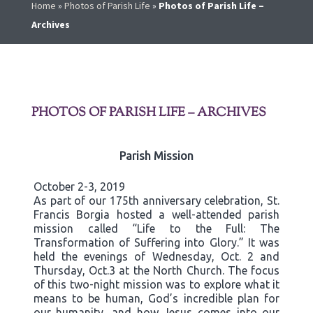
Home
»
Photos of Parish Life
»
Photos of Parish Life –
Archives
PHOTOS OF PARISH LIFE – ARCHIVES
Parish Mission
October 2-3, 2019
As part of our 175th anniversary celebration, St.
Francis Borgia hosted a well-attended parish
mission called “Life to the Full: The
Transformation of Suffering into Glory.” It was
held the evenings of Wednesday, Oct. 2 and
Thursday, Oct.3 at the North Church. The focus
of this two-night mission was to explore what it
means to be human, God’s incredible plan for
our humanity, and how Jesus comes into our