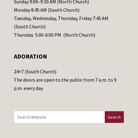
Sunday 9:00–9:30 AM (North Church)
e
Monday 8:45 AM (South Church)
a
Tuesday, Wednesday, Thursday, Friday 7:45 AM
s
(South Church)
e
Thursday 5:00-6:00 PM (North Church)
l
e
ADORATION
a
v
24×7 (South Church)
e
The doors are open to the public from 7 a.m. to 9
t
p.m. every day.
h
i
s
f
i
e