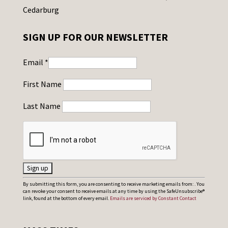
Cedarburg
SIGN UP FOR OUR NEWSLETTER
Email
*
First Name
Last Name
C
By submitting this form, you are consenting to receive marketing emails from: . You
can revoke your consent to receive emails at any time by using the SafeUnsubscribe®
o
link, found at the bottom of every email.
Emails are serviced by Constant Contact
n
s