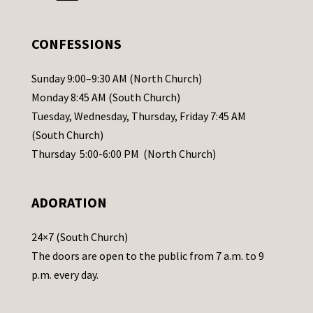
e
.
CONFESSIONS
P
l
Sunday 9:00–9:30 AM (North Church)
e
Monday 8:45 AM (South Church)
a
Tuesday, Wednesday, Thursday, Friday 7:45 AM
s
(South Church)
e
Thursday 5:00-6:00 PM (North Church)
l
e
ADORATION
a
v
24×7 (South Church)
e
The doors are open to the public from 7 a.m. to 9
t
p.m. every day.
h
i