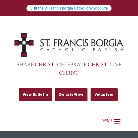
Visit the St. Francis Borgia Catholic School Site
SHARE
CHRIST
CELEBRATE
CHRIST
LIVE
CHRIST
View Bulletin
Donate/Give
Volunteer