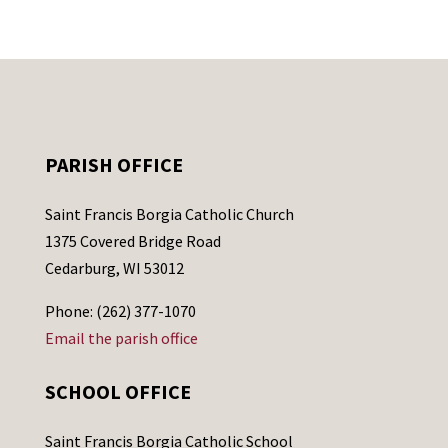
PARISH OFFICE
Saint Francis Borgia Catholic Church
1375 Covered Bridge Road
Cedarburg, WI 53012
Phone: (262) 377-1070
Email the parish office
SCHOOL OFFICE
Saint Francis Borgia Catholic School