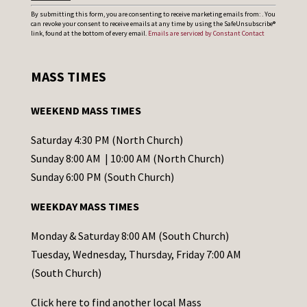
C
By submitting this form, you are consenting to receive marketing emails from: . You
can revoke your consent to receive emails at any time by using the SafeUnsubscribe®
o
link, found at the bottom of every email.
Emails are serviced by Constant Contact
n
s
MASS TIMES
t
a
WEEKEND MASS TIMES
n
t
Saturday 4:30 PM (North Church)
C
Sunday 8:00 AM | 10:00 AM (North Church)
o
Sunday 6:00 PM (South Church)
n
WEEKDAY MASS TIMES
t
a
Monday & Saturday 8:00 AM (South Church)
c
Tuesday, Wednesday, Thursday, Friday 7:00 AM
t
(South Church)
U
Click
here
to find another local Mass
s