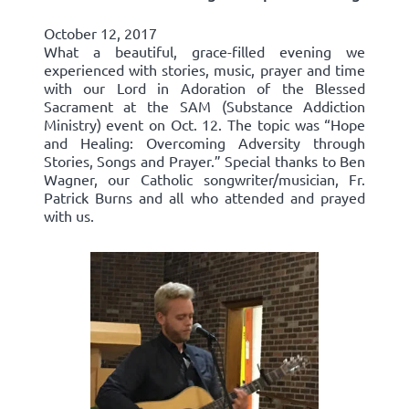
October 12, 2017
What a beautiful, grace-filled evening we
experienced with stories, music, prayer and time
with our Lord in Adoration of the Blessed
Sacrament at the SAM (Substance Addiction
Ministry) event on Oct. 12. The topic was “Hope
and Healing: Overcoming Adversity through
Stories, Songs and Prayer.” Special thanks to Ben
Wagner, our Catholic songwriter/musician, Fr.
Patrick Burns and all who attended and prayed
with us.