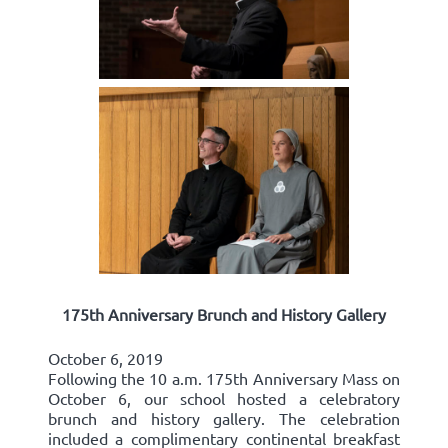
175th Anniversary Brunch and History Gallery
October 6, 2019
Following the 10 a.m. 175th Anniversary Mass on
October 6, our school hosted a celebratory
brunch and history gallery. The celebration
included a complimentary continental breakfast