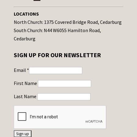
LOCATIONS
North Church: 1375 Covered Bridge Road, Cedarburg
South Church: N44 W6055 Hamilton Road,
Cedarburg
SIGN UP FOR OUR NEWSLETTER
Email
*
First Name
Last Name