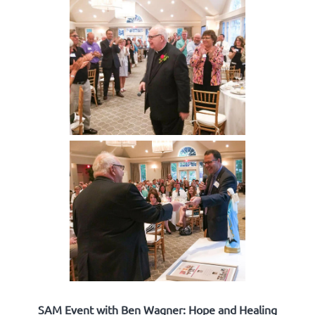
SAM Event with Ben Wagner: Hope and Healing