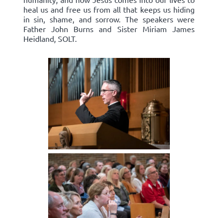
heal us and free us from all that keeps us hiding
in sin, shame, and sorrow. The speakers were
Father John Burns and Sister Miriam James
Heidland, SOLT.