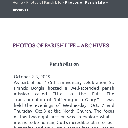
Home
»
Photos of Parish Life
»
Photos of Parish Life –
Archives
PHOTOS OF PARISH LIFE – ARCHIVES
Parish Mission
October 2-3, 2019
As part of our 175th anniversary celebration, St.
Francis Borgia hosted a well-attended parish
mission called “Life to the Full: The
Transformation of Suffering into Glory.” It was
held the evenings of Wednesday, Oct. 2 and
Thursday, Oct.3 at the North Church. The focus
of this two-night mission was to explore what it
means to be human, God’s incredible plan for our
humanity, and how Jesus comes into our lives to