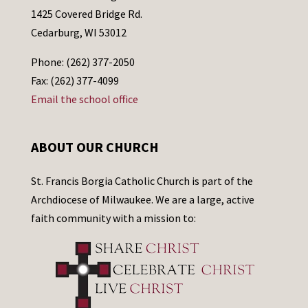
1425 Covered Bridge Rd.
Cedarburg, WI 53012
Phone: (262) 377-2050
Fax: (262) 377-4099
Email the school office
ABOUT OUR CHURCH
St. Francis Borgia Catholic Church is part of the
Archdiocese of Milwaukee. We are a large, active
faith community with a mission to: