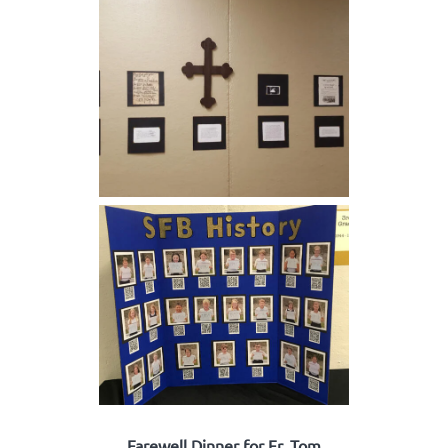
Farewell Dinner for Fr. Tom