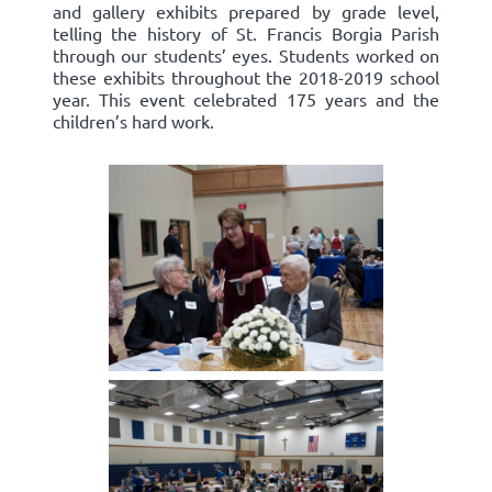
and gallery exhibits prepared by grade level,
telling the history of St. Francis Borgia Parish
through our students’ eyes. Students worked on
these exhibits throughout the 2018-2019 school
year. This event celebrated 175 years and the
children’s hard work.