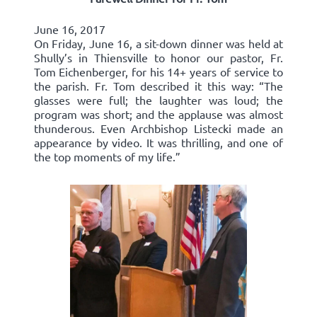
June 16, 2017
On Friday, June 16, a sit-down dinner was held at
Shully’s in Thiensville to honor our pastor, Fr.
Tom Eichenberger, for his 14+ years of service to
the parish. Fr. Tom described it this way: “The
glasses were full; the laughter was loud; the
program was short; and the applause was almost
thunderous. Even Archbishop Listecki made an
appearance by video. It was thrilling, and one of
the top moments of my life.”