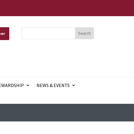
eer
EWARDSHIP
NEWS & EVENTS