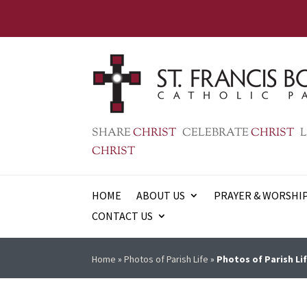
SHARE
CHRIST
CELEBRATE
CHRIST
L
CHRIST
HOME
ABOUT US
PRAYER & WORSHI
CONTACT US
Home
»
Photos of Parish Life
»
Photos of Parish Lif