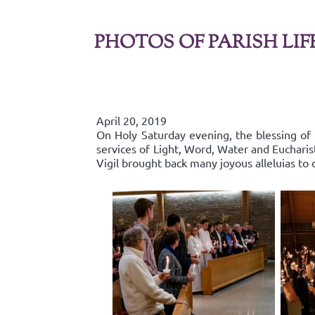
PHOTOS OF PARISH LIF
April 20, 2019
On Holy Saturday evening, the blessing of 
services of Light, Word, Water and Euchari
Vigil brought back many joyous alleluias to c