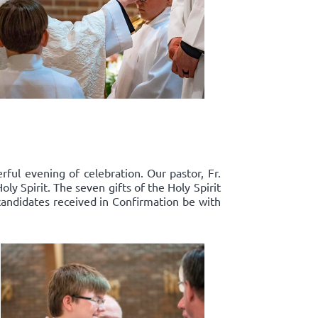
ful evening of celebration. Our pastor, Fr.
y Spirit. The seven gifts of the Holy Spirit
candidates received in Confirmation be with