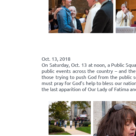
Oct. 13, 2018
On Saturday, Oct. 13 at noon, a Public Squa
public events across the country – and the
those trying to push God from the public 
must pray for God’s help to bless our nation
the last apparition of Our Lady of Fatima an