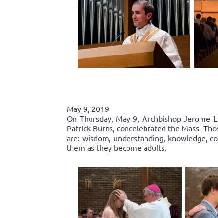
May 9, 2019
On Thursday, May 9, Archbishop Jerome List
Patrick Burns, concelebrated the Mass. Thos
are: wisdom, understanding, knowledge, cou
them as they become adults.