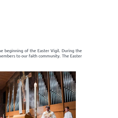
e beginning of the Easter Vigil. During the
 members to our faith community. The Easter