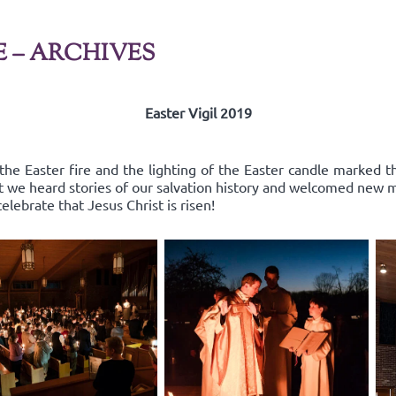
E – ARCHIVES
Easter Vigil 2019
the Easter fire and the lighting of the Easter candle marked th
st we heard stories of our salvation history and welcomed new
elebrate that Jesus Christ is risen!