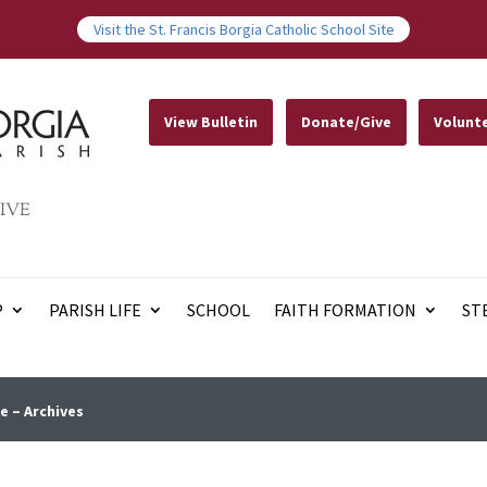
Visit the St. Francis Borgia Catholic School Site
View Bulletin
Donate/Give
Volunt
IVE
P
PARISH LIFE
SCHOOL
FAITH FORMATION
ST
e – Archives