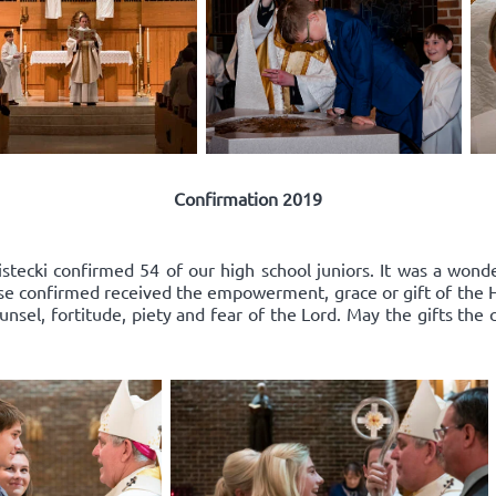
Confirmation 2019
ecki confirmed 54 of our high school juniors. It was a wonder
e confirmed received the empowerment, grace or gift of the Hol
nsel, fortitude, piety and fear of the Lord. May the gifts the 