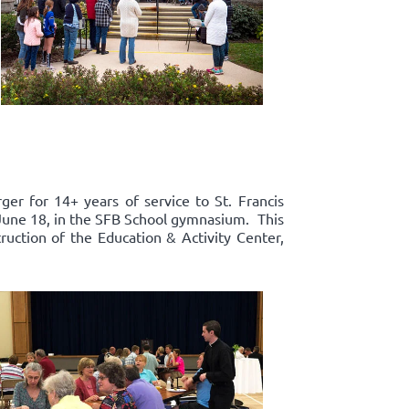
er for 14+ years of service to St. Francis
, June 18, in the SFB School gymnasium. This
truction of the Education & Activity Center,