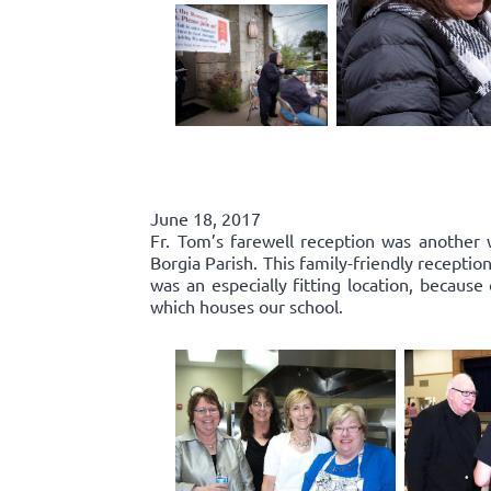
June 18, 2017
Fr. Tom’s farewell reception was another 
Borgia Parish. This family-friendly recepti
was an especially fitting location, because
which houses our school.