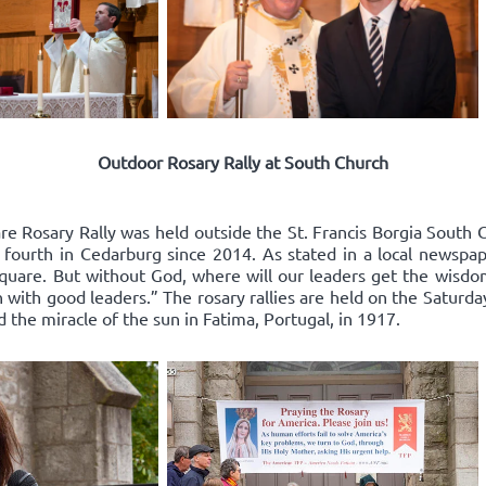
Outdoor Rosary Rally at South Church
re Rosary Rally was held outside the St. Francis Borgia South 
 fourth in Cedarburg since 2014. As stated in a local newspape
square. But without God, where will our leaders get the wisd
 with good leaders.” The rosary rallies are held on the Saturda
d the miracle of the sun in Fatima, Portugal, in 1917.