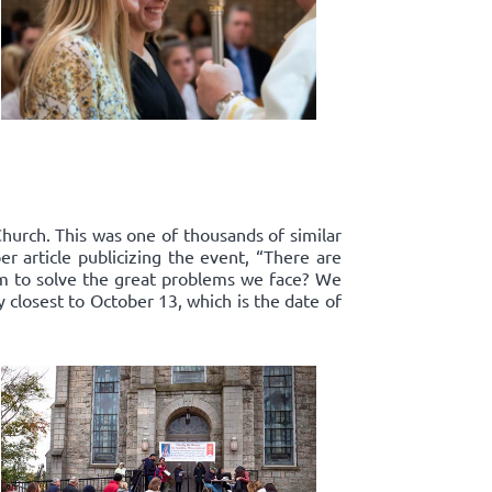
Church. This was one of thousands of similar
r article publicizing the event, “There are
om to solve the great problems we face? We
y closest to October 13, which is the date of