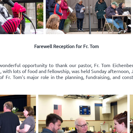
Farewell Reception for Fr. Tom
wonderful opportunity to thank our pastor, Fr. Tom Eichenberg
on, with lots of food and fellowship, was held Sunday afternoon
 of Fr. Tom’s major role in the planning, fundraising, and cons