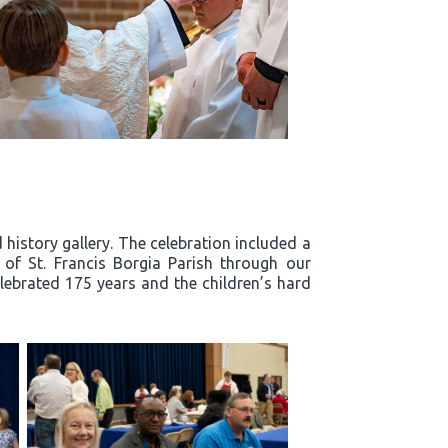
history gallery. The celebration included a
y of St. Francis Borgia Parish through our
lebrated 175 years and the children’s hard