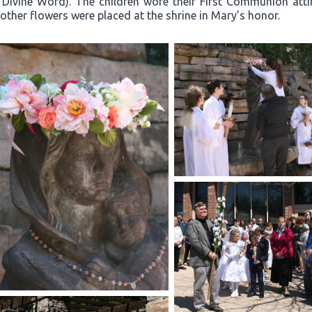
 Divine Word). The children wore their First Communion atti
other flowers were placed at the shrine in Mary’s honor.