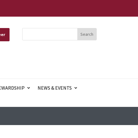
eer
EWARDSHIP
NEWS & EVENTS