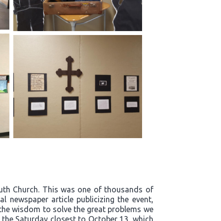
outh Church. This was one of thousands of
l newspaper article publicizing the event,
t the wisdom to solve the great problems we
n the Saturday closest to October 13, which