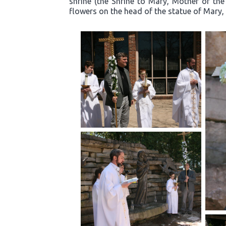
shrine (the Shrine to Mary, Mother of the
flowers on the head of the statue of Mary, 