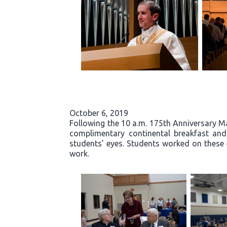
October 6, 2019
Following the 10 a.m. 175th Anniversary Ma
complimentary continental breakfast and g
students’ eyes. Students worked on these 
work.