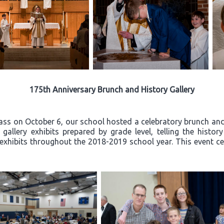
175th Anniversary Brunch and History Gallery
ss on October 6, our school hosted a celebratory brunch and 
allery exhibits prepared by grade level, telling the histor
exhibits throughout the 2018-2019 school year. This event ce