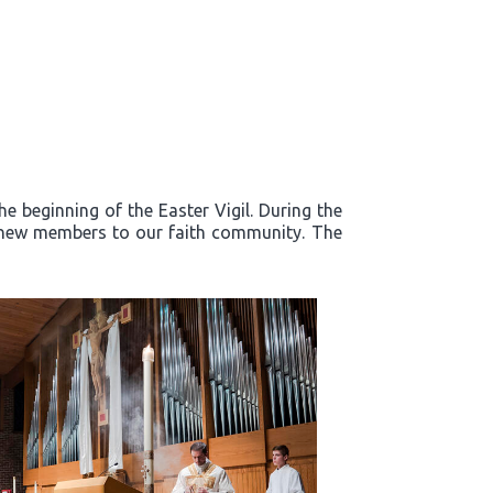
e beginning of the Easter Vigil. During the
d new members to our faith community. The