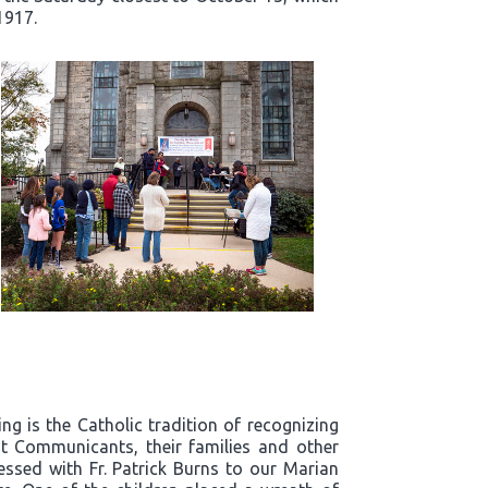
1917.
g is the Catholic tradition of recognizing
t Communicants, their families and other
essed with Fr. Patrick Burns to our Marian