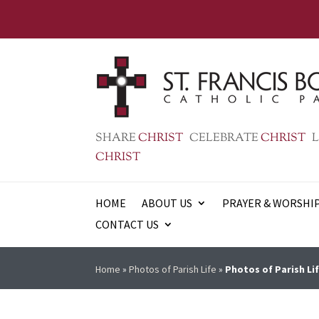
SHARE
CHRIST
CELEBRATE
CHRIST
L
CHRIST
HOME
ABOUT US
PRAYER & WORSHI
CONTACT US
Home
»
Photos of Parish Life
»
Photos of Parish Lif