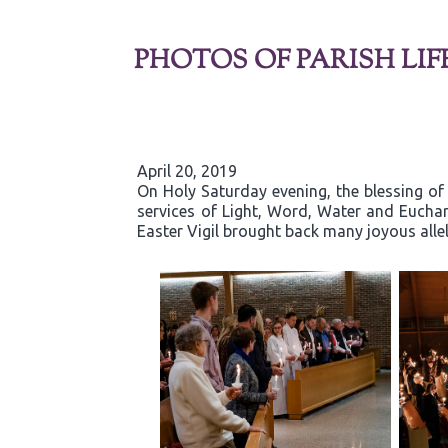
PHOTOS OF PARISH LIF
April 20, 2019
On Holy Saturday evening, the blessing of 
services of Light, Word, Water and Eucha
Easter Vigil brought back many joyous allelu