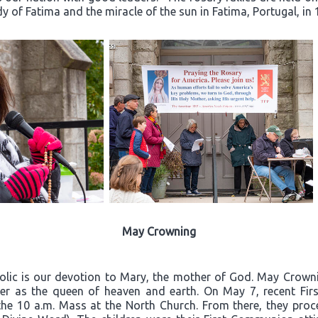
dy of Fatima and the miracle of the sun in Fatima, Portugal, in 
May Crowning
olic is our devotion to Mary, the mother of God. May Crownin
er as the queen of heaven and earth. On May 7, recent Firs
the 10 a.m. Mass at the North Church. From there, they proc