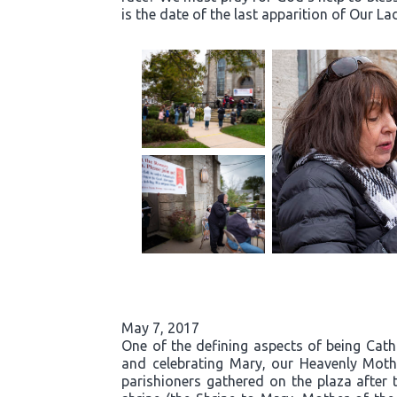
is the date of the last apparition of Our La
May 7, 2017
One of the defining aspects of being Cath
and celebrating Mary, our Heavenly Moth
parishioners gathered on the plaza after 