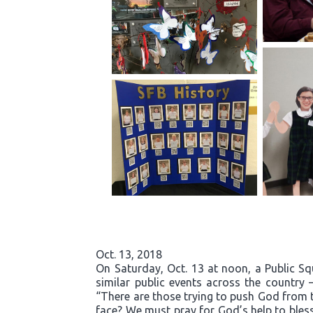
Oct. 13, 2018
On Saturday, Oct. 13 at noon, a Public S
similar public events across the country 
“There are those trying to push God from t
face? We must pray for God’s help to bless