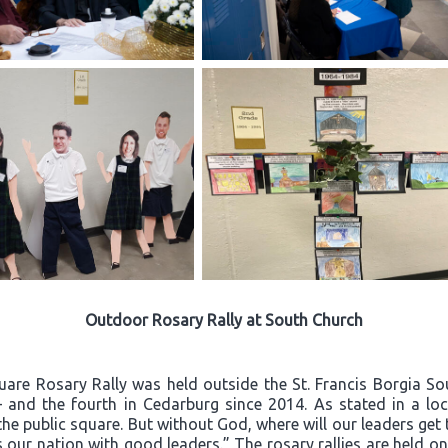
Outdoor Rosary Rally at South Church
quare Rosary Rally was held outside the St. Francis Borgia S
– and the fourth in Cedarburg since 2014. As stated in a loca
he public square. But without God, where will our leaders ge
 our nation with good leaders.” The rosary rallies are held o