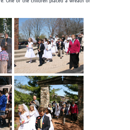
re. One of the children placed a wreath of