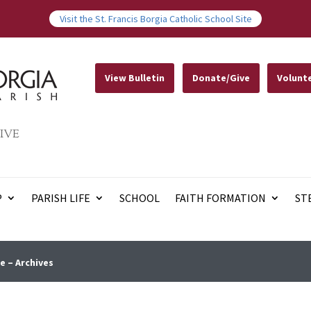
Visit the St. Francis Borgia Catholic School Site
View Bulletin
Donate/Give
Volunt
IVE
P
PARISH LIFE
SCHOOL
FAITH FORMATION
ST
e – Archives