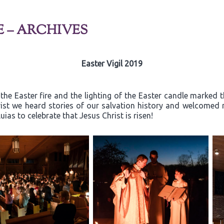
E – ARCHIVES
Easter Vigil 2019
the Easter fire and the lighting of the Easter candle marked th
rist we heard stories of our salvation history and welcome
ias to celebrate that Jesus Christ is risen!