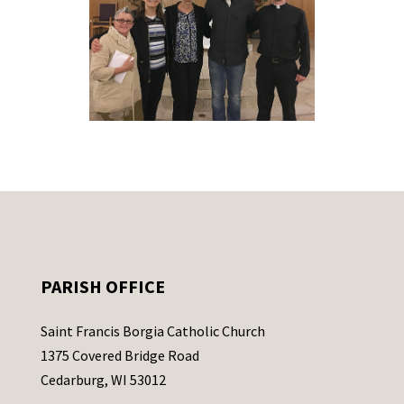
PARISH OFFICE
Saint Francis Borgia Catholic Church
1375 Covered Bridge Road
Cedarburg, WI 53012