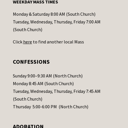
WEEKDAY MASS TIMES
t
a
Monday & Saturday 8:00 AM (South Church)
c
Tuesday, Wednesday, Thursday, Friday 7:00 AM
t
(South Church)
U
Click
here
to find another local Mass
s
e
.
CONFESSIONS
P
l
Sunday 9:00–9:30 AM (North Church)
e
Monday 8:45 AM (South Church)
a
Tuesday, Wednesday, Thursday, Friday 7:45 AM
s
(South Church)
e
Thursday 5:00-6:00 PM (North Church)
l
e
ADORATION
a