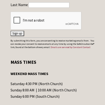
Last Name
C
By submitting this form, you are consenting to receive marketing emails from: . You
can revoke your consent to receive emails at any time by using the SafeUnsubscribe®
o
link, found at the bottom of every email.
Emails are serviced by Constant Contact
n
s
MASS TIMES
t
a
WEEKEND MASS TIMES
n
t
Saturday 4:30 PM (North Church)
C
Sunday 8:00 AM | 10:00 AM (North Church)
o
Sunday 6:00 PM (South Church)
n