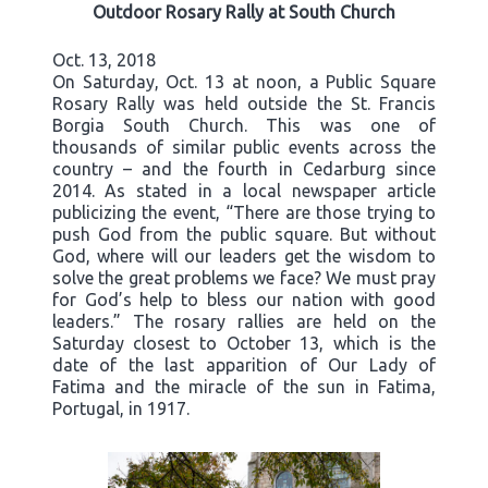
Outdoor Rosary Rally at South Church
Oct. 13, 2018
On Saturday, Oct. 13 at noon, a Public Square
Rosary Rally was held outside the St. Francis
Borgia South Church. This was one of
thousands of similar public events across the
country – and the fourth in Cedarburg since
2014. As stated in a local newspaper article
publicizing the event, “There are those trying to
push God from the public square. But without
God, where will our leaders get the wisdom to
solve the great problems we face? We must pray
for God’s help to bless our nation with good
leaders.” The rosary rallies are held on the
Saturday closest to October 13, which is the
date of the last apparition of Our Lady of
Fatima and the miracle of the sun in Fatima,
Portugal, in 1917.