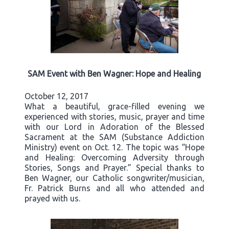
SAM Event with Ben Wagner: Hope and Healing
October 12, 2017
What a beautiful, grace-filled evening we
experienced with stories, music, prayer and time
with our Lord in Adoration of the Blessed
Sacrament at the SAM (Substance Addiction
Ministry) event on Oct. 12. The topic was “Hope
and Healing: Overcoming Adversity through
Stories, Songs and Prayer.” Special thanks to
Ben Wagner, our Catholic songwriter/musician,
Fr. Patrick Burns and all who attended and
prayed with us.