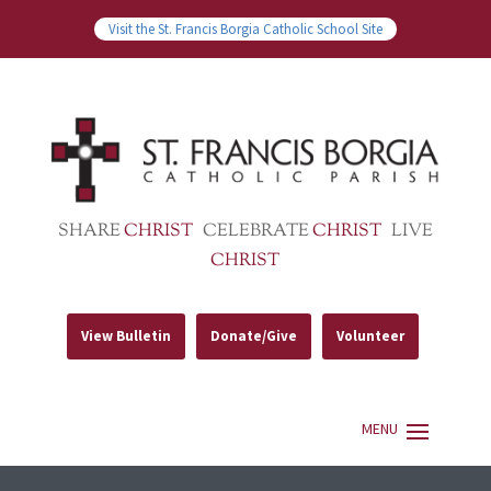
Visit the St. Francis Borgia Catholic School Site
SHARE
CHRIST
CELEBRATE
CHRIST
LIVE
CHRIST
View Bulletin
Donate/Give
Volunteer