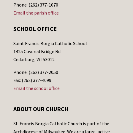
Phone: (262) 377-1070
Email the parish office
SCHOOL OFFICE
Saint Francis Borgia Catholic School
1425 Covered Bridge Rd.
Cedarburg, WI 53012
Phone: (262) 377-2050
Fax: (262) 377-4099
Email the school office
ABOUT OUR CHURCH
St. Francis Borgia Catholic Church is part of the
Archdiocese of Milwaukee. We are a large, active