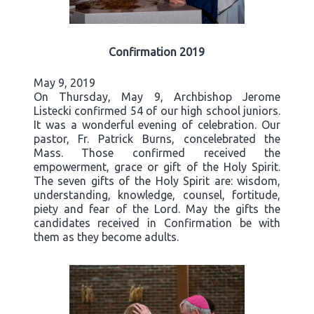
Confirmation 2019
May 9, 2019
On Thursday, May 9, Archbishop Jerome
Listecki confirmed 54 of our high school juniors.
It was a wonderful evening of celebration. Our
pastor, Fr. Patrick Burns, concelebrated the
Mass. Those confirmed received the
empowerment, grace or gift of the Holy Spirit.
The seven gifts of the Holy Spirit are: wisdom,
understanding, knowledge, counsel, fortitude,
piety and fear of the Lord. May the gifts the
candidates received in Confirmation be with
them as they become adults.