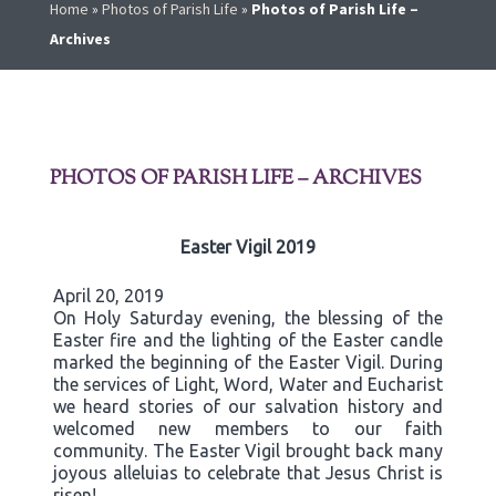
Home
»
Photos of Parish Life
»
Photos of Parish Life –
Archives
PHOTOS OF PARISH LIFE – ARCHIVES
Easter Vigil 2019
April 20, 2019
On Holy Saturday evening, the blessing of the
Easter fire and the lighting of the Easter candle
marked the beginning of the Easter Vigil. During
the services of Light, Word, Water and Eucharist
we heard stories of our salvation history and
welcomed new members to our faith
community. The Easter Vigil brought back many
joyous alleluias to celebrate that Jesus Christ is
risen!