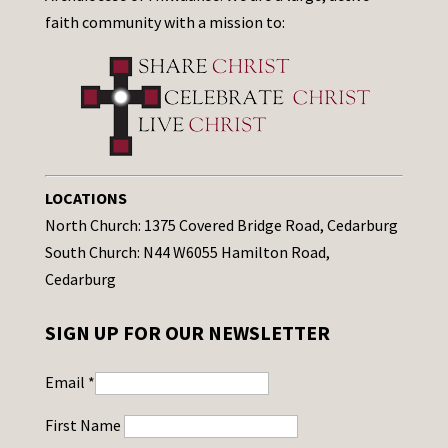
faith community with a mission to:
LOCATIONS
North Church: 1375 Covered Bridge Road, Cedarburg
South Church: N44 W6055 Hamilton Road,
Cedarburg
SIGN UP FOR OUR NEWSLETTER
Email
*
First Name