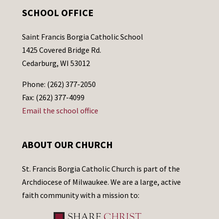
SCHOOL OFFICE
Saint Francis Borgia Catholic School
1425 Covered Bridge Rd.
Cedarburg, WI 53012
Phone: (262) 377-2050
Fax: (262) 377-4099
Email the school office
ABOUT OUR CHURCH
St. Francis Borgia Catholic Church is part of the
Archdiocese of Milwaukee. We are a large, active
faith community with a mission to: