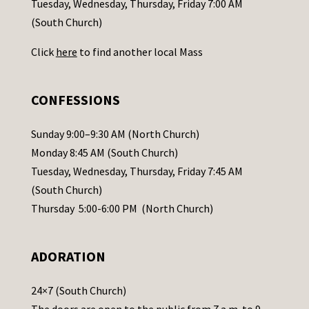
Tuesday, Wednesday, Thursday, Friday 7:00 AM
t
(South Church)
U
Click
here
to find another local Mass
s
e
.
CONFESSIONS
P
l
Sunday 9:00–9:30 AM (North Church)
e
Monday 8:45 AM (South Church)
a
Tuesday, Wednesday, Thursday, Friday 7:45 AM
s
(South Church)
e
Thursday 5:00-6:00 PM (North Church)
l
e
ADORATION
a
v
24×7 (South Church)
e
The doors are open to the public from 7 a.m. to 9