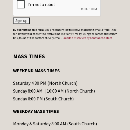
C
By submitting this form, you are consenting to receive marketing emails from: . You
can revoke your consent to receive emails at any time by using the SafeUnsubscribe®
o
link, found at the bottom of every email.
Emails are serviced by Constant Contact
n
s
MASS TIMES
t
a
WEEKEND MASS TIMES
n
t
Saturday 4:30 PM (North Church)
C
Sunday 8:00 AM | 10:00 AM (North Church)
o
Sunday 6:00 PM (South Church)
n
WEEKDAY MASS TIMES
t
a
Monday & Saturday 8:00 AM (South Church)
c