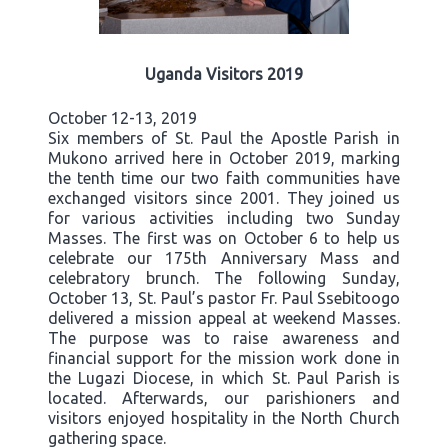
Uganda Visitors 2019
October 12-13, 2019
Six members of St. Paul the Apostle Parish in
Mukono arrived here in October 2019, marking
the tenth time our two faith communities have
exchanged visitors since 2001. They joined us
for various activities including two Sunday
Masses. The first was on October 6 to help us
celebrate our 175th Anniversary Mass and
celebratory brunch. The following Sunday,
October 13, St. Paul’s pastor Fr. Paul Ssebitoogo
delivered a mission appeal at weekend Masses.
The purpose was to raise awareness and
financial support for the mission work done in
the Lugazi Diocese, in which St. Paul Parish is
located. Afterwards, our parishioners and
visitors enjoyed hospitality in the North Church
gathering space.