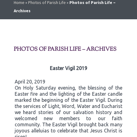
Home
»
Photos of Parish Life
»
Photos of Parish Life –
Archives
PHOTOS OF PARISH LIFE – ARCHIVES
Easter Vigil 2019
April 20, 2019
On Holy Saturday evening, the blessing of the
Easter fire and the lighting of the Easter candle
marked the beginning of the Easter Vigil. During
the services of Light, Word, Water and Eucharist
we heard stories of our salvation history and
welcomed new members to our faith
community. The Easter Vigil brought back many
joyous alleluias to celebrate that Jesus Christ is
risen!