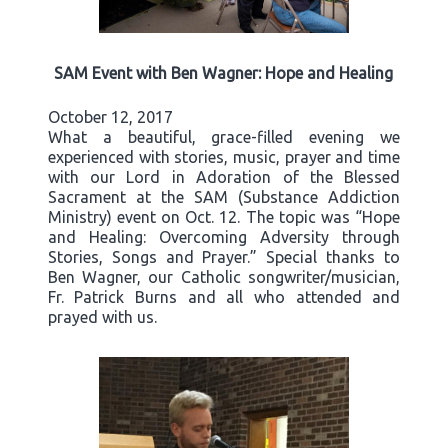
SAM Event with Ben Wagner: Hope and Healing
October 12, 2017
What a beautiful, grace-filled evening we
experienced with stories, music, prayer and time
with our Lord in Adoration of the Blessed
Sacrament at the SAM (Substance Addiction
Ministry) event on Oct. 12. The topic was “Hope
and Healing: Overcoming Adversity through
Stories, Songs and Prayer.” Special thanks to
Ben Wagner, our Catholic songwriter/musician,
Fr. Patrick Burns and all who attended and
prayed with us.