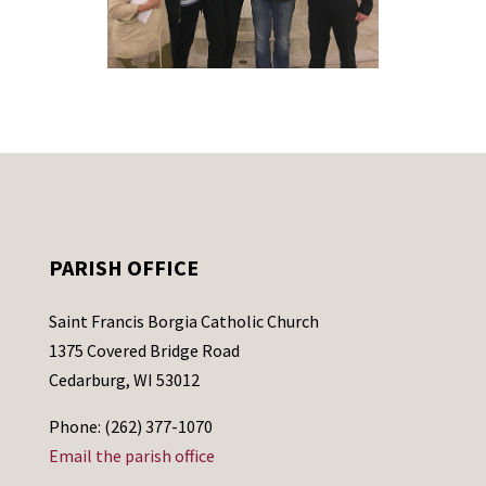
PARISH OFFICE
Saint Francis Borgia Catholic Church
1375 Covered Bridge Road
Cedarburg, WI 53012
Phone: (262) 377-1070
Email the parish office