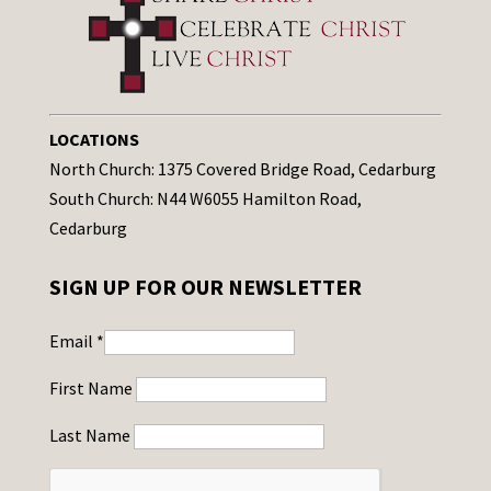
LOCATIONS
North Church: 1375 Covered Bridge Road, Cedarburg
South Church: N44 W6055 Hamilton Road,
Cedarburg
SIGN UP FOR OUR NEWSLETTER
Email
*
First Name
Last Name