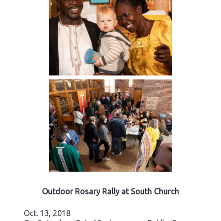
Outdoor Rosary Rally at South Church
Oct. 13, 2018