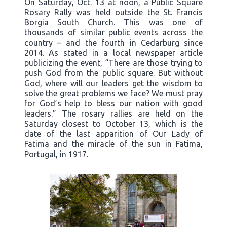
On Saturday, Oct. 13 at noon, a Public Square
Rosary Rally was held outside the St. Francis
Borgia South Church. This was one of
thousands of similar public events across the
country – and the fourth in Cedarburg since
2014. As stated in a local newspaper article
publicizing the event, “There are those trying to
push God from the public square. But without
God, where will our leaders get the wisdom to
solve the great problems we face? We must pray
for God’s help to bless our nation with good
leaders.” The rosary rallies are held on the
Saturday closest to October 13, which is the
date of the last apparition of Our Lady of
Fatima and the miracle of the sun in Fatima,
Portugal, in 1917.