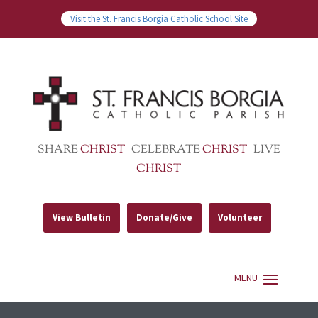
Visit the St. Francis Borgia Catholic School Site
SHARE
CHRIST
CELEBRATE
CHRIST
LIVE
CHRIST
View Bulletin
Donate/Give
Volunteer