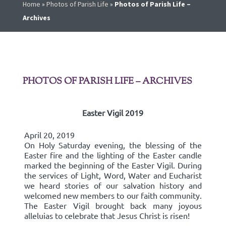
Home
»
Photos of Parish Life
»
Photos of Parish Life –
Archives
PHOTOS OF PARISH LIFE – ARCHIVES
Easter Vigil 2019
April 20, 2019
On Holy Saturday evening, the blessing of the
Easter fire and the lighting of the Easter candle
marked the beginning of the Easter Vigil. During
the services of Light, Word, Water and Eucharist
we heard stories of our salvation history and
welcomed new members to our faith community.
The Easter Vigil brought back many joyous
alleluias to celebrate that Jesus Christ is risen!