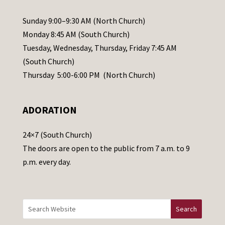
P
l
Sunday 9:00–9:30 AM (North Church)
e
Monday 8:45 AM (South Church)
a
Tuesday, Wednesday, Thursday, Friday 7:45 AM
s
(South Church)
e
Thursday 5:00-6:00 PM (North Church)
l
e
ADORATION
a
v
24×7 (South Church)
e
The doors are open to the public from 7 a.m. to 9
t
p.m. every day.
h
i
s
f
i