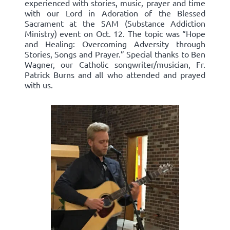
experienced with stories, music, prayer and time
with our Lord in Adoration of the Blessed
Sacrament at the SAM (Substance Addiction
Ministry) event on Oct. 12. The topic was “Hope
and Healing: Overcoming Adversity through
Stories, Songs and Prayer.” Special thanks to Ben
Wagner, our Catholic songwriter/musician, Fr.
Patrick Burns and all who attended and prayed
with us.