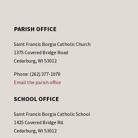
PARISH OFFICE
Saint Francis Borgia Catholic Church
1375 Covered Bridge Road
Cedarburg, WI 53012
Phone: (262) 377-1070
Email the parish office
SCHOOL OFFICE
Saint Francis Borgia Catholic School
1425 Covered Bridge Rd.
Cedarburg, WI 53012