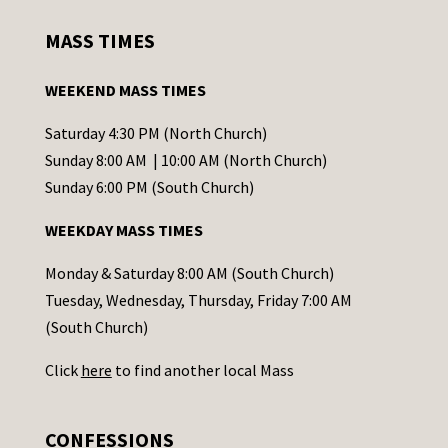
s
MASS TIMES
t
a
WEEKEND MASS TIMES
n
t
Saturday 4:30 PM (North Church)
C
Sunday 8:00 AM | 10:00 AM (North Church)
o
Sunday 6:00 PM (South Church)
n
WEEKDAY MASS TIMES
t
a
Monday & Saturday 8:00 AM (South Church)
c
Tuesday, Wednesday, Thursday, Friday 7:00 AM
t
(South Church)
U
Click
here
to find another local Mass
s
e
.
CONFESSIONS