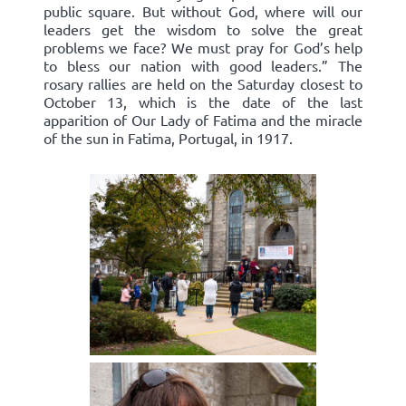
public square. But without God, where will our
leaders get the wisdom to solve the great
problems we face? We must pray for God’s help
to bless our nation with good leaders.” The
rosary rallies are held on the Saturday closest to
October 13, which is the date of the last
apparition of Our Lady of Fatima and the miracle
of the sun in Fatima, Portugal, in 1917.