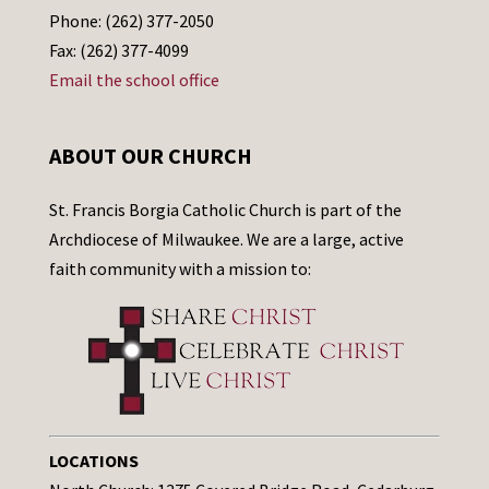
Phone: (262) 377-2050
Fax: (262) 377-4099
Email the school office
ABOUT OUR CHURCH
St. Francis Borgia Catholic Church is part of the
Archdiocese of Milwaukee. We are a large, active
faith community with a mission to:
LOCATIONS