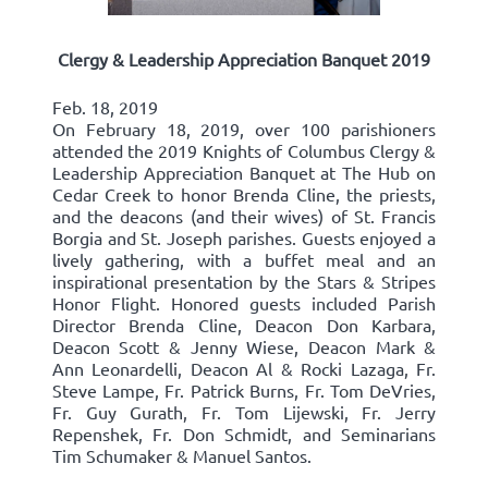
Clergy & Leadership Appreciation Banquet 2019
Feb. 18, 2019
On February 18, 2019, over 100 parishioners
attended the 2019 Knights of Columbus Clergy &
Leadership Appreciation Banquet at The Hub on
Cedar Creek to honor Brenda Cline, the priests,
and the deacons (and their wives) of St. Francis
Borgia and St. Joseph parishes. Guests enjoyed a
lively gathering, with a buffet meal and an
inspirational presentation by the Stars & Stripes
Honor Flight. Honored guests included Parish
Director Brenda Cline, Deacon Don Karbara,
Deacon Scott & Jenny Wiese, Deacon Mark &
Ann Leonardelli, Deacon Al & Rocki Lazaga, Fr.
Steve Lampe, Fr. Patrick Burns, Fr. Tom DeVries,
Fr. Guy Gurath, Fr. Tom Lijewski, Fr. Jerry
Repenshek, Fr. Don Schmidt, and Seminarians
Tim Schumaker & Manuel Santos.