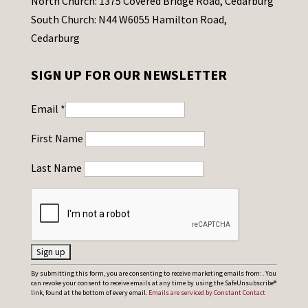
North Church: 1375 Covered Bridge Road, Cedarburg
South Church: N44 W6055 Hamilton Road,
Cedarburg
SIGN UP FOR OUR NEWSLETTER
Email
*
First Name
Last Name
C
By submitting this form, you are consenting to receive marketing emails from: . You
can revoke your consent to receive emails at any time by using the SafeUnsubscribe®
o
link, found at the bottom of every email.
Emails are serviced by Constant Contact
n