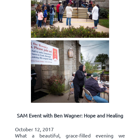
SAM Event with Ben Wagner: Hope and Healing
October 12, 2017
What a beautiful, grace-filled evening we