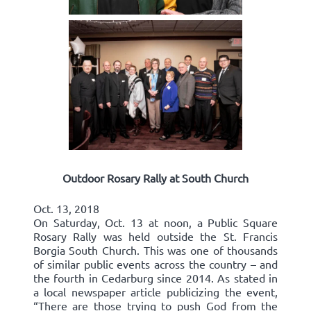
Outdoor Rosary Rally at South Church
Oct. 13, 2018
On Saturday, Oct. 13 at noon, a Public Square
Rosary Rally was held outside the St. Francis
Borgia South Church. This was one of thousands
of similar public events across the country – and
the fourth in Cedarburg since 2014. As stated in
a local newspaper article publicizing the event,
“There are those trying to push God from the