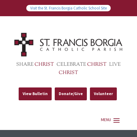
Visit the St. Francis Borgia Catholic School Site
SHARE
CHRIST
CELEBRATE
CHRIST
LIVE
CHRIST
View Bulletin
Donate/Give
Volunteer