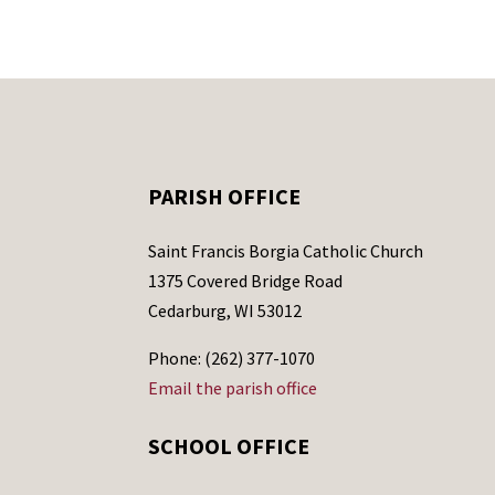
PARISH OFFICE
Saint Francis Borgia Catholic Church
1375 Covered Bridge Road
Cedarburg, WI 53012
Phone: (262) 377-1070
Email the parish office
SCHOOL OFFICE