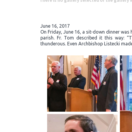
There is no gallery selected or the gallery
June 16, 2017
On Friday, June 16, a sit-down dinner was he
parish. Fr. Tom described it this way: 
thunderous. Even Archbishop Listecki made 