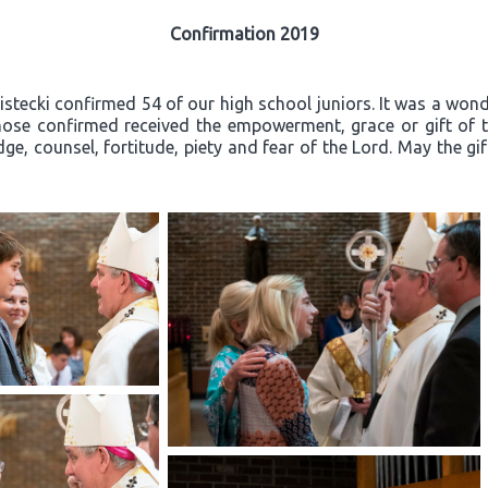
Confirmation 2019
ecki confirmed 54 of our high school juniors. It was a wonder
ose confirmed received the empowerment, grace or gift of th
ge, counsel, fortitude, piety and fear of the Lord. May the gi