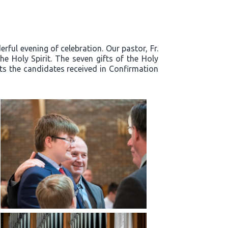
ful evening of celebration. Our pastor, Fr.
e Holy Spirit. The seven gifts of the Holy
fts the candidates received in Confirmation