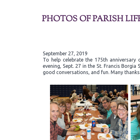
PHOTOS OF PARISH LIF
September 27, 2019
To help celebrate the 175th anniversary 
evening, Sept. 27 in the St. Francis Borgi
good conversations, and fun. Many thanks t