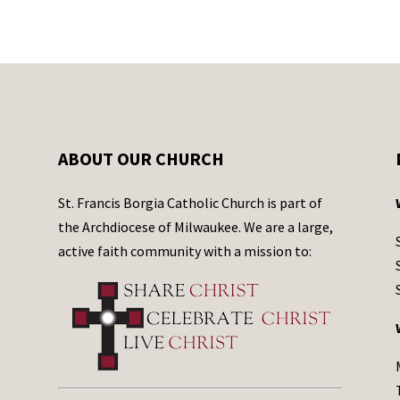
ABOUT OUR CHURCH
St. Francis Borgia Catholic Church is part of
the Archdiocese of Milwaukee. We are a large,
active faith community with a mission to: