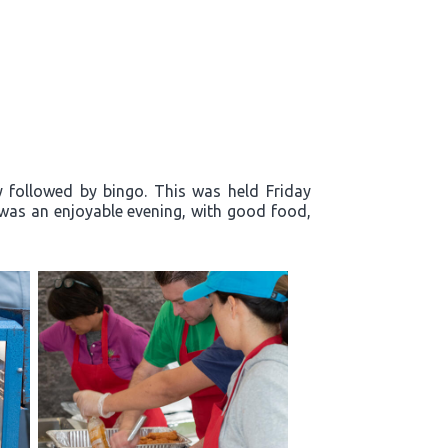
y followed by bingo. This was held Friday
t was an enjoyable evening, with good food,