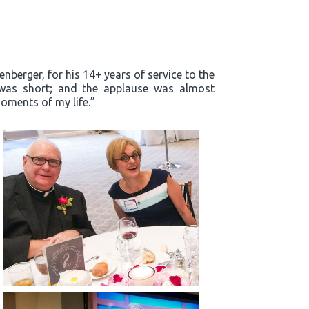
enberger, for his 14+ years of service to the
m was short; and the applause was almost
oments of my life.”