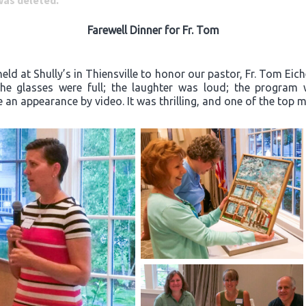
 was deleted.
Farewell Dinner for Fr. Tom
ld at Shully’s in Thiensville to honor our pastor, Fr. Tom Eich
“The glasses were full; the laughter was loud; the progra
an appearance by video. It was thrilling, and one of the top m