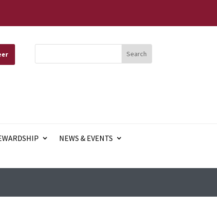
eer
EWARDSHIP
NEWS & EVENTS