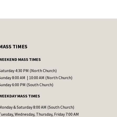
MASS TIMES
WEEKEND MASS TIMES
Saturday 4:30 PM (North Church)
Sunday 8:00 AM | 10:00 AM (North Church)
Sunday 6:00 PM (South Church)
WEEKDAY MASS TIMES
Monday & Saturday 8:00 AM (South Church)
Tuesday, Wednesday, Thursday, Friday 7:00 AM