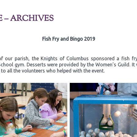
E – ARCHIVES
Fish Fry and Bingo 2019
of our parish, the Knights of Columbus sponsored a fish fr
a School gym. Desserts were provided by the Women’s Guild. I
o all the volunteers who helped with the event.