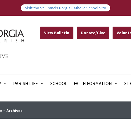
Visit the St. Francis Borgia Catholic School Site
View Bulletin
Donate/Give
Volunt
IVE
P
PARISH LIFE
SCHOOL
FAITH FORMATION
ST
e – Archives