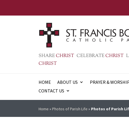
SHARE
CHRIST
CELEBRATE
CHRIST
L
CHRIST
HOME
ABOUT US
PRAYER & WORSHI
CONTACT US
Home
»
Photos of Parish Life
»
Photos of Parish Lif