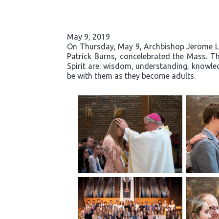
May 9, 2019
On Thursday, May 9, Archbishop Jerome List
Patrick Burns, concelebrated the Mass. Th
Spirit are: wisdom, understanding, knowled
be with them as they become adults.