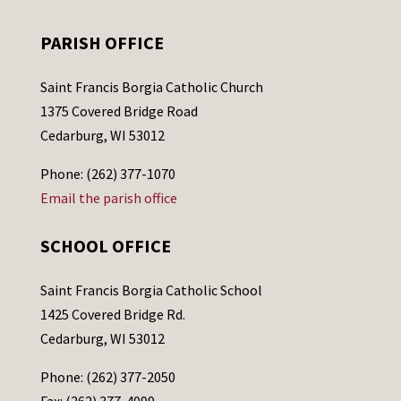
PARISH OFFICE
Saint Francis Borgia Catholic Church
1375 Covered Bridge Road
Cedarburg, WI 53012
Phone: (262) 377-1070
Email the parish office
SCHOOL OFFICE
Saint Francis Borgia Catholic School
1425 Covered Bridge Rd.
Cedarburg, WI 53012
Phone: (262) 377-2050
Fax: (262) 377-4099