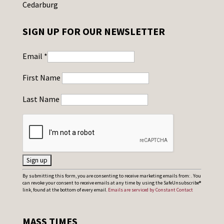
Cedarburg
SIGN UP FOR OUR NEWSLETTER
Email
*
First Name
Last Name
C
By submitting this form, you are consenting to receive marketing emails from: . You
can revoke your consent to receive emails at any time by using the SafeUnsubscribe®
o
link, found at the bottom of every email.
Emails are serviced by Constant Contact
n
s
MASS TIMES