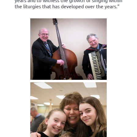
years and to witness the growth of singing within
the liturgies that has developed over the years.”