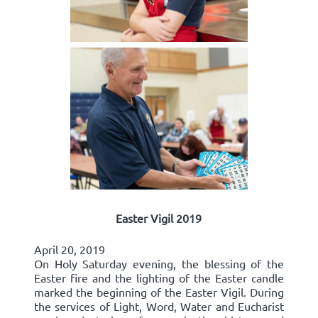
Easter Vigil 2019
April 20, 2019
On Holy Saturday evening, the blessing of the
Easter fire and the lighting of the Easter candle
marked the beginning of the Easter Vigil. During
the services of Light, Word, Water and Eucharist