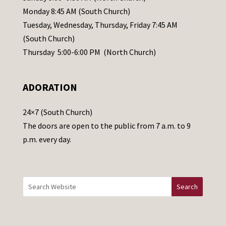
e
Monday 8:45 AM (South Church)
a
Tuesday, Wednesday, Thursday, Friday 7:45 AM
s
(South Church)
e
Thursday 5:00-6:00 PM (North Church)
l
e
ADORATION
a
v
24×7 (South Church)
e
The doors are open to the public from 7 a.m. to 9
t
p.m. every day.
h
i
s
f
i
e
l