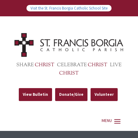
Visit the St. Francis Borgia Catholic School Site
SHARE
CHRIST
CELEBRATE
CHRIST
LIVE
CHRIST
View Bulletin
Donate/Give
Volunteer