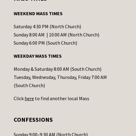
t
a
WEEKEND MASS TIMES
n
t
Saturday 4:30 PM (North Church)
C
Sunday 8:00 AM | 10:00 AM (North Church)
o
Sunday 6:00 PM (South Church)
n
WEEKDAY MASS TIMES
t
a
Monday & Saturday 8:00 AM (South Church)
c
Tuesday, Wednesday, Thursday, Friday 7:00 AM
t
(South Church)
U
Click
here
to find another local Mass
s
e
.
CONFESSIONS
P
l
Sunday 9:00–9:30 AM (North Church)