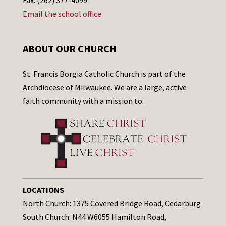
Email the school office
ABOUT OUR CHURCH
St. Francis Borgia Catholic Church is part of the
Archdiocese of Milwaukee. We are a large, active
faith community with a mission to:
LOCATIONS
North Church: 1375 Covered Bridge Road, Cedarburg
South Church: N44 W6055 Hamilton Road,