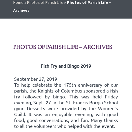
Home
»
Photos of Parish Life
»
Photos of Parish Life –
Archives
PHOTOS OF PARISH LIFE – ARCHIVES
Fish Fry and Bingo 2019
September 27, 2019
To help celebrate the 175th anniversary of our
parish, the Knights of Columbus sponsored a fish
fry followed by bingo. This was held Friday
evening, Sept. 27 in the St. Francis Borgia School
gym. Desserts were provided by the Women’s
Guild. It was an enjoyable evening, with good
food, good conversations, and fun. Many thanks
to all the volunteers who helped with the event.