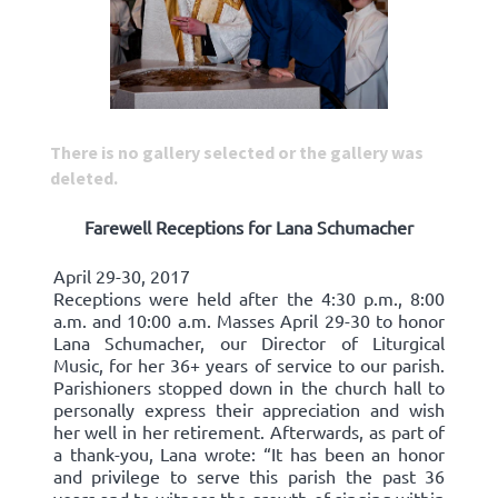
There is no gallery selected or the gallery was
deleted.
Farewell Receptions for Lana Schumacher
April 29-30, 2017
Receptions were held after the 4:30 p.m., 8:00
a.m. and 10:00 a.m. Masses April 29-30 to honor
Lana Schumacher, our Director of Liturgical
Music, for her 36+ years of service to our parish.
Parishioners stopped down in the church hall to
personally express their appreciation and wish
her well in her retirement. Afterwards, as part of
a thank-you, Lana wrote: “It has been an honor
and privilege to serve this parish the past 36