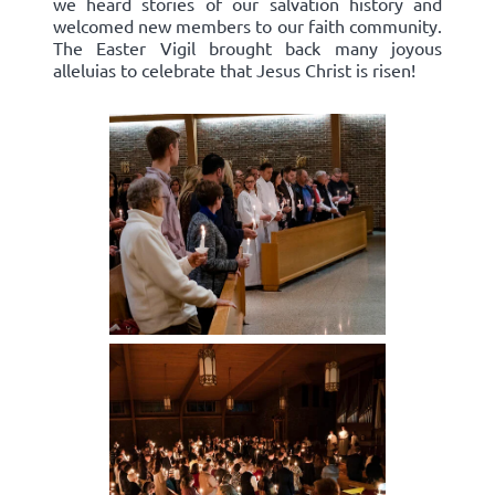
we heard stories of our salvation history and
welcomed new members to our faith community.
The Easter Vigil brought back many joyous
alleluias to celebrate that Jesus Christ is risen!