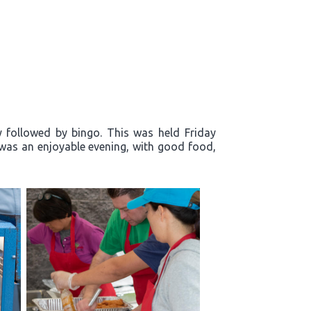
y followed by bingo. This was held Friday
t was an enjoyable evening, with good food,