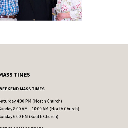
MASS TIMES
WEEKEND MASS TIMES
Saturday 4:30 PM (North Church)
Sunday 8:00 AM | 10:00 AM (North Church)
Sunday 6:00 PM (South Church)