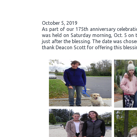
October 5, 2019
As part of our 175th anniversary celebrati
was held on Saturday morning, Oct. 5 on t
just after the blessing. The date was chose
thank Deacon Scott for offering this blessi