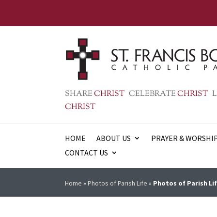
SHARE
CHRIST
CELEBRATE
CHRIST
L
CHRIST
HOME
ABOUT US
PRAYER & WORSHI
CONTACT US
Home
»
Photos of Parish Life
»
Photos of Parish Lif