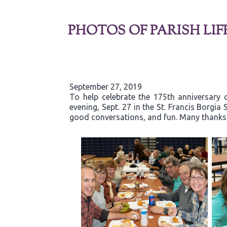
PHOTOS OF PARISH LIF
September 27, 2019
To help celebrate the 175th anniversary 
evening, Sept. 27 in the St. Francis Borgi
good conversations, and fun. Many thanks t