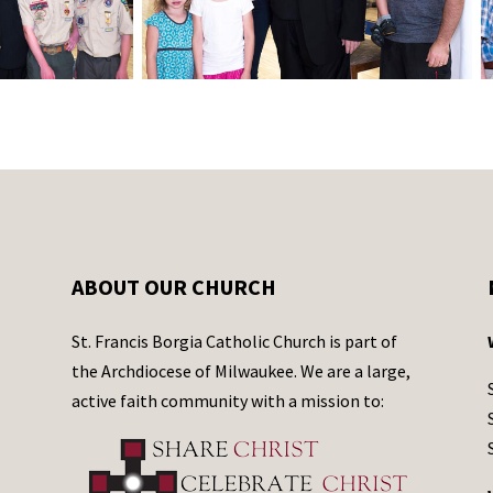
ABOUT OUR CHURCH
St. Francis Borgia Catholic Church is part of
the Archdiocese of Milwaukee. We are a large,
active faith community with a mission to: