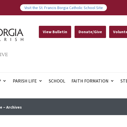
Visit the St. Francis Borgia Catholic School Site
View Bulletin
Donate/Give
Volunt
IVE
P
PARISH LIFE
SCHOOL
FAITH FORMATION
ST
e – Archives