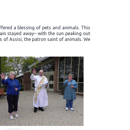
ffered a blessing of pets and animals. This
rain stayed away– with the sun peaking out
s of Assisi, the patron saint of animals. We