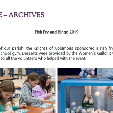
E – ARCHIVES
Fish Fry and Bingo 2019
of our parish, the Knights of Columbus sponsored a fish fr
a School gym. Desserts were provided by the Women’s Guild. I
o all the volunteers who helped with the event.