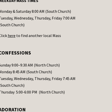
WEEKDAY MASS TIMES
Monday & Saturday 8:00 AM (South Church)
Tuesday, Wednesday, Thursday, Friday 7:00 AM
(South Church)
Click
here
to find another local Mass
CONFESSIONS
Sunday 9:00–9:30 AM (North Church)
Monday 8:45 AM (South Church)
Tuesday, Wednesday, Thursday, Friday 7:45 AM
(South Church)
Thursday 5:00-6:00 PM (North Church)
ADORATION