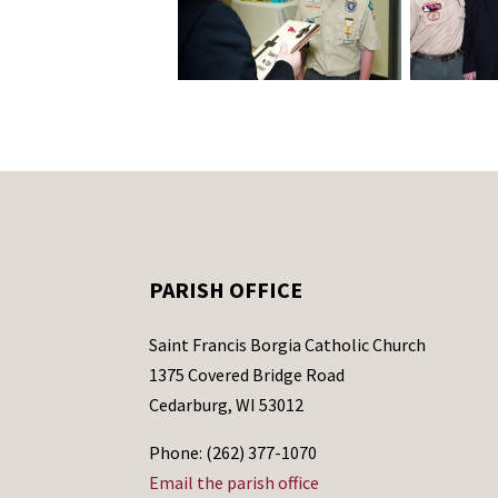
PARISH OFFICE
Saint Francis Borgia Catholic Church
1375 Covered Bridge Road
Cedarburg, WI 53012
Phone: (262) 377-1070
Email the parish office