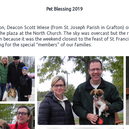
Pet Blessing 2019
on, Deacon Scott Wiese (from St. Joseph Parish in Grafton) o
he plaza at the North Church. The sky was overcast but the 
n because it was the weekend closest to the feast of St. Franci
ng for the special “members” of our families.