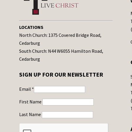
LOCATIONS
North Church: 1375 Covered Bridge Road,
Cedarburg
South Church: N44 W6055 Hamilton Road,
Cedarburg
SIGN UP FOR OUR NEWSLETTER
Email
*
First Name
Last Name