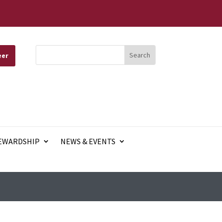
eer
EWARDSHIP
NEWS & EVENTS