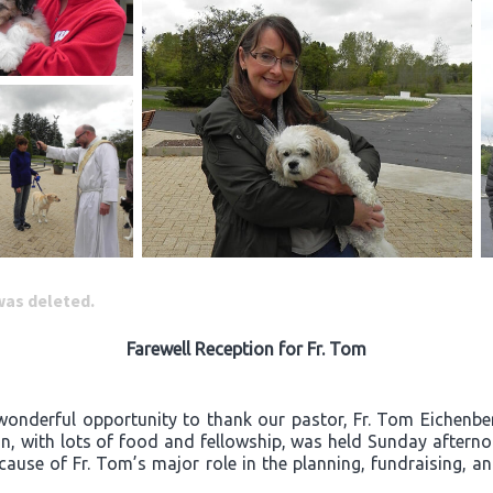
 was deleted.
Farewell Reception for Fr. Tom
wonderful opportunity to thank our pastor, Fr. Tom Eichenberg
ion, with lots of food and fellowship, was held Sunday after
ecause of Fr. Tom’s major role in the planning, fundraising, a