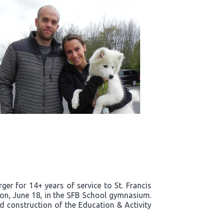
er for 14+ years of service to St. Francis
noon, June 18, in the SFB School gymnasium.
nd construction of the Education & Activity