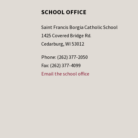
SCHOOL OFFICE
Saint Francis Borgia Catholic School
1425 Covered Bridge Rd.
Cedarburg, WI 53012
Phone: (262) 377-2050
Fax: (262) 377-4099
Email the school office