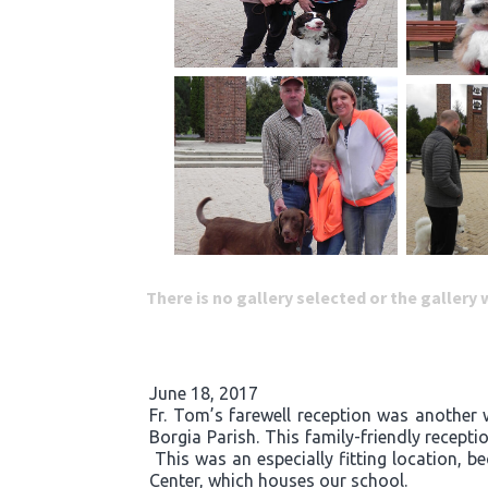
There is no gallery selected or the gallery
June 18, 2017
Fr. Tom’s farewell reception was another 
Borgia Parish. This family-friendly recept
This was an especially fitting location, b
Center, which houses our school.