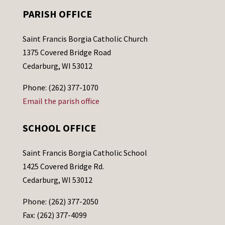
PARISH OFFICE
Saint Francis Borgia Catholic Church
1375 Covered Bridge Road
Cedarburg, WI 53012
Phone: (262) 377-1070
Email the parish office
SCHOOL OFFICE
Saint Francis Borgia Catholic School
1425 Covered Bridge Rd.
Cedarburg, WI 53012
Phone: (262) 377-2050
Fax: (262) 377-4099