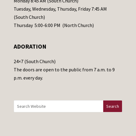
Monday 8:45 AM (South Church)
a
Tuesday, Wednesday, Thursday, Friday 7:45 AM
s
(South Church)
e
Thursday 5:00-6:00 PM (North Church)
l
e
ADORATION
a
v
24×7 (South Church)
e
The doors are open to the public from 7 a.m. to 9
t
p.m. every day.
h
i
s
f
i
e
l