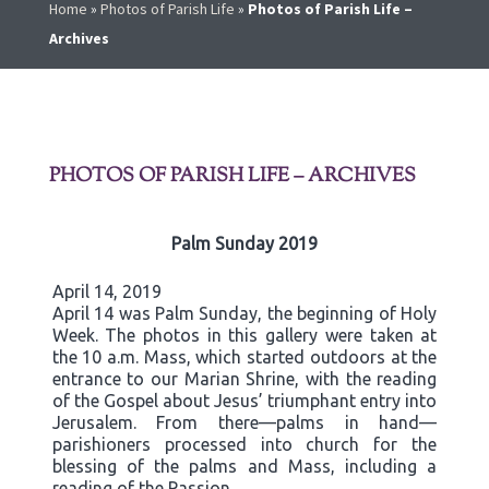
Home
»
Photos of Parish Life
»
Photos of Parish Life –
Archives
PHOTOS OF PARISH LIFE – ARCHIVES
Palm Sunday 2019
April 14, 2019
April 14 was Palm Sunday, the beginning of Holy
Week. The photos in this gallery were taken at
the 10 a.m. Mass, which started outdoors at the
entrance to our Marian Shrine, with the reading
of the Gospel about Jesus’ triumphant entry into
Jerusalem. From there—palms in hand—
parishioners processed into church for the
blessing of the palms and Mass, including a
reading of the Passion.