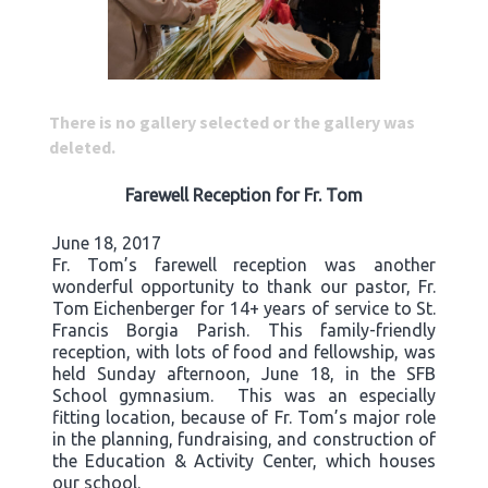
There is no gallery selected or the gallery was
deleted.
Farewell Reception for Fr. Tom
June 18, 2017
Fr. Tom’s farewell reception was another
wonderful opportunity to thank our pastor, Fr.
Tom Eichenberger for 14+ years of service to St.
Francis Borgia Parish. This family-friendly
reception, with lots of food and fellowship, was
held Sunday afternoon, June 18, in the SFB
School gymnasium. This was an especially
fitting location, because of Fr. Tom’s major role
in the planning, fundraising, and construction of
the Education & Activity Center, which houses
our school.