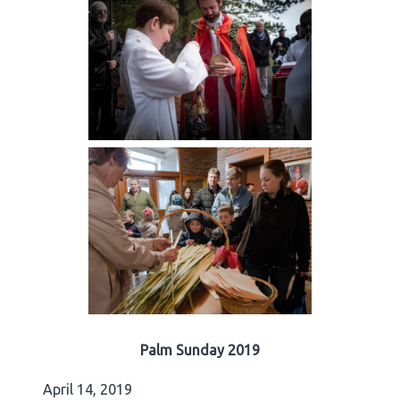
Palm Sunday 2019
April 14, 2019