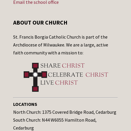
Email the school office
ABOUT OUR CHURCH
St. Francis Borgia Catholic Church is part of the
Archdiocese of Milwaukee. We are a large, active
faith community with a mission to:
LOCATIONS
North Church: 1375 Covered Bridge Road, Cedarburg
South Church: N44 W6055 Hamilton Road,
Cedarburg