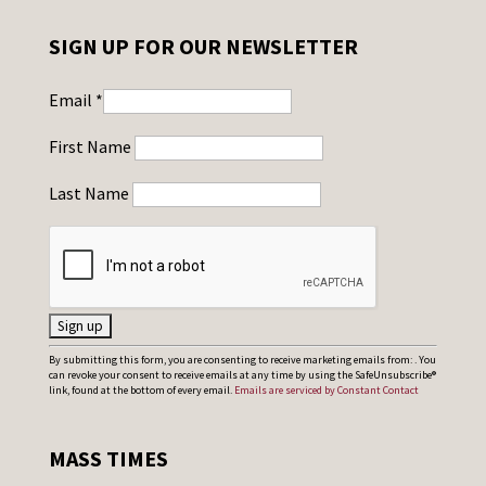
SIGN UP FOR OUR NEWSLETTER
Email
*
First Name
Last Name
C
By submitting this form, you are consenting to receive marketing emails from: . You
can revoke your consent to receive emails at any time by using the SafeUnsubscribe®
o
link, found at the bottom of every email.
Emails are serviced by Constant Contact
n
s
MASS TIMES
t