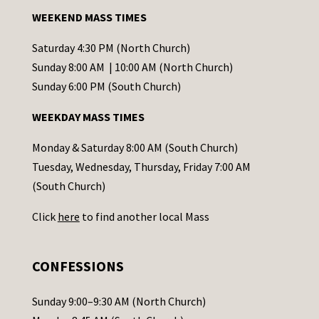
a
WEEKEND MASS TIMES
n
t
Saturday 4:30 PM (North Church)
C
Sunday 8:00 AM | 10:00 AM (North Church)
o
Sunday 6:00 PM (South Church)
n
WEEKDAY MASS TIMES
t
a
Monday & Saturday 8:00 AM (South Church)
c
Tuesday, Wednesday, Thursday, Friday 7:00 AM
t
(South Church)
U
Click
here
to find another local Mass
s
e
.
CONFESSIONS
P
l
Sunday 9:00–9:30 AM (North Church)
e