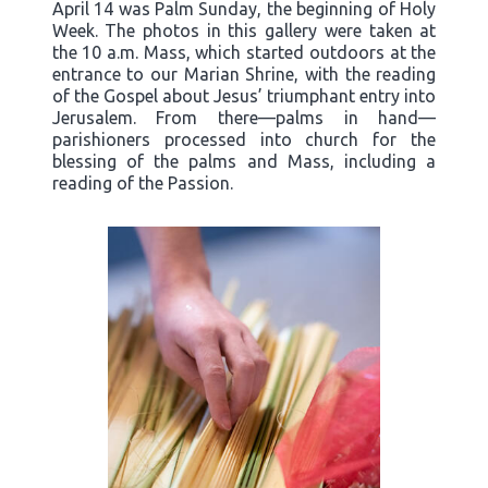
April 14 was Palm Sunday, the beginning of Holy
Week. The photos in this gallery were taken at
the 10 a.m. Mass, which started outdoors at the
entrance to our Marian Shrine, with the reading
of the Gospel about Jesus’ triumphant entry into
Jerusalem. From there—palms in hand—
parishioners processed into church for the
blessing of the palms and Mass, including a
reading of the Passion.