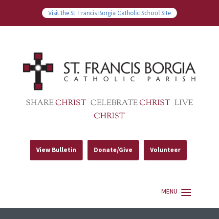
Visit the St. Francis Borgia Catholic School Site
SHARE
CHRIST
CELEBRATE
CHRIST
LIVE
CHRIST
View Bulletin
Donate/Give
Volunteer