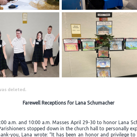
 was deleted.
Farewell Receptions for Lana Schumacher
8:00 a.m. and 10:00 a.m. Masses April 29-30 to honor Lana Sc
 Parishioners stopped down in the church hall to personally exp
hank-you, Lana wrote: “It has been an honor and privilege to