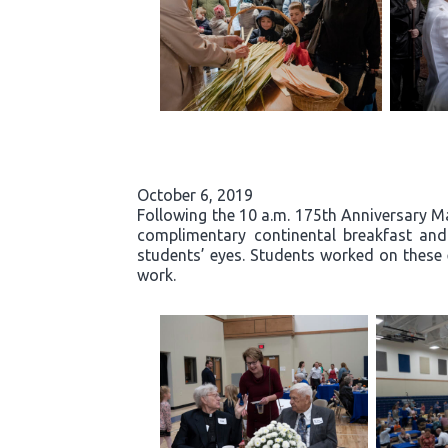
October 6, 2019
Following the 10 a.m. 175th Anniversary Ma
complimentary continental breakfast and g
students’ eyes. Students worked on these 
work.