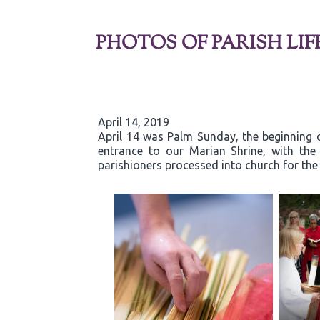
PHOTOS OF PARISH LIF
April 14, 2019
April 14 was Palm Sunday, the beginning o
entrance to our Marian Shrine, with th
parishioners processed into church for the