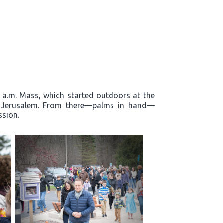
0 a.m. Mass, which started outdoors at the
to Jerusalem. From there—palms in hand—
ssion.