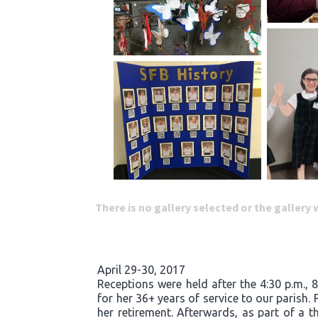
There is no gallery selected or the gallery
April 29-30, 2017
Receptions were held after the 4:30 p.m., 
for her 36+ years of service to our parish.
her retirement. Afterwards, as part of a t