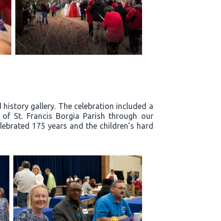
history gallery. The celebration included a
y of St. Francis Borgia Parish through our
lebrated 175 years and the children’s hard