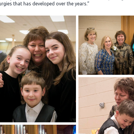
turgies that has developed over the years.”