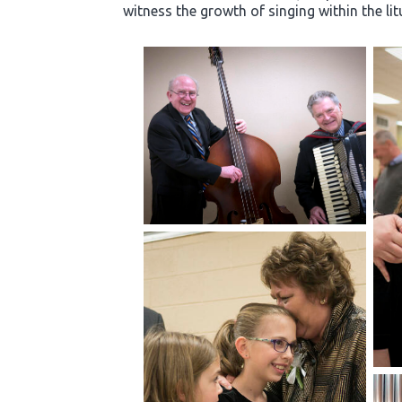
witness the growth of singing within the li