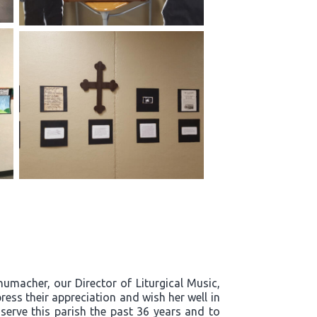
humacher, our Director of Liturgical Music,
ress their appreciation and wish her well in
 serve this parish the past 36 years and to