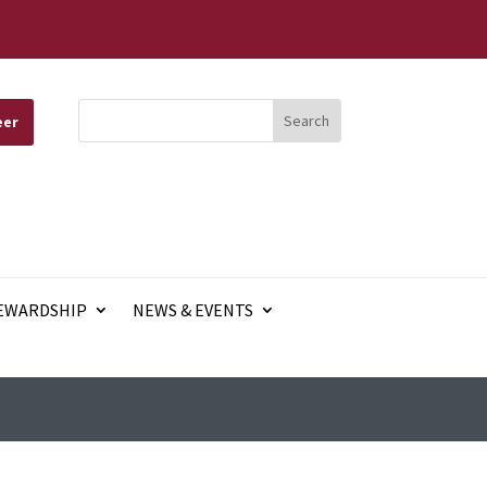
eer
EWARDSHIP
NEWS & EVENTS