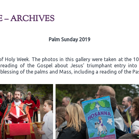
E – ARCHIVES
Palm Sunday 2019
f Holy Week. The photos in this gallery were taken at the 1
e reading of the Gospel about Jesus’ triumphant entry in
 blessing of the palms and Mass, including a reading of the Pa