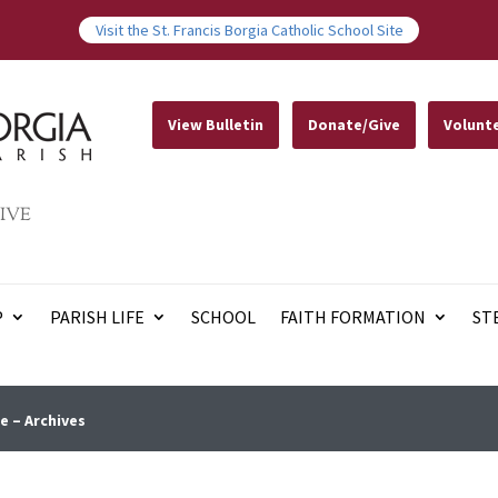
Visit the St. Francis Borgia Catholic School Site
View Bulletin
Donate/Give
Volunt
IVE
P
PARISH LIFE
SCHOOL
FAITH FORMATION
ST
e – Archives