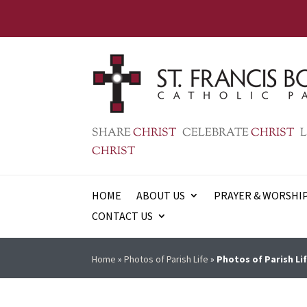
SHARE
CHRIST
CELEBRATE
CHRIST
L
CHRIST
HOME
ABOUT US
PRAYER & WORSHI
CONTACT US
Home
»
Photos of Parish Life
»
Photos of Parish Lif