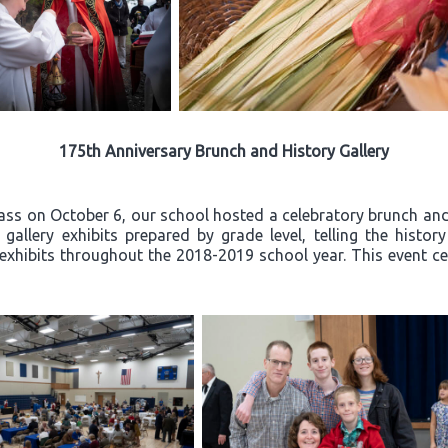
175th Anniversary Brunch and History Gallery
ss on October 6, our school hosted a celebratory brunch and 
allery exhibits prepared by grade level, telling the histor
exhibits throughout the 2018-2019 school year. This event ce