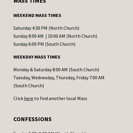
MASS TIMES
t
a
WEEKEND MASS TIMES
n
t
Saturday 4:30 PM (North Church)
C
Sunday 8:00 AM | 10:00 AM (North Church)
o
Sunday 6:00 PM (South Church)
n
WEEKDAY MASS TIMES
t
a
Monday & Saturday 8:00 AM (South Church)
c
Tuesday, Wednesday, Thursday, Friday 7:00 AM
t
(South Church)
U
Click
here
to find another local Mass
s
e
.
CONFESSIONS
P
l