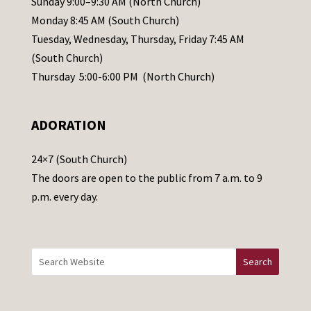
Sunday 9:00–9:30 AM (North Church)
e
Monday 8:45 AM (South Church)
a
Tuesday, Wednesday, Thursday, Friday 7:45 AM
s
(South Church)
e
Thursday 5:00-6:00 PM (North Church)
l
e
ADORATION
a
v
24×7 (South Church)
e
The doors are open to the public from 7 a.m. to 9
t
p.m. every day.
h
i
s
f
i
e