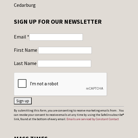
Cedarburg
SIGN UP FOR OUR NEWSLETTER
Email
*
First Name
Last Name
C
By submitting this form, you are consenting to receive marketing emails from: . You
can revoke your consent to receive emails at any time by using the SafeUnsubscribe®
o
link, found at the bottom of every email.
Emails are serviced by Constant Contact
n
s