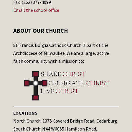
Fax: (262) 377-4099
Email the school office
ABOUT OUR CHURCH
St. Francis Borgia Catholic Church is part of the
Archdiocese of Milwaukee. We are a large, active
faith community with a mission to:
LOCATIONS
North Church: 1375 Covered Bridge Road, Cedarburg
South Church: N44 W6055 Hamilton Road,