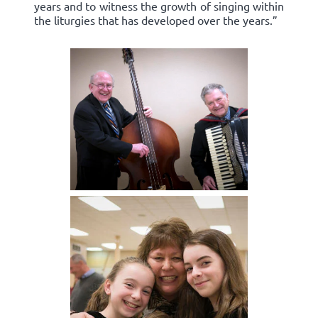
years and to witness the growth of singing within
the liturgies that has developed over the years.”