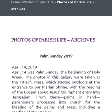
Home
»
Photos of Parish Life
»
Photos of Parish Life –
Archives
PHOTOS OF PARISH LIFE – ARCHIVES
Palm Sunday 2019
April 14, 2019
April 14 was Palm Sunday, the beginning of Holy
Week. The photos in this gallery were taken at
the 10 a.m. Mass, which started outdoors at the
entrance to our Marian Shrine, with the reading
of the Gospel about Jesus’ triumphant entry into
Jerusalem. From there—palms in hand—
parishioners processed into church for the
blessing of the palms and Mass, including a
reading of the Passion.