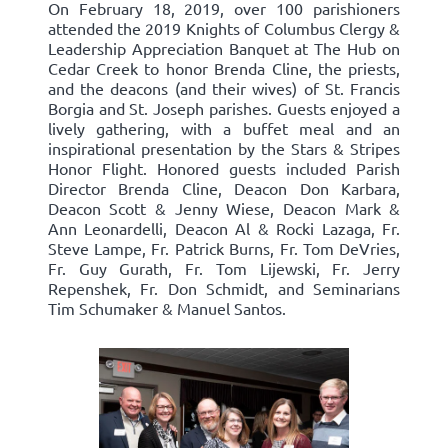
On February 18, 2019, over 100 parishioners
attended the 2019 Knights of Columbus Clergy &
Leadership Appreciation Banquet at The Hub on
Cedar Creek to honor Brenda Cline, the priests,
and the deacons (and their wives) of St. Francis
Borgia and St. Joseph parishes. Guests enjoyed a
lively gathering, with a buffet meal and an
inspirational presentation by the Stars & Stripes
Honor Flight. Honored guests included Parish
Director Brenda Cline, Deacon Don Karbara,
Deacon Scott & Jenny Wiese, Deacon Mark &
Ann Leonardelli, Deacon Al & Rocki Lazaga, Fr.
Steve Lampe, Fr. Patrick Burns, Fr. Tom DeVries,
Fr. Guy Gurath, Fr. Tom Lijewski, Fr. Jerry
Repenshek, Fr. Don Schmidt, and Seminarians
Tim Schumaker & Manuel Santos.