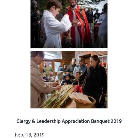
Clergy & Leadership Appreciation Banquet 2019
Feb. 18, 2019