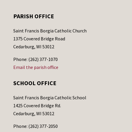
PARISH OFFICE
Saint Francis Borgia Catholic Church
1375 Covered Bridge Road
Cedarburg, WI 53012
Phone: (262) 377-1070
Email the parish office
SCHOOL OFFICE
Saint Francis Borgia Catholic School
1425 Covered Bridge Rd.
Cedarburg, WI 53012
Phone: (262) 377-2050