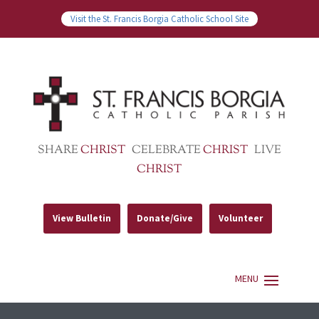
Visit the St. Francis Borgia Catholic School Site
SHARE
CHRIST
CELEBRATE
CHRIST
LIVE
CHRIST
View Bulletin
Donate/Give
Volunteer