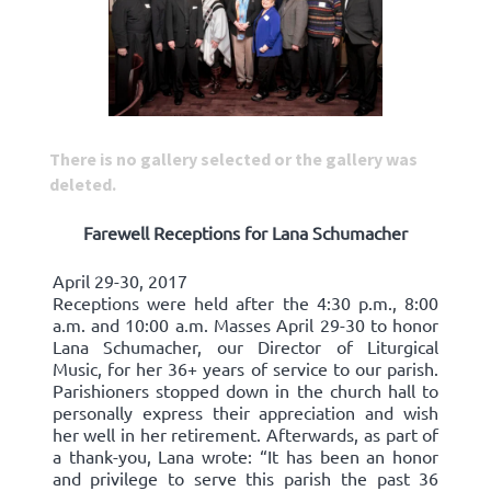
There is no gallery selected or the gallery was
deleted.
Farewell Receptions for Lana Schumacher
April 29-30, 2017
Receptions were held after the 4:30 p.m., 8:00
a.m. and 10:00 a.m. Masses April 29-30 to honor
Lana Schumacher, our Director of Liturgical
Music, for her 36+ years of service to our parish.
Parishioners stopped down in the church hall to
personally express their appreciation and wish
her well in her retirement. Afterwards, as part of
a thank-you, Lana wrote: “It has been an honor
and privilege to serve this parish the past 36