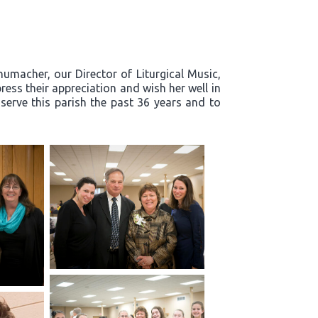
humacher, our Director of Liturgical Music,
ress their appreciation and wish her well in
 serve this parish the past 36 years and to