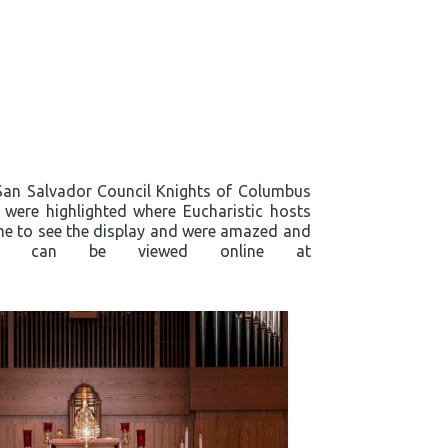
, San Salvador Council Knights of Columbus
s were highlighted where Eucharistic hosts
ame to see the display and were amazed and
plays, can be viewed online at