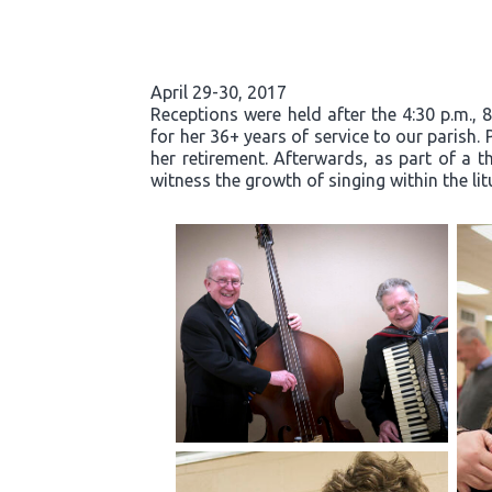
April 29-30, 2017
Receptions were held after the 4:30 p.m., 
for her 36+ years of service to our parish.
her retirement. Afterwards, as part of a t
witness the growth of singing within the li