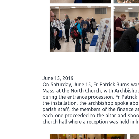
June 15, 2019
On Saturday, June 15, Fr. Patrick Burns was
Mass at the North Church, with Archbishop
during the entrance procession. Fr. Patric
the installation, the archbishop spoke abou
parish staff, the members of the finance an
each one proceeded to the altar and shook 
church hall where a reception was held in h