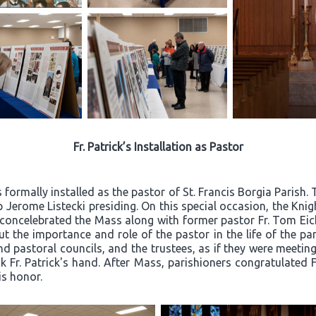
Fr. Patrick’s Installation as Pastor
 formally installed as the pastor of St. Francis Borgia Parish
 Jerome Listecki presiding. On this special occasion, the Kn
k concelebrated the Mass along with former pastor Fr. Tom Eic
t the importance and role of the pastor in the life of the par
d pastoral councils, and the trustees, as if they were meeting 
Fr. Patrick's hand. After Mass, parishioners congratulated Fr
is honor.