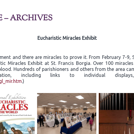
E – ARCHIVES
Eucharistic Miracles Exhibit
rament and there are miracles to prove it. From February 7-9
tic Miracles Exhibit at St. Francis Borgia. Over 100 miracle
d blood. Hundreds of parishioners and others from the area c
ormation, including links to individual dis
gl_mir.htm
.)