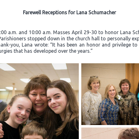
Farewell Receptions for Lana Schumacher
8:00 a.m. and 10:00 a.m. Masses April 29-30 to honor Lana Sc
 Parishioners stopped down in the church hall to personally exp
hank-you, Lana wrote: “It has been an honor and privilege to
turgies that has developed over the years.”