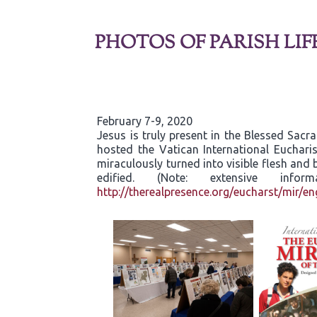
PHOTOS OF PARISH LIF
February 7-9, 2020
Jesus is truly present in the Blessed Sac
hosted the Vatican International Eucharis
miraculously turned into visible flesh an
edified. (Note: extensive inf
http://therealpresence.org/eucharst/mir/en