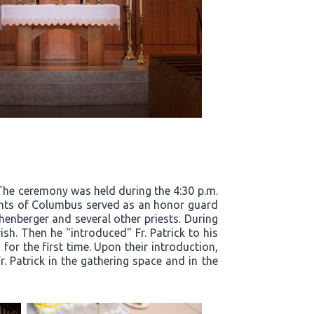
. The ceremony was held during the 4:30 p.m.
ights of Columbus served as an honor guard
henberger and several other priests. During
ish. Then he "introduced" Fr. Patrick to his
for the first time. Upon their introduction,
. Patrick in the gathering space and in the