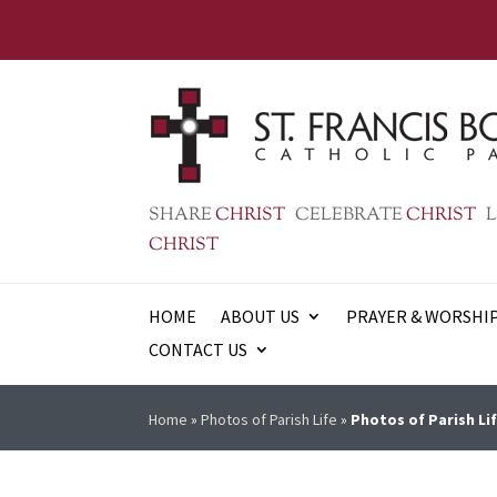
SHARE
CHRIST
CELEBRATE
CHRIST
L
CHRIST
HOME
ABOUT US
PRAYER & WORSHI
CONTACT US
Home
»
Photos of Parish Life
»
Photos of Parish Lif