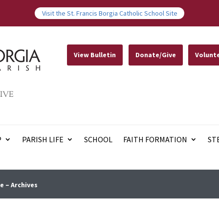
Visit the St. Francis Borgia Catholic School Site
View Bulletin
Donate/Give
Volunt
IVE
P
PARISH LIFE
SCHOOL
FAITH FORMATION
ST
e – Archives