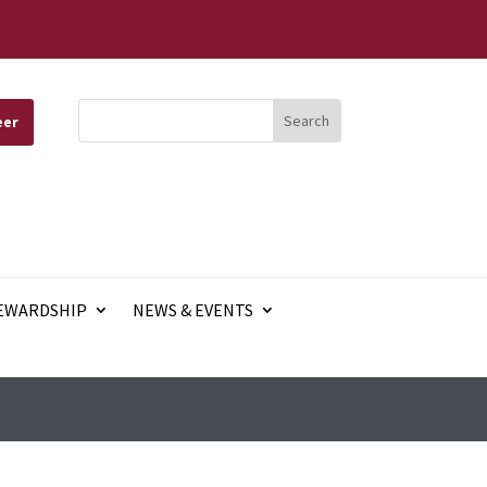
eer
EWARDSHIP
NEWS & EVENTS