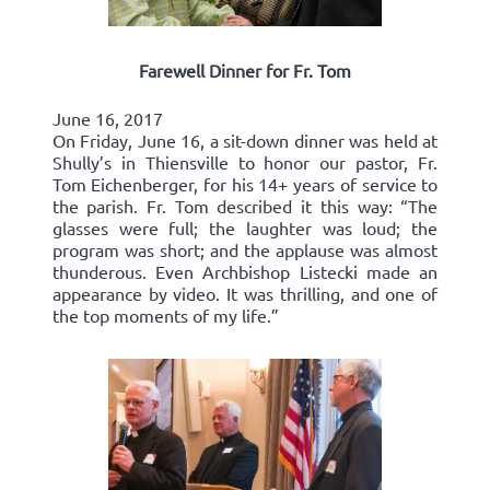
Farewell Dinner for Fr. Tom
June 16, 2017
On Friday, June 16, a sit-down dinner was held at
Shully’s in Thiensville to honor our pastor, Fr.
Tom Eichenberger, for his 14+ years of service to
the parish. Fr. Tom described it this way: “The
glasses were full; the laughter was loud; the
program was short; and the applause was almost
thunderous. Even Archbishop Listecki made an
appearance by video. It was thrilling, and one of
the top moments of my life.”