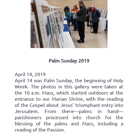
Palm Sunday 2019
April 14, 2019
April 14 was Palm Sunday, the beginning of Holy
Week. The photos in this gallery were taken at
the 10 a.m. Mass, which started outdoors at the
entrance to our Marian Shrine, with the reading
of the Gospel about Jesus’ triumphant entry into
Jerusalem. From there—palms in hand—
parishioners processed into church for the
blessing of the palms and Mass, including a
reading of the Passion.