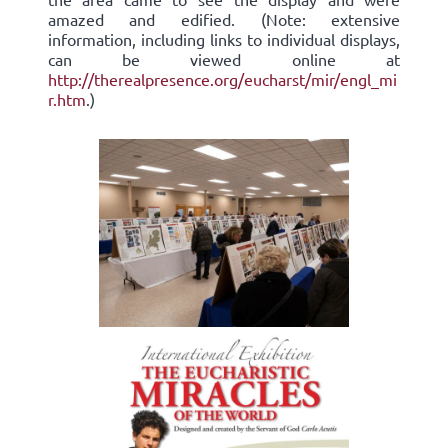
amazed and edified. (Note: extensive
information, including links to individual displays,
can be viewed online at
http://therealpresence.org/eucharst/mir/engl_mi
r.htm
.)