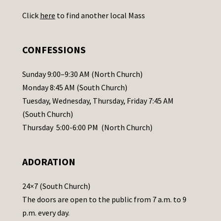
U
Click
here
to find another local Mass
s
e
.
CONFESSIONS
P
l
Sunday 9:00–9:30 AM (North Church)
e
Monday 8:45 AM (South Church)
a
Tuesday, Wednesday, Thursday, Friday 7:45 AM
s
(South Church)
e
Thursday 5:00-6:00 PM (North Church)
l
e
ADORATION
a
v
24×7 (South Church)
e
The doors are open to the public from 7 a.m. to 9
t
p.m. every day.
h