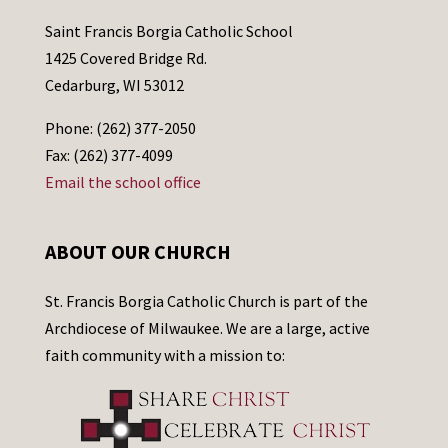
Saint Francis Borgia Catholic School
1425 Covered Bridge Rd.
Cedarburg, WI 53012
Phone: (262) 377-2050
Fax: (262) 377-4099
Email the school office
ABOUT OUR CHURCH
St. Francis Borgia Catholic Church is part of the
Archdiocese of Milwaukee. We are a large, active
faith community with a mission to: