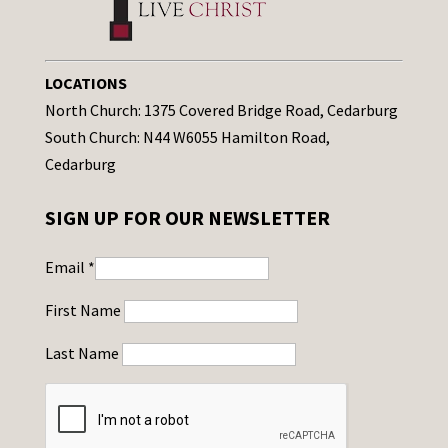
LOCATIONS
North Church: 1375 Covered Bridge Road, Cedarburg
South Church: N44 W6055 Hamilton Road,
Cedarburg
SIGN UP FOR OUR NEWSLETTER
Email
*
First Name
Last Name