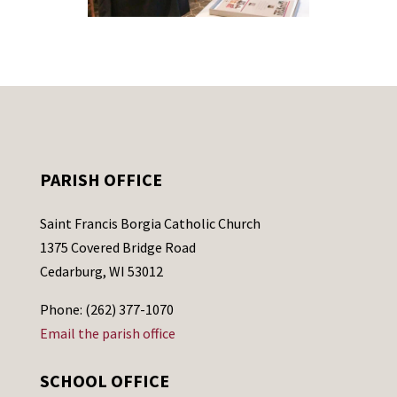
PARISH OFFICE
Saint Francis Borgia Catholic Church
1375 Covered Bridge Road
Cedarburg, WI 53012
Phone: (262) 377-1070
Email the parish office
SCHOOL OFFICE