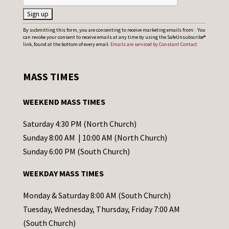
C
By submitting this form, you are consenting to receive marketing emails from: . You
can revoke your consent to receive emails at any time by using the SafeUnsubscribe®
o
link, found at the bottom of every email.
Emails are serviced by Constant Contact
n
s
MASS TIMES
t
a
WEEKEND MASS TIMES
n
t
Saturday 4:30 PM (North Church)
C
Sunday 8:00 AM | 10:00 AM (North Church)
o
Sunday 6:00 PM (South Church)
n
WEEKDAY MASS TIMES
t
a
Monday & Saturday 8:00 AM (South Church)
c
Tuesday, Wednesday, Thursday, Friday 7:00 AM
t
(South Church)