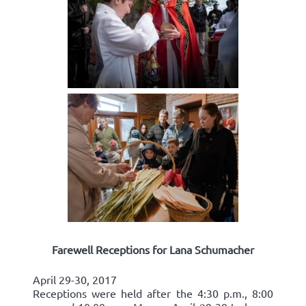
Farewell Receptions for Lana Schumacher
April 29-30, 2017
Receptions were held after the 4:30 p.m., 8:00