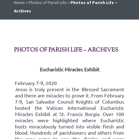
Home
»
Photos of Parish Life
»
Photos of Parish Life –
Archives
PHOTOS OF PARISH LIFE – ARCHIVES
Eucharistic Miracles Exhibit
February 7-9, 2020
Jesus is truly present in the Blessed Sacrament
and there are miracles to prove it. From February
7-9, San Salvador Council Knights of Columbus
hosted the Vatican International Eucharistic
Miracles Exhibit at St. Francis Borgia. Over 100
miracles were highlighted where Eucharistic
hosts miraculously turned into visible flesh and
blood. Hundreds of parishioners and others from
the area came to see the display and were