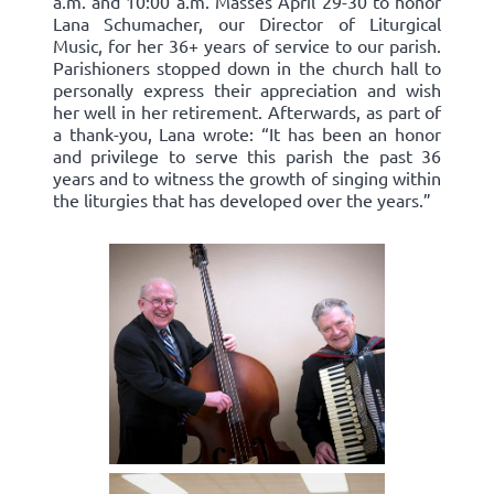
a.m. and 10:00 a.m. Masses April 29-30 to honor
Lana Schumacher, our Director of Liturgical
Music, for her 36+ years of service to our parish.
Parishioners stopped down in the church hall to
personally express their appreciation and wish
her well in her retirement. Afterwards, as part of
a thank-you, Lana wrote: “It has been an honor
and privilege to serve this parish the past 36
years and to witness the growth of singing within
the liturgies that has developed over the years.”