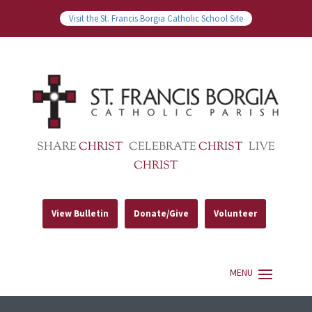
Visit the St. Francis Borgia Catholic School Site
SHARE
CHRIST
CELEBRATE
CHRIST
LIVE
CHRIST
View Bulletin
Donate/Give
Volunteer