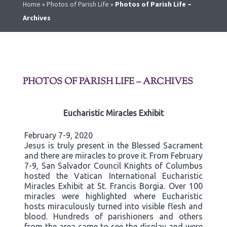
Home
»
Photos of Parish Life
»
Photos of Parish Life –
Archives
PHOTOS OF PARISH LIFE – ARCHIVES
Eucharistic Miracles Exhibit
February 7-9, 2020
Jesus is truly present in the Blessed Sacrament
and there are miracles to prove it. From February
7-9, San Salvador Council Knights of Columbus
hosted the Vatican International Eucharistic
Miracles Exhibit at St. Francis Borgia. Over 100
miracles were highlighted where Eucharistic
hosts miraculously turned into visible flesh and
blood. Hundreds of parishioners and others
from the area came to see the display and were