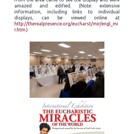
amazed and edified. (Note: extensive
information, including links to individual
displays, can be viewed online at
http://therealpresence.org/eucharst/mir/engl_mi
r.htm
.)