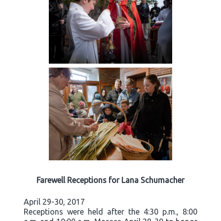
Farewell Receptions for Lana Schumacher
April 29-30, 2017
Receptions were held after the 4:30 p.m., 8:00