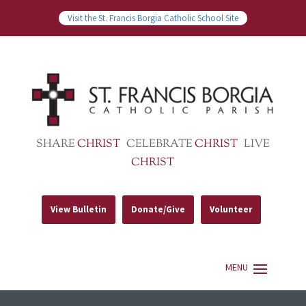
Visit the St. Francis Borgia Catholic School Site
SHARE
CHRIST
CELEBRATE
CHRIST
LIVE
CHRIST
View Bulletin
Donate/Give
Volunteer