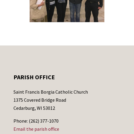
PARISH OFFICE
Saint Francis Borgia Catholic Church
1375 Covered Bridge Road
Cedarburg, WI 53012
Phone: (262) 377-1070
Email the parish office