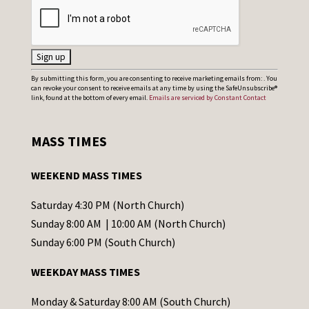
C
By submitting this form, you are consenting to receive marketing emails from: . You
can revoke your consent to receive emails at any time by using the SafeUnsubscribe®
o
link, found at the bottom of every email.
Emails are serviced by Constant Contact
n
s
MASS TIMES
t
a
WEEKEND MASS TIMES
n
t
Saturday 4:30 PM (North Church)
C
Sunday 8:00 AM | 10:00 AM (North Church)
o
Sunday 6:00 PM (South Church)
n
WEEKDAY MASS TIMES
t
a
Monday & Saturday 8:00 AM (South Church)