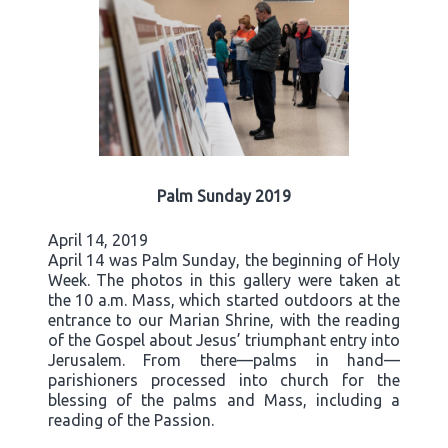
Palm Sunday 2019
April 14, 2019
April 14 was Palm Sunday, the beginning of Holy
Week. The photos in this gallery were taken at
the 10 a.m. Mass, which started outdoors at the
entrance to our Marian Shrine, with the reading
of the Gospel about Jesus’ triumphant entry into
Jerusalem. From there—palms in hand—
parishioners processed into church for the
blessing of the palms and Mass, including a
reading of the Passion.