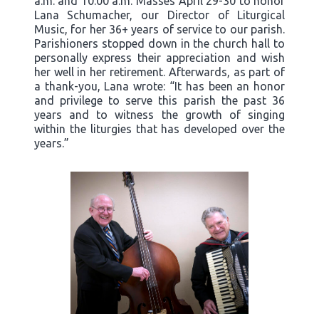
a.m. and 10:00 a.m. Masses April 29-30 to honor
Lana Schumacher, our Director of Liturgical
Music, for her 36+ years of service to our parish.
Parishioners stopped down in the church hall to
personally express their appreciation and wish
her well in her retirement. Afterwards, as part of
a thank-you, Lana wrote: “It has been an honor
and privilege to serve this parish the past 36
years and to witness the growth of singing
within the liturgies that has developed over the
years.”