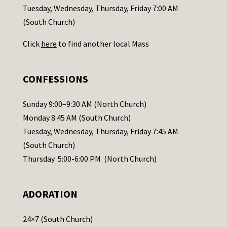
c
Tuesday, Wednesday, Thursday, Friday 7:00 AM
t
(South Church)
U
Click
here
to find another local Mass
s
e
.
CONFESSIONS
P
l
Sunday 9:00–9:30 AM (North Church)
e
Monday 8:45 AM (South Church)
a
Tuesday, Wednesday, Thursday, Friday 7:45 AM
s
(South Church)
e
Thursday 5:00-6:00 PM (North Church)
l
e
ADORATION
a
v
24×7 (South Church)
e