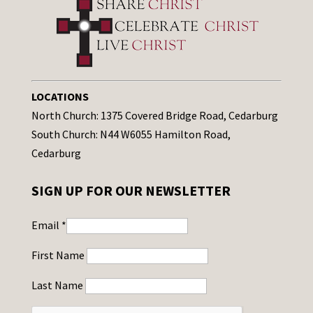
LOCATIONS
North Church: 1375 Covered Bridge Road, Cedarburg
South Church: N44 W6055 Hamilton Road,
Cedarburg
SIGN UP FOR OUR NEWSLETTER
Email
*
First Name
Last Name