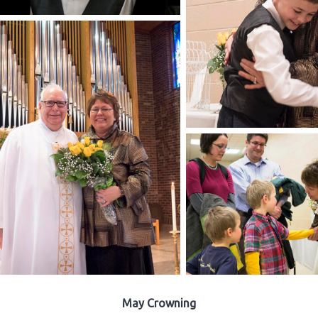
May Crowning