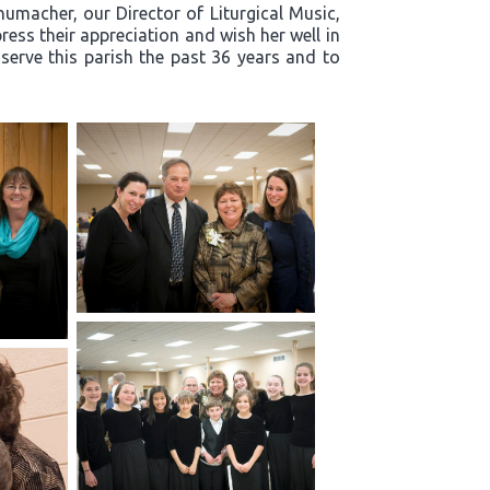
humacher, our Director of Liturgical Music,
ress their appreciation and wish her well in
 serve this parish the past 36 years and to