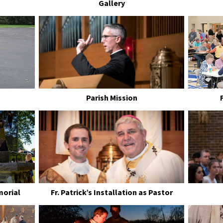
Gallery
Parish Mission
morial
Fr. Patrick’s Installation as Pastor