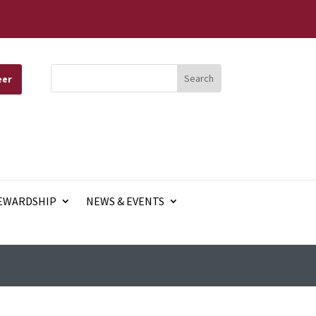
eer
EWARDSHIP
NEWS & EVENTS