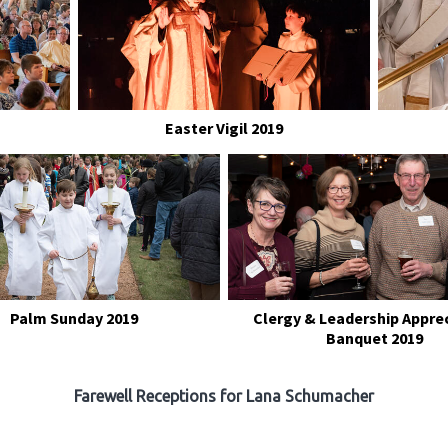
Easter Vigil 2019
Palm Sunday 2019
Clergy & Leadership Appre
Banquet 2019
Farewell Receptions for Lana Schumacher