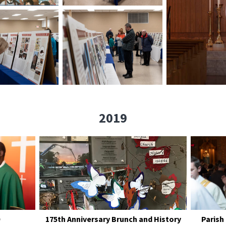
2019
175th Anniversary Brunch and History
Parish