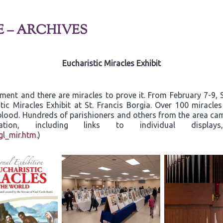
E – ARCHIVES
Eucharistic Miracles Exhibit
rament and there are miracles to prove it. From February 7-9
tic Miracles Exhibit at St. Francis Borgia. Over 100 miracle
d blood. Hundreds of parishioners and others from the area c
ormation, including links to individual dis
gl_mir.htm
.)