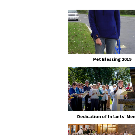
Pet Blessing 2019
Dedication of Infants’ Me