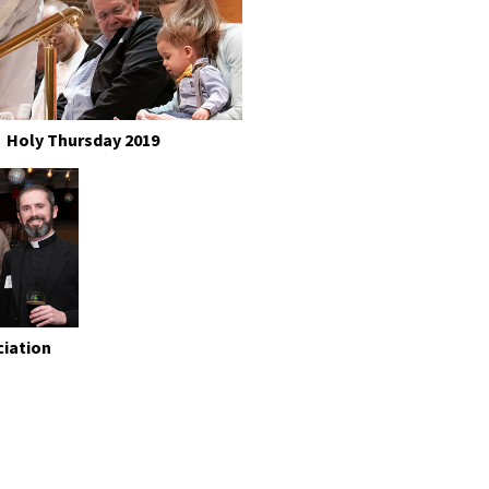
Holy Thursday 2019
ciation