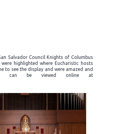
, San Salvador Council Knights of Columbus
s were highlighted where Eucharistic hosts
ame to see the display and were amazed and
plays, can be viewed online at