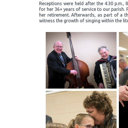
Receptions were held after the 4:30 p.m., 
for her 36+ years of service to our parish.
her retirement. Afterwards, as part of a t
witness the growth of singing within the li