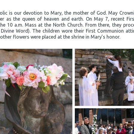
olic is our devotion to Mary, the mother of God. May Crownin
er as the queen of heaven and earth. On May 7, recent Firs
the 10 a.m. Mass at the North Church. From there, they proc
 Divine Word). The children wore their First Communion atti
other flowers were placed at the shrine in Mary’s honor.