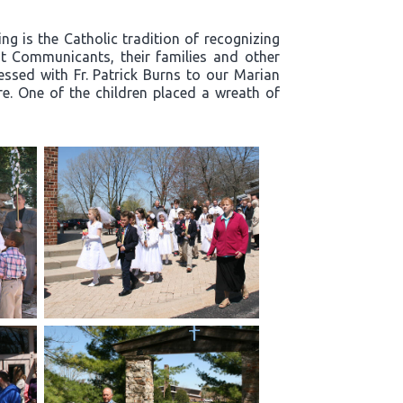
g is the Catholic tradition of recognizing
t Communicants, their families and other
essed with Fr. Patrick Burns to our Marian
re. One of the children placed a wreath of