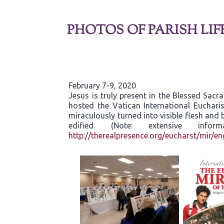
PHOTOS OF PARISH LIF
February 7-9, 2020
Jesus is truly present in the Blessed Sac
hosted the Vatican International Eucharis
miraculously turned into visible flesh an
edified. (Note: extensive inf
http://therealpresence.org/eucharst/mir/en