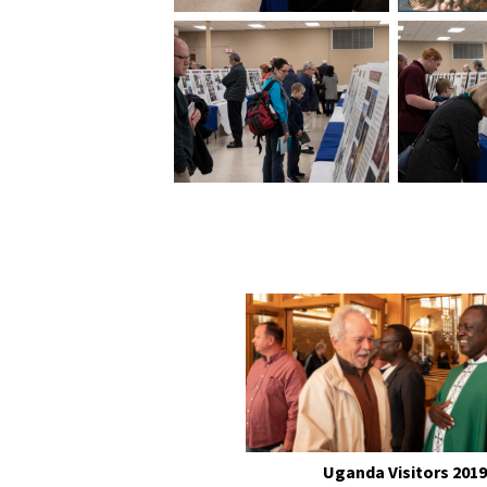
Uganda Visitors 2019