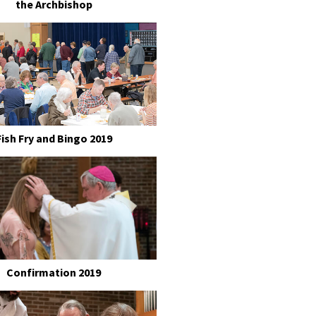
the Archbishop
Fish Fry and Bingo 2019
Confirmation 2019