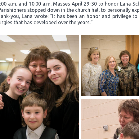
8:00 a.m. and 10:00 a.m. Masses April 29-30 to honor Lana Sc
 Parishioners stopped down in the church hall to personally exp
hank-you, Lana wrote: “It has been an honor and privilege to
turgies that has developed over the years.”