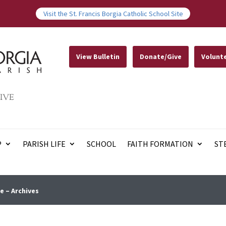
Visit the St. Francis Borgia Catholic School Site
View Bulletin
Donate/Give
Volunt
IVE
P
PARISH LIFE
SCHOOL
FAITH FORMATION
ST
e – Archives