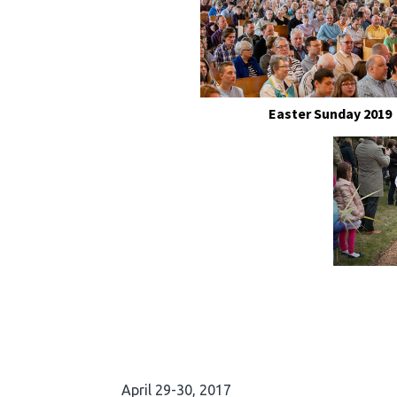
Easter Sunday 2019
April 29-30, 2017