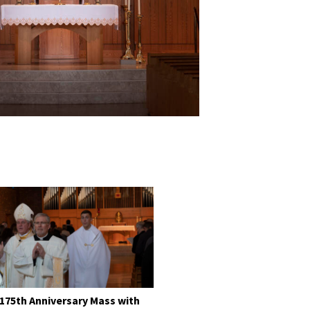
 175th Anniversary Mass with