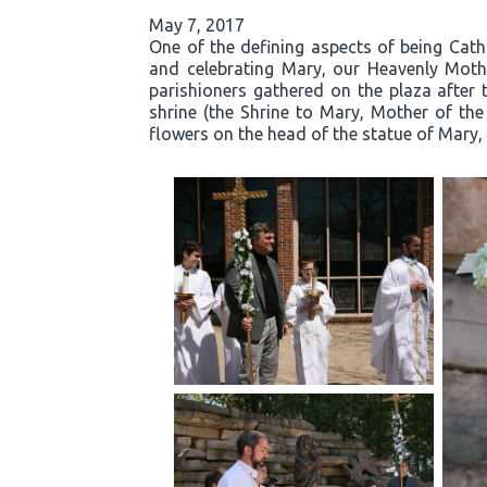
May 7, 2017
One of the defining aspects of being Cath
and celebrating Mary, our Heavenly Moth
parishioners gathered on the plaza after 
shrine (the Shrine to Mary, Mother of the
flowers on the head of the statue of Mary, 