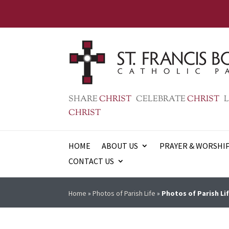
SHARE
CHRIST
CELEBRATE
CHRIST
L
CHRIST
HOME
ABOUT US
PRAYER & WORSHI
CONTACT US
Home
»
Photos of Parish Life
»
Photos of Parish Lif