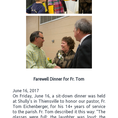
Farewell Dinner for Fr. Tom
June 16, 2017
On Friday, June 16, a sit-down dinner was held
at Shully’s in Thiensville to honor our pastor, Fr.
Tom Eichenberger, for his 14+ years of service
to the parish. Fr. Tom described it this way: “The
glasses were full; the laughter was loud; the