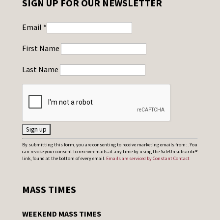
SIGN UP FOR OUR NEWSLETTER
Email
*
First Name
Last Name
C
By submitting this form, you are consenting to receive marketing emails from: . You
can revoke your consent to receive emails at any time by using the SafeUnsubscribe®
o
link, found at the bottom of every email.
Emails are serviced by Constant Contact
n
s
MASS TIMES
t
a
WEEKEND MASS TIMES