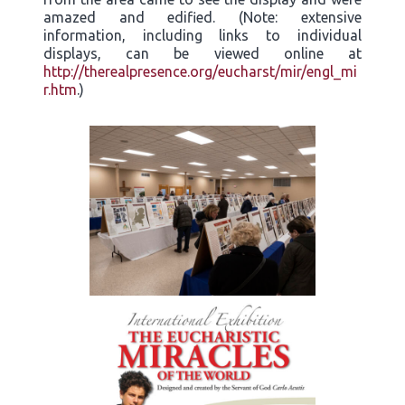
amazed and edified. (Note: extensive
information, including links to individual
displays, can be viewed online at
http://therealpresence.org/eucharst/mir/engl_mi
r.htm
.)