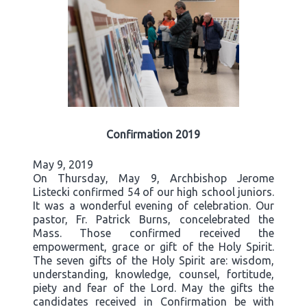
Confirmation 2019
May 9, 2019
On Thursday, May 9, Archbishop Jerome
Listecki confirmed 54 of our high school juniors.
It was a wonderful evening of celebration. Our
pastor, Fr. Patrick Burns, concelebrated the
Mass. Those confirmed received the
empowerment, grace or gift of the Holy Spirit.
The seven gifts of the Holy Spirit are: wisdom,
understanding, knowledge, counsel, fortitude,
piety and fear of the Lord. May the gifts the
candidates received in Confirmation be with