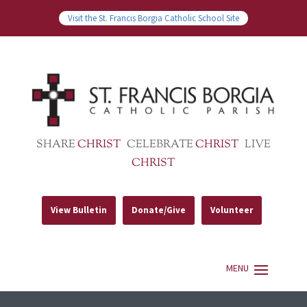
Visit the St. Francis Borgia Catholic School Site
SHARE
CHRIST
CELEBRATE
CHRIST
LIVE
CHRIST
View Bulletin
Donate/Give
Volunteer