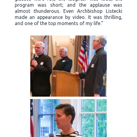
program was short; and the applause was
almost thunderous. Even Archbishop Listecki
made an appearance by video. It was thrilling,
and one of the top moments of my life.”