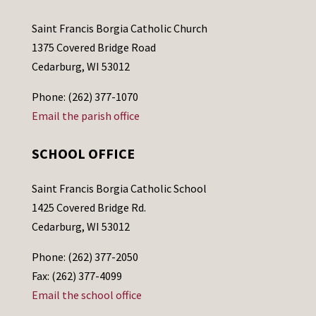
Saint Francis Borgia Catholic Church
1375 Covered Bridge Road
Cedarburg, WI 53012
Phone: (262) 377-1070
Email the parish office
SCHOOL OFFICE
Saint Francis Borgia Catholic School
1425 Covered Bridge Rd.
Cedarburg, WI 53012
Phone: (262) 377-2050
Fax: (262) 377-4099
Email the school office