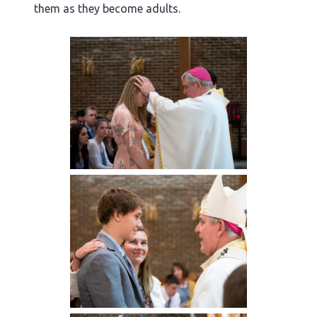
them as they become adults.