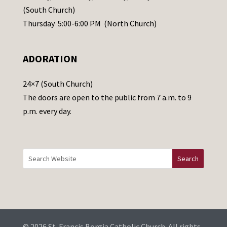
s
(South Church)
e
Thursday 5:00-6:00 PM (North Church)
l
e
ADORATION
a
v
24×7 (South Church)
e
The doors are open to the public from 7 a.m. to 9
t
p.m. every day.
h
i
s
f
i
e
l
d
b
© 2026 St. Francis Borgia Catholic Church. All rights