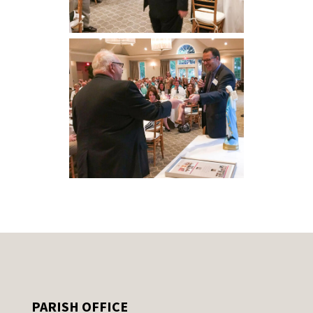
PARISH OFFICE