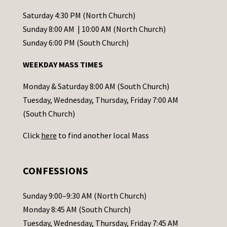
n
t
Saturday 4:30 PM (North Church)
C
Sunday 8:00 AM | 10:00 AM (North Church)
o
Sunday 6:00 PM (South Church)
n
WEEKDAY MASS TIMES
t
a
Monday & Saturday 8:00 AM (South Church)
c
Tuesday, Wednesday, Thursday, Friday 7:00 AM
t
(South Church)
U
Click
here
to find another local Mass
s
e
.
CONFESSIONS
P
l
Sunday 9:00–9:30 AM (North Church)
e
Monday 8:45 AM (South Church)
a
Tuesday, Wednesday, Thursday, Friday 7:45 AM