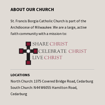
ABOUT OUR CHURCH
St. Francis Borgia Catholic Church is part of the
Archdiocese of Milwaukee. We are a large, active
faith community with a mission to:
LOCATIONS
North Church: 1375 Covered Bridge Road, Cedarburg
South Church: N44 W6055 Hamilton Road,
Cedarburg