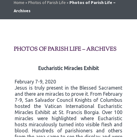
Home
»
Photos of Parish Life
»
Photos of Parish Life –
Archives
PHOTOS OF PARISH LIFE – ARCHIVES
Eucharistic Miracles Exhibit
February 7-9, 2020
Jesus is truly present in the Blessed Sacrament
and there are miracles to prove it. From February
7-9, San Salvador Council Knights of Columbus
hosted the Vatican International Eucharistic
Miracles Exhibit at St. Francis Borgia. Over 100
miracles were highlighted where Eucharistic
hosts miraculously turned into visible flesh and
blood. Hundreds of parishioners and others
from the area came to see the display and were