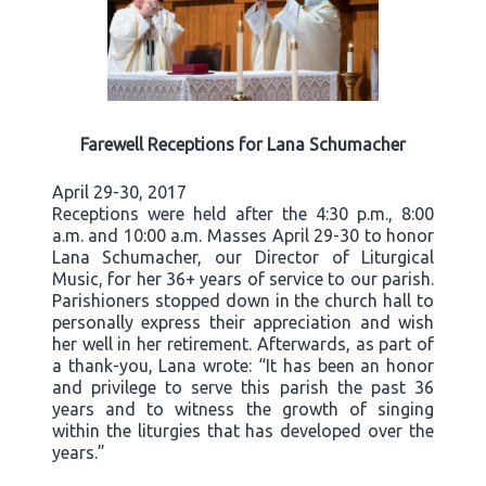
Farewell Receptions for Lana Schumacher
April 29-30, 2017
Receptions were held after the 4:30 p.m., 8:00
a.m. and 10:00 a.m. Masses April 29-30 to honor
Lana Schumacher, our Director of Liturgical
Music, for her 36+ years of service to our parish.
Parishioners stopped down in the church hall to
personally express their appreciation and wish
her well in her retirement. Afterwards, as part of
a thank-you, Lana wrote: “It has been an honor
and privilege to serve this parish the past 36
years and to witness the growth of singing
within the liturgies that has developed over the
years.”