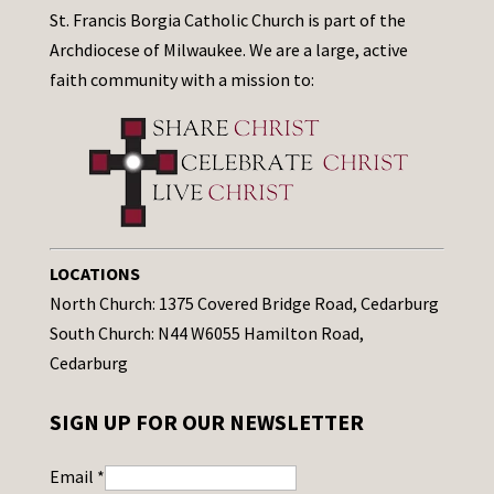
St. Francis Borgia Catholic Church is part of the
Archdiocese of Milwaukee. We are a large, active
faith community with a mission to:
LOCATIONS
North Church: 1375 Covered Bridge Road, Cedarburg
South Church: N44 W6055 Hamilton Road,
Cedarburg
SIGN UP FOR OUR NEWSLETTER
Email
*