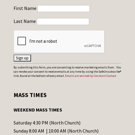
First Name
Last Name
C
By submitting this form, you are consenting to receive marketing emails from: . You
can revoke your consent to receive emails at any time by using the SafeUnsubscribe®
o
link, found at the bottom of every email.
Emails are serviced by Constant Contact
n
s
MASS TIMES
t
a
WEEKEND MASS TIMES
n
t
Saturday 4:30 PM (North Church)
C
Sunday 8:00 AM | 10:00 AM (North Church)