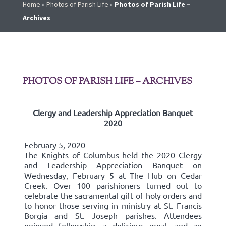
Home
»
Photos of Parish Life
»
Photos of Parish Life –
Archives
PHOTOS OF PARISH LIFE – ARCHIVES
Clergy and Leadership Appreciation Banquet
2020
February 5, 2020
The Knights of Columbus held the 2020 Clergy
and Leadership Appreciation Banquet on
Wednesday, February 5 at The Hub on Cedar
Creek. Over 100 parishioners turned out to
celebrate the sacramental gift of holy orders and
to honor those serving in ministry at St. Francis
Borgia and St. Joseph parishes. Attendees
enjoyed fellowship, a delicious meal, and an