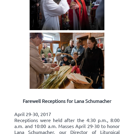
Farewell Receptions for Lana Schumacher
April 29-30, 2017
Receptions were held after the 4:30 p.m., 8:00
a.m. and 10:00 a.m. Masses April 29-30 to honor
Lana Schumacher, our Director of Liturgical