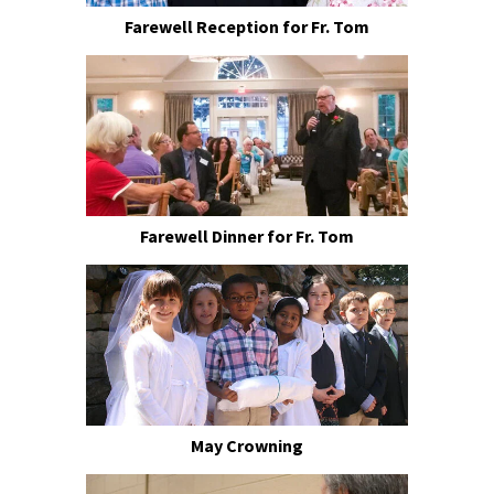
Farewell Reception for Fr. Tom
Farewell Dinner for Fr. Tom
May Crowning