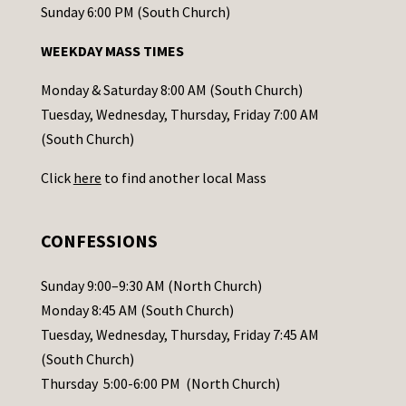
o
Sunday 6:00 PM (South Church)
n
WEEKDAY MASS TIMES
t
a
Monday & Saturday 8:00 AM (South Church)
c
Tuesday, Wednesday, Thursday, Friday 7:00 AM
t
(South Church)
U
Click
here
to find another local Mass
s
e
.
CONFESSIONS
P
l
Sunday 9:00–9:30 AM (North Church)
e
Monday 8:45 AM (South Church)
a
Tuesday, Wednesday, Thursday, Friday 7:45 AM
s
(South Church)
e
Thursday 5:00-6:00 PM (North Church)
l