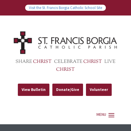
Visit the St. Francis Borgia Catholic School Site
SHARE
CHRIST
CELEBRATE
CHRIST
LIVE
CHRIST
View Bulletin
Donate/Give
Volunteer