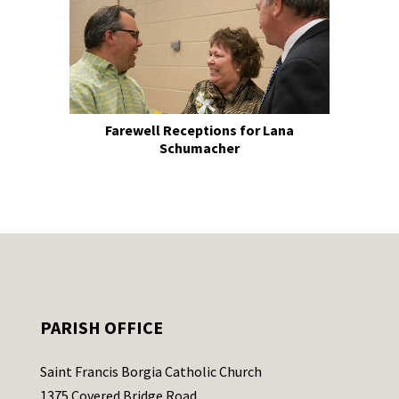
Farewell Receptions for Lana
Schumacher
PARISH OFFICE
Saint Francis Borgia Catholic Church
1375 Covered Bridge Road