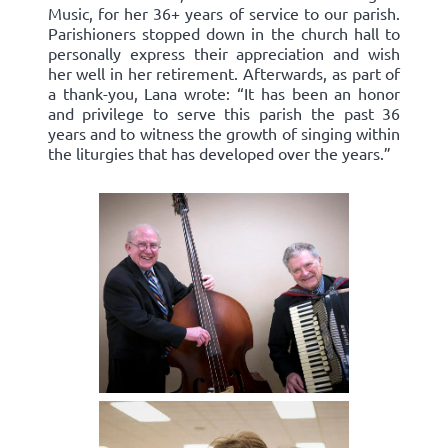
Music, for her 36+ years of service to our parish.
Parishioners stopped down in the church hall to
personally express their appreciation and wish
her well in her retirement. Afterwards, as part of
a thank-you, Lana wrote: “It has been an honor
and privilege to serve this parish the past 36
years and to witness the growth of singing within
the liturgies that has developed over the years.”