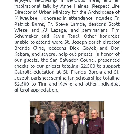
inspirational talk by Anne Haines, Respect Life
Director of Urban Ministry for the Archdiocese of
Milwaukee. Honorees in attendance included Fr.
Patrick Burns, Fr. Steve Lampe, deacons Scott
Wiese and Al Lazaga, and seminarians Tim
Schumaker and Kevin Tanel. Other honorees
unable to attend were St. Joseph parish director
Brenda Cline, deacons Dick Govek and Don
Kabara, and several help-out priests. In honor of
our guests, the San Salvador Council presented
checks to our priests totaling $2,500 to support
Catholic education at St. Francis Borgia and St.
Joseph parishes; seminarian scholarships totaling
$2,500 to Tim and Kevin; and other individual
gifts of appreciation.