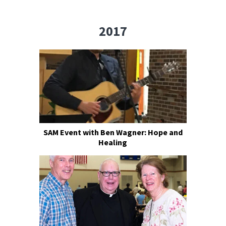
2017
SAM Event with Ben Wagner: Hope and
Healing