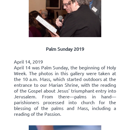
Palm Sunday 2019
April 14, 2019
April 14 was Palm Sunday, the beginning of Holy
Week. The photos in this gallery were taken at
the 10 a.m. Mass, which started outdoors at the
entrance to our Marian Shrine, with the reading
of the Gospel about Jesus’ triumphant entry into
Jerusalem. From there—palms in hand—
parishioners processed into church for the
blessing of the palms and Mass, including a
reading of the Passion.