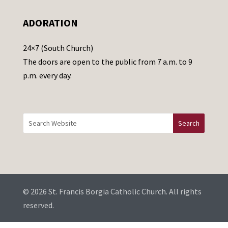
e
ADORATION
a
v
24×7 (South Church)
e
The doors are open to the public from 7 a.m. to 9
t
p.m. every day.
h
i
s
f
i
e
l
d
b
© 2026 St. Francis Borgia Catholic Church. All rights
l
reserved.
a
...