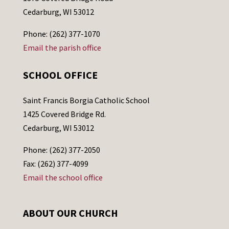
Cedarburg, WI 53012
Phone: (262) 377-1070
Email the parish office
SCHOOL OFFICE
Saint Francis Borgia Catholic School
1425 Covered Bridge Rd.
Cedarburg, WI 53012
Phone: (262) 377-2050
Fax: (262) 377-4099
Email the school office
ABOUT OUR CHURCH