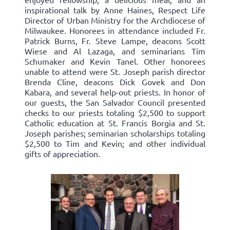
inspirational talk by Anne Haines, Respect Life
Director of Urban Ministry for the Archdiocese of
Milwaukee. Honorees in attendance included Fr.
Patrick Burns, Fr. Steve Lampe, deacons Scott
Wiese and Al Lazaga, and seminarians Tim
Schumaker and Kevin Tanel. Other honorees
unable to attend were St. Joseph parish director
Brenda Cline, deacons Dick Govek and Don
Kabara, and several help-out priests. In honor of
our guests, the San Salvador Council presented
checks to our priests totaling $2,500 to support
Catholic education at St. Francis Borgia and St.
Joseph parishes; seminarian scholarships totaling
$2,500 to Tim and Kevin; and other individual
gifts of appreciation.