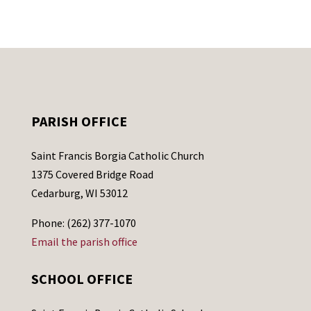
PARISH OFFICE
Saint Francis Borgia Catholic Church
1375 Covered Bridge Road
Cedarburg, WI 53012
Phone: (262) 377-1070
Email the parish office
SCHOOL OFFICE