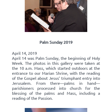
Palm Sunday 2019
April 14, 2019
April 14 was Palm Sunday, the beginning of Holy
Week. The photos in this gallery were taken at
the 10 a.m. Mass, which started outdoors at the
entrance to our Marian Shrine, with the reading
of the Gospel about Jesus’ triumphant entry into
Jerusalem. From there—palms in hand—
parishioners processed into church for the
blessing of the palms and Mass, including a
reading of the Passion.