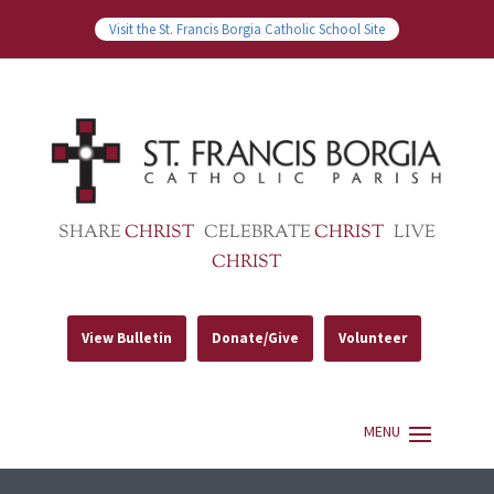
Visit the St. Francis Borgia Catholic School Site
SHARE
CHRIST
CELEBRATE
CHRIST
LIVE
CHRIST
View Bulletin
Donate/Give
Volunteer