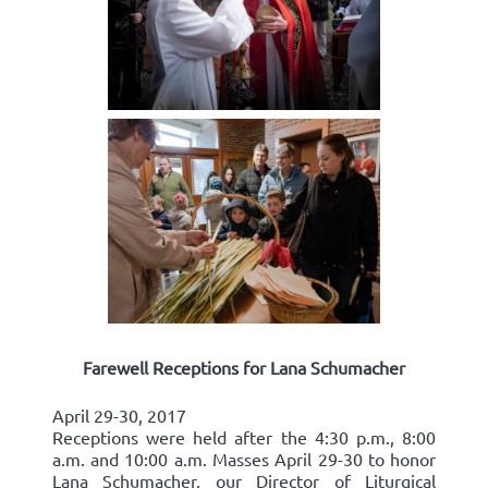
Farewell Receptions for Lana Schumacher
April 29-30, 2017
Receptions were held after the 4:30 p.m., 8:00
a.m. and 10:00 a.m. Masses April 29-30 to honor
Lana Schumacher, our Director of Liturgical