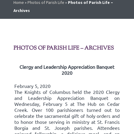
Home
»
Photos of Parish Life
»
Photos of Parish Life –
Archives
PHOTOS OF PARISH LIFE – ARCHIVES
Clergy and Leadership Appreciation Banquet
2020
February 5, 2020
The Knights of Columbus held the 2020 Clergy
and Leadership Appreciation Banquet on
Wednesday, February 5 at The Hub on Cedar
Creek. Over 100 parishioners turned out to
celebrate the sacramental gift of holy orders and
to honor those serving in ministry at St. Francis
Borgia and St. Joseph parishes. Attendees
enjoyed fellowship, a delicious meal, and an