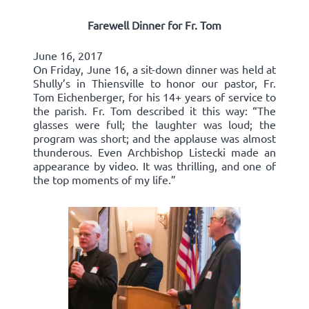
Farewell Dinner for Fr. Tom
June 16, 2017
On Friday, June 16, a sit-down dinner was held at
Shully’s in Thiensville to honor our pastor, Fr.
Tom Eichenberger, for his 14+ years of service to
the parish. Fr. Tom described it this way: “The
glasses were full; the laughter was loud; the
program was short; and the applause was almost
thunderous. Even Archbishop Listecki made an
appearance by video. It was thrilling, and one of
the top moments of my life.”