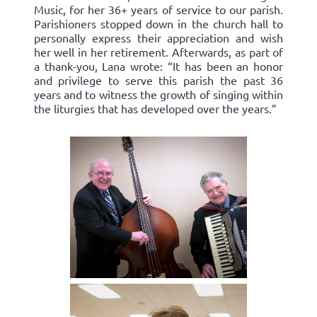
Music, for her 36+ years of service to our parish.
Parishioners stopped down in the church hall to
personally express their appreciation and wish
her well in her retirement. Afterwards, as part of
a thank-you, Lana wrote: “It has been an honor
and privilege to serve this parish the past 36
years and to witness the growth of singing within
the liturgies that has developed over the years.”