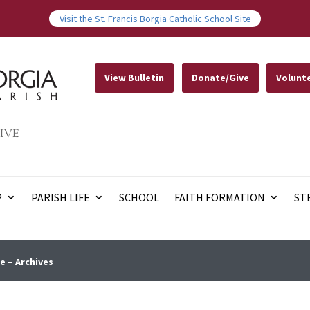
Visit the St. Francis Borgia Catholic School Site
View Bulletin
Donate/Give
Volunt
IVE
P
PARISH LIFE
SCHOOL
FAITH FORMATION
ST
e – Archives