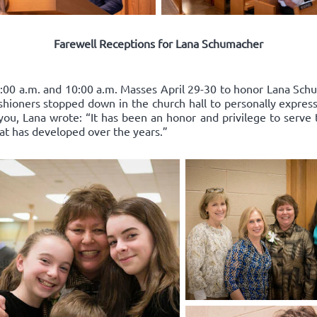
Farewell Receptions for Lana Schumacher
:00 a.m. and 10:00 a.m. Masses April 29-30 to honor Lana Schum
ishioners stopped down in the church hall to personally express
you, Lana wrote: “It has been an honor and privilege to serve 
hat has developed over the years.”