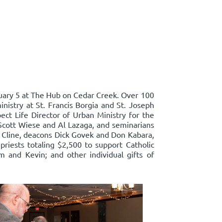
ary 5 at The Hub on Cedar Creek. Over 100
nistry at St. Francis Borgia and St. Joseph
ect Life Director of Urban Ministry for the
Scott Wiese and Al Lazaga, and seminarians
 Cline, deacons Dick Govek and Don Kabara,
priests totaling $2,500 to support Catholic
m and Kevin; and other individual gifts of