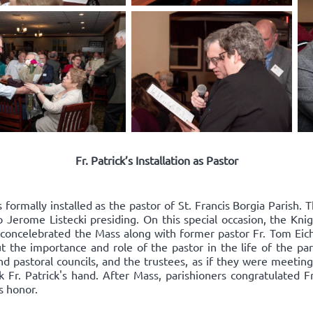
Fr. Patrick’s Installation as Pastor
 formally installed as the pastor of St. Francis Borgia Parish
 Jerome Listecki presiding. On this special occasion, the Kn
k concelebrated the Mass along with former pastor Fr. Tom Eic
t the importance and role of the pastor in the life of the par
d pastoral councils, and the trustees, as if they were meeting 
Fr. Patrick's hand. After Mass, parishioners congratulated Fr
s honor.