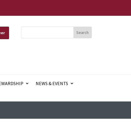
eer
EWARDSHIP
NEWS & EVENTS