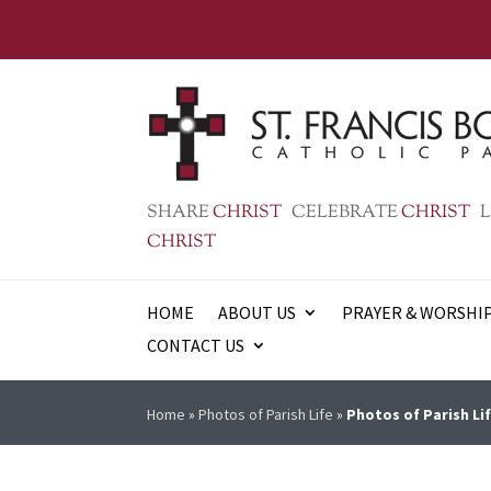
SHARE
CHRIST
CELEBRATE
CHRIST
L
CHRIST
HOME
ABOUT US
PRAYER & WORSHI
CONTACT US
Home
»
Photos of Parish Life
»
Photos of Parish Lif