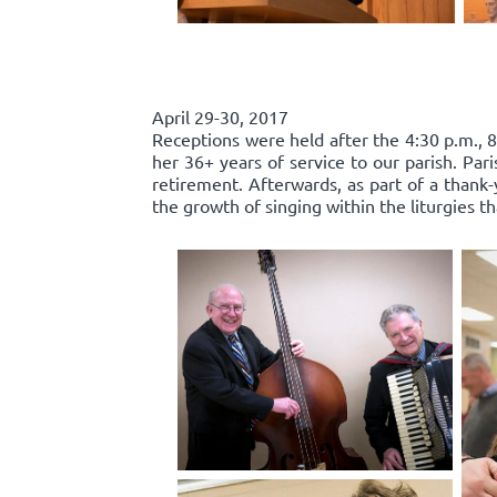
April 29-30, 2017
Receptions were held after the 4:30 p.m., 8
her 36+ years of service to our parish. Par
retirement. Afterwards, as part of a thank-
the growth of singing within the liturgies t