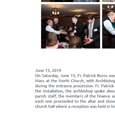
June 15, 2019
On Saturday, June 15, Fr. Patrick Burns was
Mass at the North Church, with Archbishop
during the entrance procession. Fr. Patric
the installation, the archbishop spoke abou
parish staff, the members of the finance an
each one proceeded to the altar and shook 
church hall where a reception was held in hi