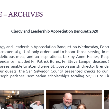
E – ARCHIVES
Clergy and Leadership Appreciation Banquet 2020
ergy and Leadership Appreciation Banquet on Wednesday, Febru
acramental gift of holy orders and to honor those serving in mi
delicious meal, and an inspirational talk by Anne Haines, Resp
endance included Fr. Patrick Burns, Fr. Steve Lampe, deacons 
rees unable to attend were St. Joseph parish director Brenda
our guests, the San Salvador Council presented checks to our 
oseph parishes; seminarian scholarships totaling $2,500 to Ti