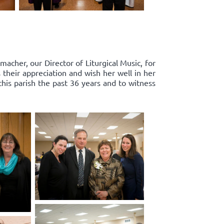
acher, our Director of Liturgical Music, for
 their appreciation and wish her well in her
this parish the past 36 years and to witness