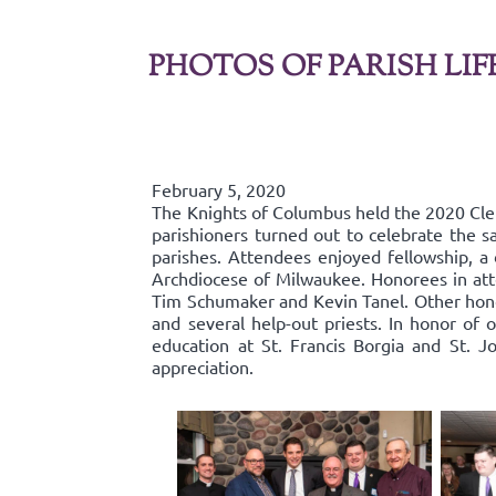
PHOTOS OF PARISH LIF
February 5, 2020
The Knights of Columbus held the 2020 Cl
parishioners turned out to celebrate the s
parishes. Attendees enjoyed fellowship, a 
Archdiocese of Milwaukee. Honorees in att
Tim Schumaker and Kevin Tanel. Other hono
and several help-out priests. In honor of 
education at St. Francis Borgia and St. J
appreciation.