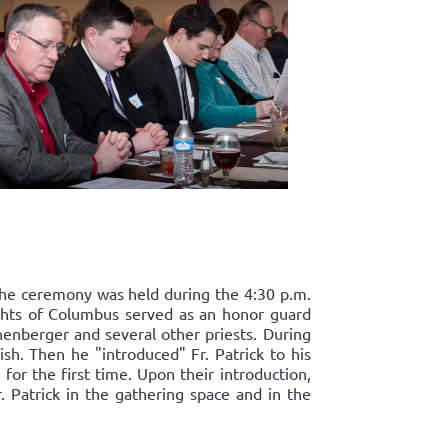
. The ceremony was held during the 4:30 p.m.
ights of Columbus served as an honor guard
henberger and several other priests. During
ish. Then he "introduced" Fr. Patrick to his
for the first time. Upon their introduction,
. Patrick in the gathering space and in the