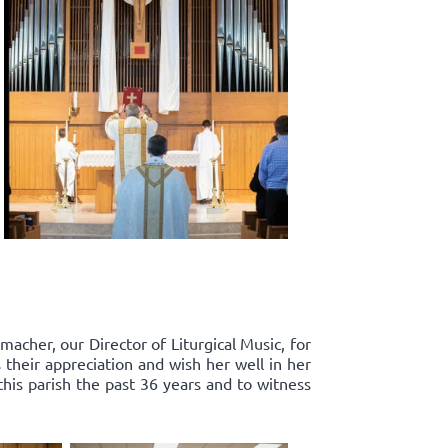
acher, our Director of Liturgical Music, for
 their appreciation and wish her well in her
this parish the past 36 years and to witness