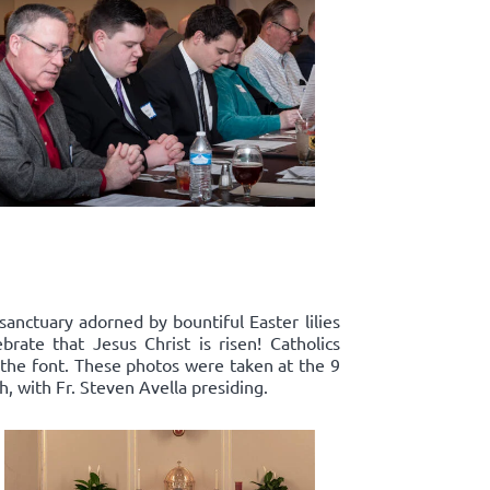
sanctuary adorned by bountiful Easter lilies
rate that Jesus Christ is risen! Catholics
 the font. These photos were taken at the 9
, with Fr. Steven Avella presiding.