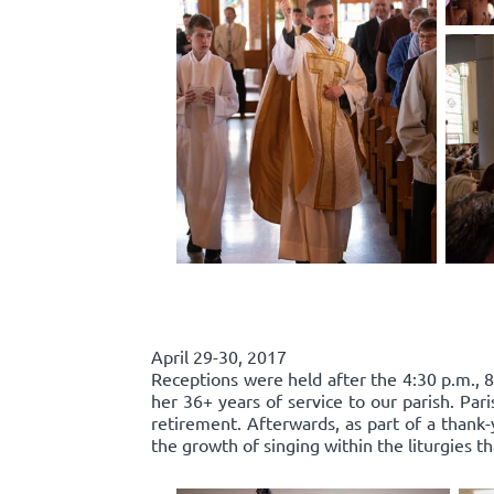
April 29-30, 2017
Receptions were held after the 4:30 p.m., 8
her 36+ years of service to our parish. Par
retirement. Afterwards, as part of a thank-
the growth of singing within the liturgies t