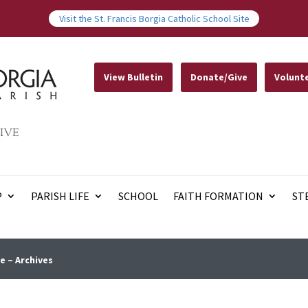
Visit the St. Francis Borgia Catholic School Site
View Bulletin
Donate/Give
Volunt
IVE
P
PARISH LIFE
SCHOOL
FAITH FORMATION
ST
e – Archives