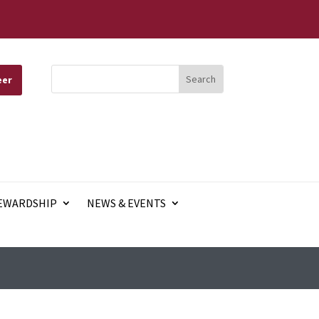
eer
EWARDSHIP
NEWS & EVENTS