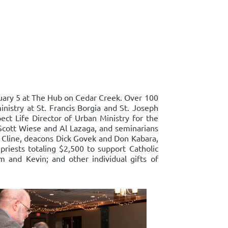
ary 5 at The Hub on Cedar Creek. Over 100
nistry at St. Francis Borgia and St. Joseph
ect Life Director of Urban Ministry for the
Scott Wiese and Al Lazaga, and seminarians
 Cline, deacons Dick Govek and Don Kabara,
priests totaling $2,500 to support Catholic
m and Kevin; and other individual gifts of