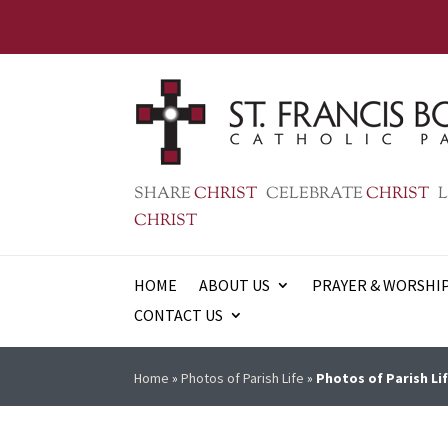
SHARE
CHRIST
CELEBRATE
CHRIST
L
CHRIST
HOME
ABOUT US
PRAYER & WORSHI
CONTACT US
Home
»
Photos of Parish Life
»
Photos of Parish Lif