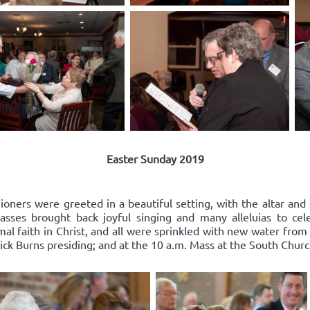
Easter Sunday 2019
oners were greeted in a beautiful setting, with the altar and 
ses brought back joyful singing and many alleluias to celeb
l faith in Christ, and all were sprinkled with new water from
ick Burns presiding; and at the 10 a.m. Mass at the South Church