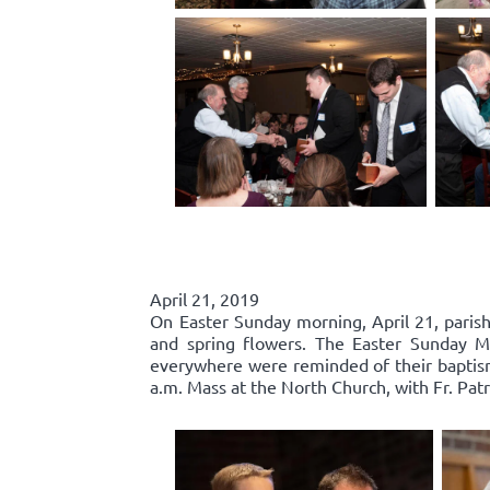
April 21, 2019
On Easter Sunday morning, April 21, parishi
and spring flowers. The Easter Sunday Mas
everywhere were reminded of their baptisma
a.m. Mass at the North Church, with Fr. Patr