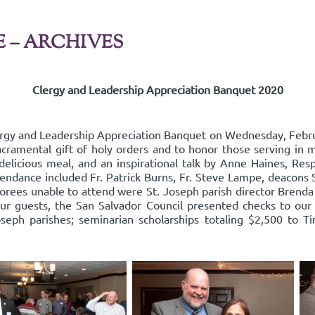
E – ARCHIVES
Clergy and Leadership Appreciation Banquet 2020
ergy and Leadership Appreciation Banquet on Wednesday, Febru
acramental gift of holy orders and to honor those serving in mi
delicious meal, and an inspirational talk by Anne Haines, Resp
endance included Fr. Patrick Burns, Fr. Steve Lampe, deacons 
rees unable to attend were St. Joseph parish director Brenda
our guests, the San Salvador Council presented checks to our 
oseph parishes; seminarian scholarships totaling $2,500 to Ti