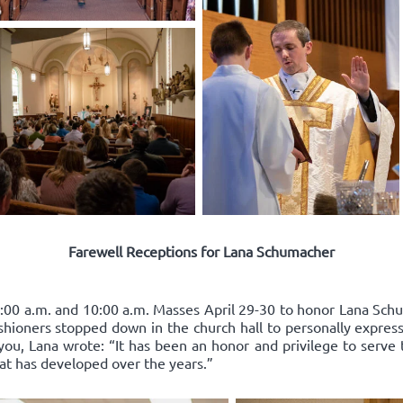
Farewell Receptions for Lana Schumacher
:00 a.m. and 10:00 a.m. Masses April 29-30 to honor Lana Schum
ishioners stopped down in the church hall to personally express
you, Lana wrote: “It has been an honor and privilege to serve 
hat has developed over the years.”