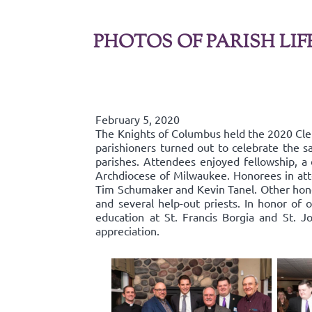
PHOTOS OF PARISH LIF
February 5, 2020
The Knights of Columbus held the 2020 Cl
parishioners turned out to celebrate the s
parishes. Attendees enjoyed fellowship, a 
Archdiocese of Milwaukee. Honorees in att
Tim Schumaker and Kevin Tanel. Other hono
and several help-out priests. In honor of 
education at St. Francis Borgia and St. J
appreciation.