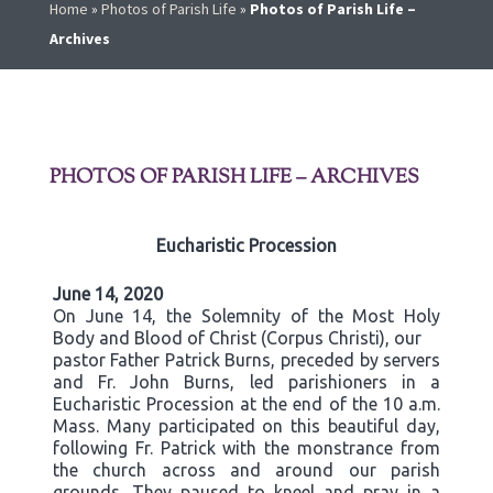
Home
»
Photos of Parish Life
»
Photos of Parish Life –
Archives
PHOTOS OF PARISH LIFE – ARCHIVES
Eucharistic Procession
June 14, 2020
On June 14, the Solemnity of the Most Holy
Body and Blood of Christ (Corpus Christi), our
pastor Father Patrick Burns, preceded by servers
and Fr. John Burns, led parishioners in a
Eucharistic Procession at the end of the 10 a.m.
Mass. Many participated on this beautiful day,
following Fr. Patrick with the monstrance from
the church across and around our parish
grounds. They paused to kneel and pray in a