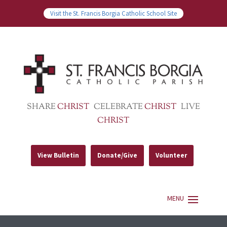
Visit the St. Francis Borgia Catholic School Site
SHARE
CHRIST
CELEBRATE
CHRIST
LIVE
CHRIST
View Bulletin
Donate/Give
Volunteer