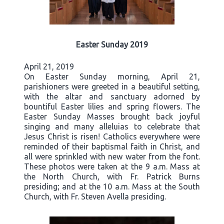
Easter Sunday 2019
April 21, 2019
On Easter Sunday morning, April 21,
parishioners were greeted in a beautiful setting,
with the altar and sanctuary adorned by
bountiful Easter lilies and spring flowers. The
Easter Sunday Masses brought back joyful
singing and many alleluias to celebrate that
Jesus Christ is risen! Catholics everywhere were
reminded of their baptismal faith in Christ, and
all were sprinkled with new water from the font.
These photos were taken at the 9 a.m. Mass at
the North Church, with Fr. Patrick Burns
presiding; and at the 10 a.m. Mass at the South
Church, with Fr. Steven Avella presiding.