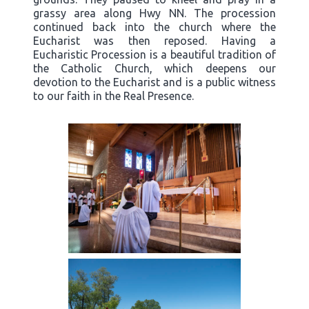
grassy area along Hwy NN. The procession
continued back into the church where the
Eucharist was then reposed. Having a
Eucharistic Procession is a beautiful tradition of
the Catholic Church, which deepens our
devotion to the Eucharist and is a public witness
to our faith in the Real Presence.