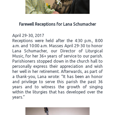
Farewell Receptions for Lana Schumacher
April 29-30, 2017
Receptions were held after the 4:30 p.m., 8:00
a.m. and 10:00 a.m. Masses April 29-30 to honor
Lana Schumacher, our Director of Liturgical
Music, for her 36+ years of service to our parish.
Parishioners stopped down in the church hall to
personally express their appreciation and wish
her well in her retirement. Afterwards, as part of
a thank-you, Lana wrote: “It has been an honor
and privilege to serve this parish the past 36
years and to witness the growth of singing
within the liturgies that has developed over the
years.”