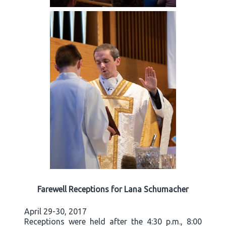
Farewell Receptions for Lana Schumacher
April 29-30, 2017
Receptions were held after the 4:30 p.m., 8:00