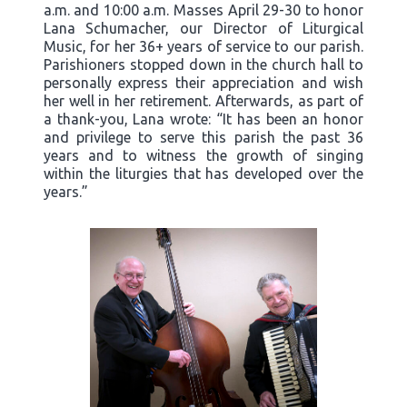
a.m. and 10:00 a.m. Masses April 29-30 to honor
Lana Schumacher, our Director of Liturgical
Music, for her 36+ years of service to our parish.
Parishioners stopped down in the church hall to
personally express their appreciation and wish
her well in her retirement. Afterwards, as part of
a thank-you, Lana wrote: “It has been an honor
and privilege to serve this parish the past 36
years and to witness the growth of singing
within the liturgies that has developed over the
years.”