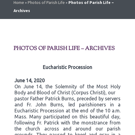
Home
»
Photos of Parish Life
»
Photos of Parish Life –
Archives
PHOTOS OF PARISH LIFE – ARCHIVES
Eucharistic Procession
June 14, 2020
On June 14, the Solemnity of the Most Holy
Body and Blood of Christ (Corpus Christi), our
pastor Father Patrick Burns, preceded by servers
and Fr. John Burns, led parishioners in a
Eucharistic Procession at the end of the 10 a.m.
Mass. Many participated on this beautiful day,
following Fr. Patrick with the monstrance from
the church across and around our parish
grounds. They paused to kneel and pray in a