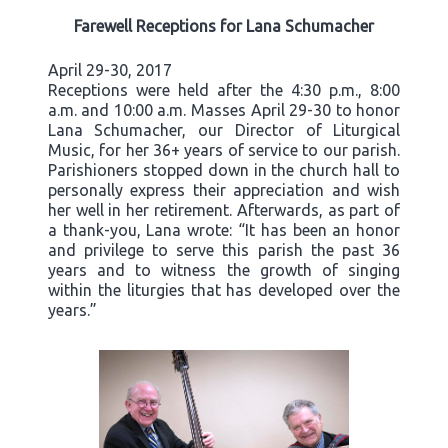
Farewell Receptions for Lana Schumacher
April 29-30, 2017
Receptions were held after the 4:30 p.m., 8:00
a.m. and 10:00 a.m. Masses April 29-30 to honor
Lana Schumacher, our Director of Liturgical
Music, for her 36+ years of service to our parish.
Parishioners stopped down in the church hall to
personally express their appreciation and wish
her well in her retirement. Afterwards, as part of
a thank-you, Lana wrote: “It has been an honor
and privilege to serve this parish the past 36
years and to witness the growth of singing
within the liturgies that has developed over the
years.”