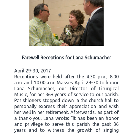
Farewell Receptions for Lana Schumacher
April 29-30, 2017
Receptions were held after the 4:30 p.m., 8:00
a.m. and 10:00 a.m. Masses April 29-30 to honor
Lana Schumacher, our Director of Liturgical
Music, for her 36+ years of service to our parish.
Parishioners stopped down in the church hall to
personally express their appreciation and wish
her well in her retirement. Afterwards, as part of
a thank-you, Lana wrote: “It has been an honor
and privilege to serve this parish the past 36
years and to witness the growth of singing