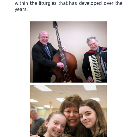
within the liturgies that has developed over the
years.”