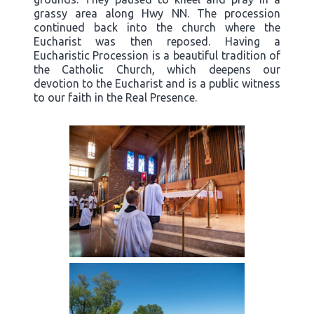
grassy area along Hwy NN. The procession
continued back into the church where the
Eucharist was then reposed. Having a
Eucharistic Procession is a beautiful tradition of
the Catholic Church, which deepens our
devotion to the Eucharist and is a public witness
to our faith in the Real Presence.