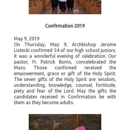
Confirmation 2019
May 9, 2019
On Thursday, May 9, Archbishop Jerome
Listecki confirmed 54 of our high school juniors.
It was a wonderful evening of celebration. Our
pastor, Fr. Patrick Burns, concelebrated the
Mass. Those confirmed received the
empowerment, grace or gift of the Holy Spirit.
The seven gifts of the Holy Spirit are: wisdom,
understanding, knowledge, counsel, fortitude,
piety and fear of the Lord. May the gifts the
candidates received in Confirmation be with
them as they become adults.