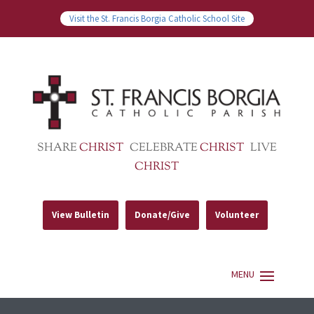
Visit the St. Francis Borgia Catholic School Site
SHARE
CHRIST
CELEBRATE
CHRIST
LIVE
CHRIST
View Bulletin
Donate/Give
Volunteer