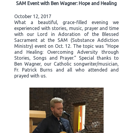
SAM Event with Ben Wagner: Hope and Healing
October 12, 2017
What a beautiful, grace-filled evening we
experienced with stories, music, prayer and time
with our Lord in Adoration of the Blessed
Sacrament at the SAM (Substance Addiction
Ministry) event on Oct. 12. The topic was “Hope
and Healing: Overcoming Adversity through
Stories, Songs and Prayer.” Special thanks to
Ben Wagner, our Catholic songwriter/musician,
Fr. Patrick Burns and all who attended and
prayed with us.