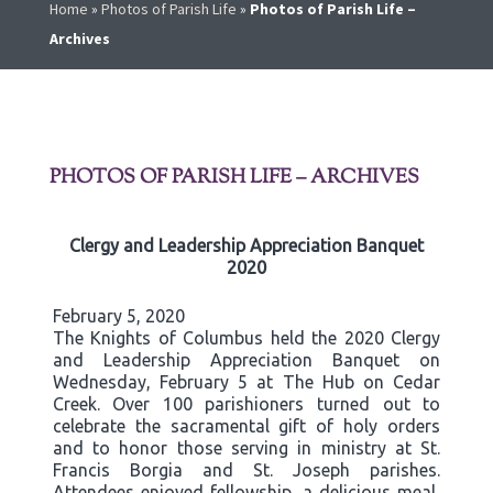
Home
»
Photos of Parish Life
»
Photos of Parish Life –
Archives
PHOTOS OF PARISH LIFE – ARCHIVES
Clergy and Leadership Appreciation Banquet
2020
February 5, 2020
The Knights of Columbus held the 2020 Clergy
and Leadership Appreciation Banquet on
Wednesday, February 5 at The Hub on Cedar
Creek. Over 100 parishioners turned out to
celebrate the sacramental gift of holy orders
and to honor those serving in ministry at St.
Francis Borgia and St. Joseph parishes.
Attendees enjoyed fellowship, a delicious meal,