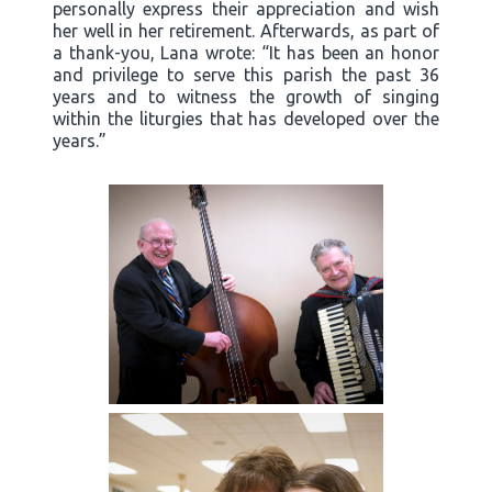
personally express their appreciation and wish
her well in her retirement. Afterwards, as part of
a thank-you, Lana wrote: “It has been an honor
and privilege to serve this parish the past 36
years and to witness the growth of singing
within the liturgies that has developed over the
years.”