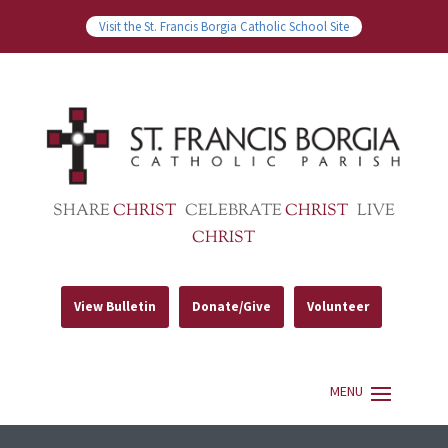
Visit the St. Francis Borgia Catholic School Site
SHARE
CHRIST
CELEBRATE
CHRIST
LIVE
CHRIST
View Bulletin
Donate/Give
Volunteer