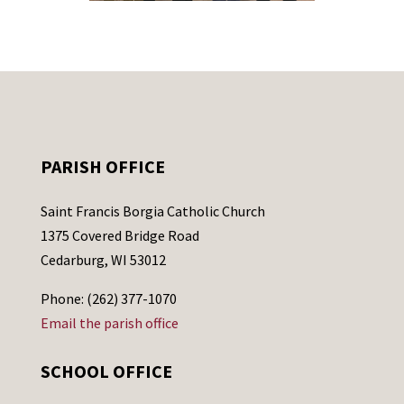
PARISH OFFICE
Saint Francis Borgia Catholic Church
1375 Covered Bridge Road
Cedarburg, WI 53012
Phone: (262) 377-1070
Email the parish office
SCHOOL OFFICE