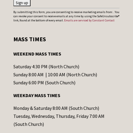
C
By submitting this form, you are consenting to receive marketing emails from: . You
can revoke your consent to receive emails at any time by using the SafeUnsubscribe®
o
link, found at the bottom of every email.
Emails are serviced by Constant Contact
n
s
MASS TIMES
t
a
WEEKEND MASS TIMES
n
t
Saturday 4:30 PM (North Church)
C
Sunday 8:00 AM | 10:00 AM (North Church)
o
Sunday 6:00 PM (South Church)
n
WEEKDAY MASS TIMES
t
a
Monday & Saturday 8:00 AM (South Church)
c
Tuesday, Wednesday, Thursday, Friday 7:00 AM
t
(South Church)
U