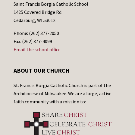
Saint Francis Borgia Catholic School
1425 Covered Bridge Rd.
Cedarburg, WI 53012
Phone: (262) 377-2050
Fax: (262) 377-4099
Email the school office
ABOUT OUR CHURCH
St. Francis Borgia Catholic Church is part of the
Archdiocese of Milwaukee. We are a large, active
faith community with a mission to: