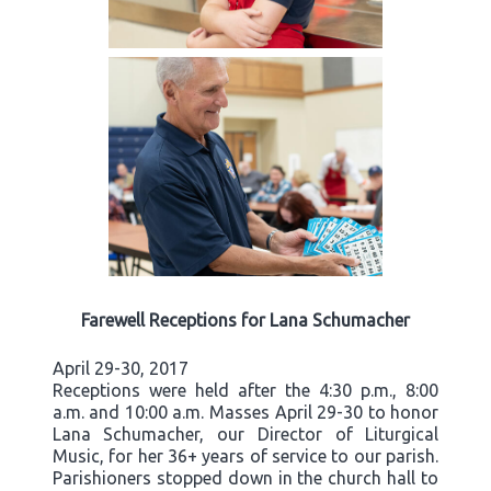
Farewell Receptions for Lana Schumacher
April 29-30, 2017
Receptions were held after the 4:30 p.m., 8:00
a.m. and 10:00 a.m. Masses April 29-30 to honor
Lana Schumacher, our Director of Liturgical
Music, for her 36+ years of service to our parish.
Parishioners stopped down in the church hall to