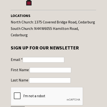
LOCATIONS
North Church: 1375 Covered Bridge Road, Cedarburg
South Church: N44 W6055 Hamilton Road,
Cedarburg
SIGN UP FOR OUR NEWSLETTER
Email
*
First Name
Last Name