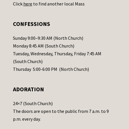
Click
here
to find another local Mass
s
e
.
CONFESSIONS
P
l
Sunday 9:00–9:30 AM (North Church)
e
Monday 8:45 AM (South Church)
a
Tuesday, Wednesday, Thursday, Friday 7:45 AM
s
(South Church)
e
Thursday 5:00-6:00 PM (North Church)
l
e
ADORATION
a
v
24×7 (South Church)
e
The doors are open to the public from 7 a.m. to 9
t
p.m. every day.
h