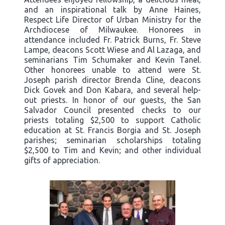
and an inspirational talk by Anne Haines,
Respect Life Director of Urban Ministry for the
Archdiocese of Milwaukee. Honorees in
attendance included Fr. Patrick Burns, Fr. Steve
Lampe, deacons Scott Wiese and Al Lazaga, and
seminarians Tim Schumaker and Kevin Tanel.
Other honorees unable to attend were St.
Joseph parish director Brenda Cline, deacons
Dick Govek and Don Kabara, and several help-
out priests. In honor of our guests, the San
Salvador Council presented checks to our
priests totaling $2,500 to support Catholic
education at St. Francis Borgia and St. Joseph
parishes; seminarian scholarships totaling
$2,500 to Tim and Kevin; and other individual
gifts of appreciation.