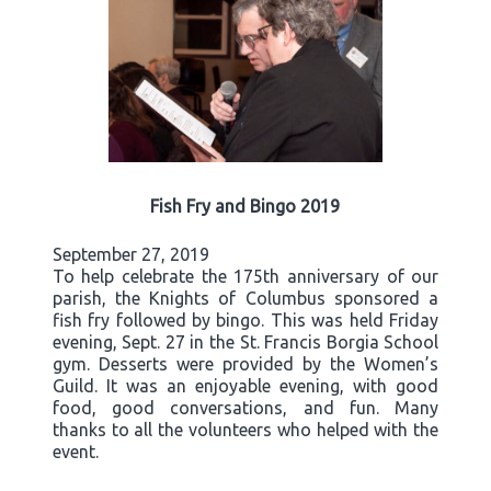
Fish Fry and Bingo 2019
September 27, 2019
To help celebrate the 175th anniversary of our
parish, the Knights of Columbus sponsored a
fish fry followed by bingo. This was held Friday
evening, Sept. 27 in the St. Francis Borgia School
gym. Desserts were provided by the Women’s
Guild. It was an enjoyable evening, with good
food, good conversations, and fun. Many
thanks to all the volunteers who helped with the
event.