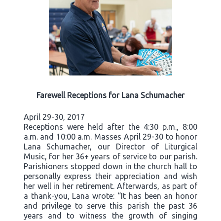
Farewell Receptions for Lana Schumacher
April 29-30, 2017
Receptions were held after the 4:30 p.m., 8:00
a.m. and 10:00 a.m. Masses April 29-30 to honor
Lana Schumacher, our Director of Liturgical
Music, for her 36+ years of service to our parish.
Parishioners stopped down in the church hall to
personally express their appreciation and wish
her well in her retirement. Afterwards, as part of
a thank-you, Lana wrote: “It has been an honor
and privilege to serve this parish the past 36
years and to witness the growth of singing