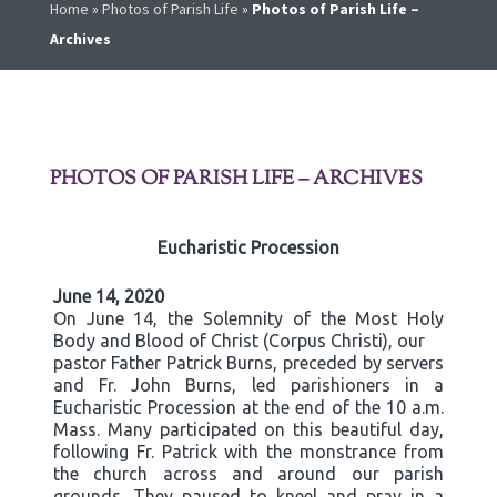
Home
»
Photos of Parish Life
»
Photos of Parish Life –
Archives
PHOTOS OF PARISH LIFE – ARCHIVES
Eucharistic Procession
June 14, 2020
On June 14, the Solemnity of the Most Holy
Body and Blood of Christ (Corpus Christi), our
pastor Father Patrick Burns, preceded by servers
and Fr. John Burns, led parishioners in a
Eucharistic Procession at the end of the 10 a.m.
Mass. Many participated on this beautiful day,
following Fr. Patrick with the monstrance from
the church across and around our parish
grounds. They paused to kneel and pray in a