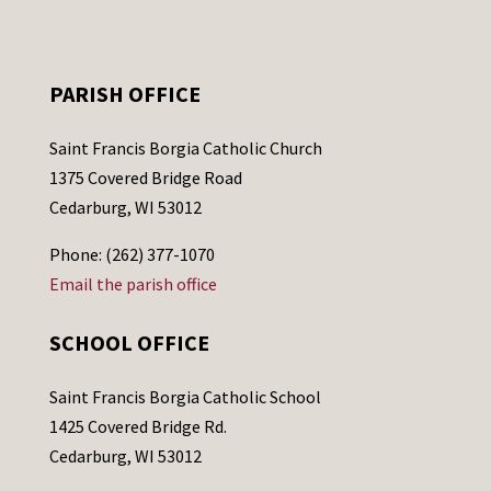
PARISH OFFICE
Saint Francis Borgia Catholic Church
1375 Covered Bridge Road
Cedarburg, WI 53012
Phone: (262) 377-1070
Email the parish office
SCHOOL OFFICE
Saint Francis Borgia Catholic School
1425 Covered Bridge Rd.
Cedarburg, WI 53012