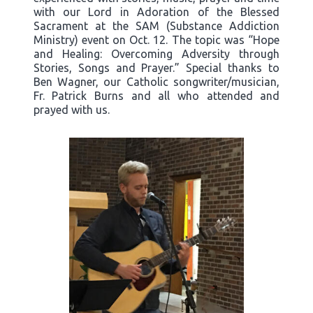
with our Lord in Adoration of the Blessed
Sacrament at the SAM (Substance Addiction
Ministry) event on Oct. 12. The topic was “Hope
and Healing: Overcoming Adversity through
Stories, Songs and Prayer.” Special thanks to
Ben Wagner, our Catholic songwriter/musician,
Fr. Patrick Burns and all who attended and
prayed with us.