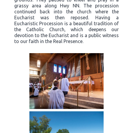
grassy area along Hwy NN. The procession
continued back into the church where the
Eucharist was then reposed. Having a
Eucharistic Procession is a beautiful tradition of
the Catholic Church, which deepens our
devotion to the Eucharist and is a public witness
to our faith in the Real Presence.