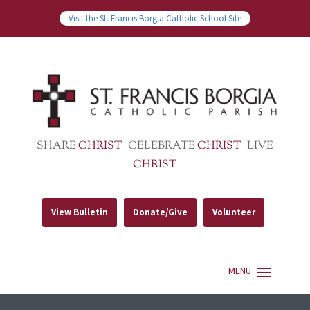
Visit the St. Francis Borgia Catholic School Site
SHARE
CHRIST
CELEBRATE
CHRIST
LIVE
CHRIST
View Bulletin
Donate/Give
Volunteer