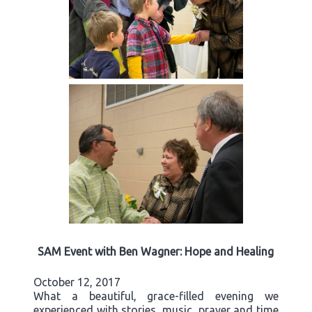
SAM Event with Ben Wagner: Hope and Healing
October 12, 2017
What a beautiful, grace-filled evening we
experienced with stories, music, prayer and time