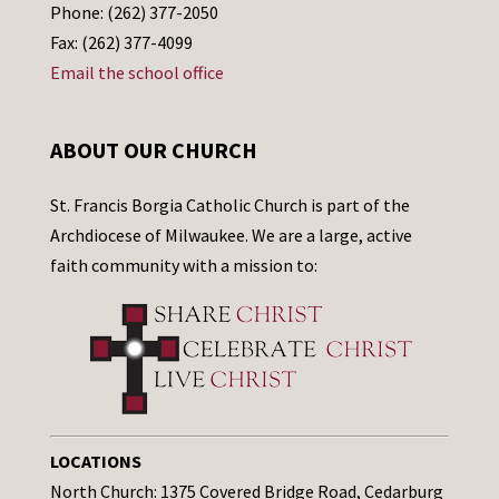
Phone: (262) 377-2050
Fax: (262) 377-4099
Email the school office
ABOUT OUR CHURCH
St. Francis Borgia Catholic Church is part of the
Archdiocese of Milwaukee. We are a large, active
faith community with a mission to:
LOCATIONS
North Church: 1375 Covered Bridge Road, Cedarburg