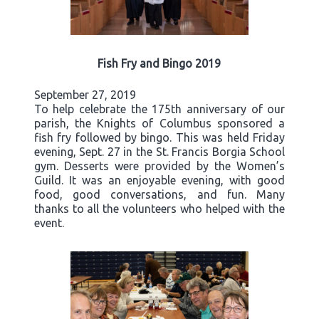
Fish Fry and Bingo 2019
September 27, 2019
To help celebrate the 175th anniversary of our
parish, the Knights of Columbus sponsored a
fish fry followed by bingo. This was held Friday
evening, Sept. 27 in the St. Francis Borgia School
gym. Desserts were provided by the Women’s
Guild. It was an enjoyable evening, with good
food, good conversations, and fun. Many
thanks to all the volunteers who helped with the
event.