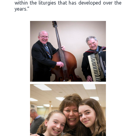
within the liturgies that has developed over the
years.”