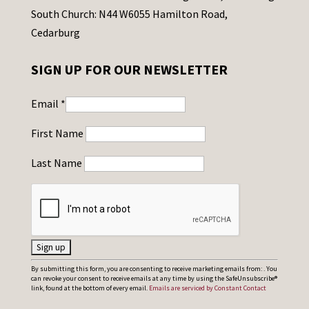
South Church: N44 W6055 Hamilton Road,
Cedarburg
SIGN UP FOR OUR NEWSLETTER
Email
*
First Name
Last Name
C
By submitting this form, you are consenting to receive marketing emails from: . You
can revoke your consent to receive emails at any time by using the SafeUnsubscribe®
o
link, found at the bottom of every email.
Emails are serviced by Constant Contact
n