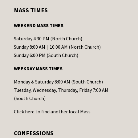
s
MASS TIMES
t
a
WEEKEND MASS TIMES
n
t
Saturday 4:30 PM (North Church)
C
Sunday 8:00 AM | 10:00 AM (North Church)
o
Sunday 6:00 PM (South Church)
n
WEEKDAY MASS TIMES
t
a
Monday & Saturday 8:00 AM (South Church)
c
Tuesday, Wednesday, Thursday, Friday 7:00 AM
t
(South Church)
U
Click
here
to find another local Mass
s
e
.
CONFESSIONS