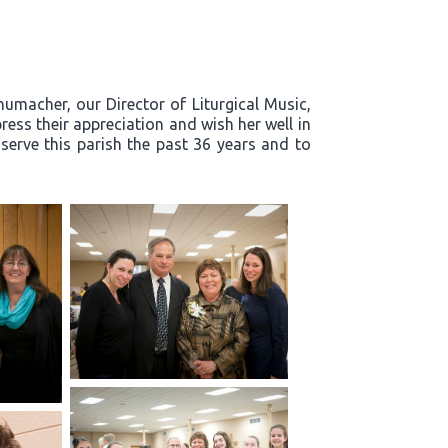
humacher, our Director of Liturgical Music,
ress their appreciation and wish her well in
 serve this parish the past 36 years and to