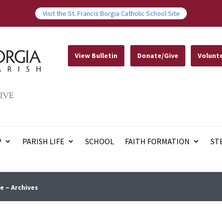
Visit the St. Francis Borgia Catholic School Site
View Bulletin
Donate/Give
Volunt
IVE
P
PARISH LIFE
SCHOOL
FAITH FORMATION
ST
e – Archives