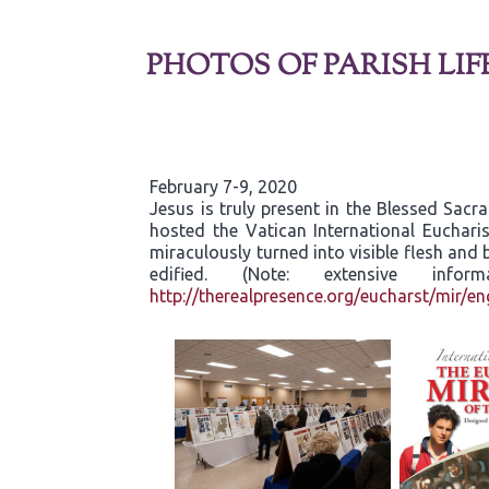
PHOTOS OF PARISH LIF
February 7-9, 2020
Jesus is truly present in the Blessed Sac
hosted the Vatican International Eucharis
miraculously turned into visible flesh an
edified. (Note: extensive inf
http://therealpresence.org/eucharst/mir/en