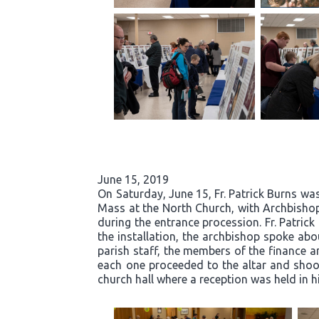
June 15, 2019
On Saturday, June 15, Fr. Patrick Burns was
Mass at the North Church, with Archbishop
during the entrance procession. Fr. Patric
the installation, the archbishop spoke abou
parish staff, the members of the finance an
each one proceeded to the altar and shook 
church hall where a reception was held in h