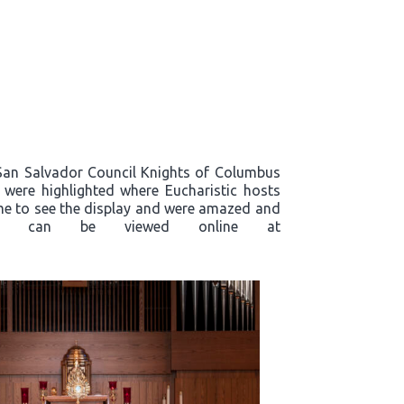
, San Salvador Council Knights of Columbus
s were highlighted where Eucharistic hosts
ame to see the display and were amazed and
plays, can be viewed online at