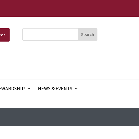
eer
EWARDSHIP
NEWS & EVENTS