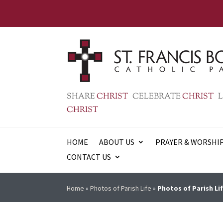
SHARE
CHRIST
CELEBRATE
CHRIST
L
CHRIST
HOME
ABOUT US
PRAYER & WORSHI
CONTACT US
Home
»
Photos of Parish Life
»
Photos of Parish Lif