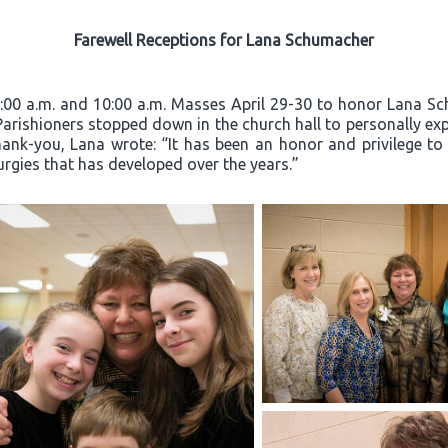
Farewell Receptions for Lana Schumacher
8:00 a.m. and 10:00 a.m. Masses April 29-30 to honor Lana Sc
 Parishioners stopped down in the church hall to personally exp
hank-you, Lana wrote: “It has been an honor and privilege to
turgies that has developed over the years.”