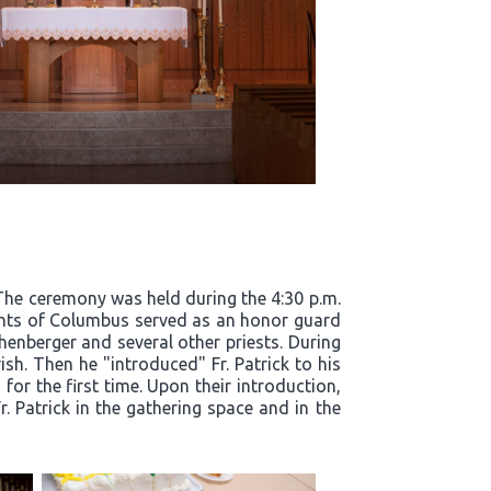
. The ceremony was held during the 4:30 p.m.
ights of Columbus served as an honor guard
henberger and several other priests. During
ish. Then he "introduced" Fr. Patrick to his
for the first time. Upon their introduction,
. Patrick in the gathering space and in the