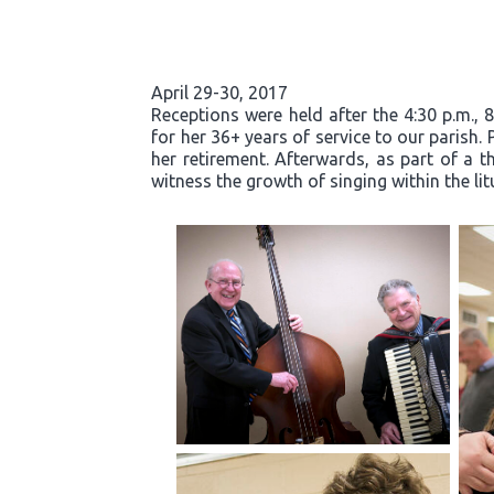
April 29-30, 2017
Receptions were held after the 4:30 p.m., 
for her 36+ years of service to our parish.
her retirement. Afterwards, as part of a t
witness the growth of singing within the li