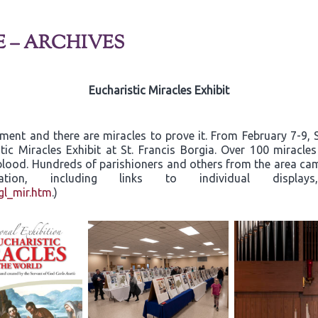
E – ARCHIVES
Eucharistic Miracles Exhibit
rament and there are miracles to prove it. From February 7-9
tic Miracles Exhibit at St. Francis Borgia. Over 100 miracle
d blood. Hundreds of parishioners and others from the area c
ormation, including links to individual dis
gl_mir.htm
.)