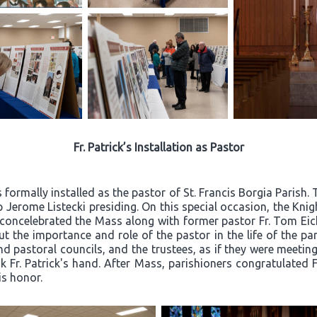
Fr. Patrick’s Installation as Pastor
 formally installed as the pastor of St. Francis Borgia Parish
 Jerome Listecki presiding. On this special occasion, the Kn
k concelebrated the Mass along with former pastor Fr. Tom Eic
t the importance and role of the pastor in the life of the par
d pastoral councils, and the trustees, as if they were meeting 
Fr. Patrick's hand. After Mass, parishioners congratulated Fr
is honor.