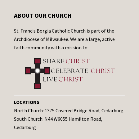
ABOUT OUR CHURCH
St. Francis Borgia Catholic Church is part of the
Archdiocese of Milwaukee. We are a large, active
faith community with a mission to:
LOCATIONS
North Church: 1375 Covered Bridge Road, Cedarburg
South Church: N44 W6055 Hamilton Road,
Cedarburg