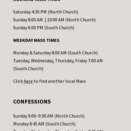
n
t
Saturday 4:30 PM (North Church)
C
Sunday 8:00 AM | 10:00 AM (North Church)
o
Sunday 6:00 PM (South Church)
n
WEEKDAY MASS TIMES
t
a
Monday & Saturday 8:00 AM (South Church)
c
Tuesday, Wednesday, Thursday, Friday 7:00 AM
t
(South Church)
U
Click
here
to find another local Mass
s
e
.
CONFESSIONS
P
l
Sunday 9:00–9:30 AM (North Church)
e
Monday 8:45 AM (South Church)
a