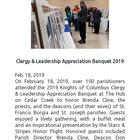
Clergy & Leadership Appreciation Banquet 2019
Feb. 18, 2019
On February 18, 2019, over 100 parishioners
attended the 2019 Knights of Columbus Clergy
& Leadership Appreciation Banquet at The Hub
on Cedar Creek to honor Brenda Cline, the
priests, and the deacons (and their wives) of St.
Francis Borgia and St. Joseph parishes. Guests
enjoyed a lively gathering, with a buffet meal
and an inspirational presentation by the Stars &
Stripes Honor Flight. Honored guests included
Parish Director Brenda Cline, Deacon Don