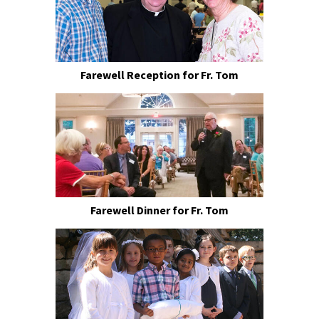
Farewell Reception for Fr. Tom
Farewell Dinner for Fr. Tom