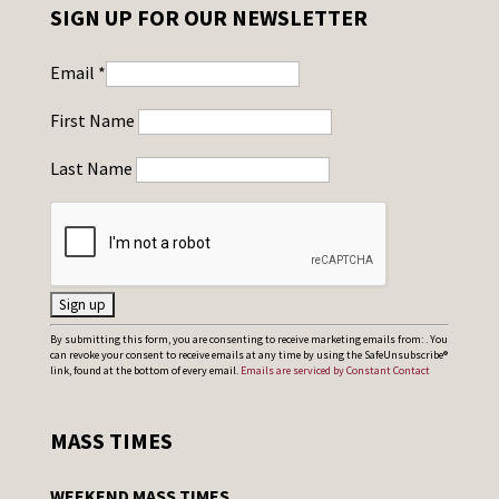
SIGN UP FOR OUR NEWSLETTER
Email
*
First Name
Last Name
C
By submitting this form, you are consenting to receive marketing emails from: . You
can revoke your consent to receive emails at any time by using the SafeUnsubscribe®
o
link, found at the bottom of every email.
Emails are serviced by Constant Contact
n
s
MASS TIMES
t
a
WEEKEND MASS TIMES