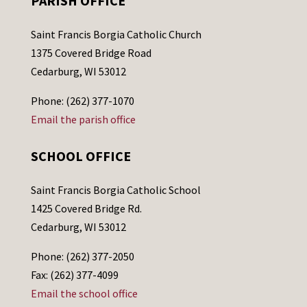
PARISH OFFICE
Saint Francis Borgia Catholic Church
1375 Covered Bridge Road
Cedarburg, WI 53012
Phone: (262) 377-1070
Email the parish office
SCHOOL OFFICE
Saint Francis Borgia Catholic School
1425 Covered Bridge Rd.
Cedarburg, WI 53012
Phone: (262) 377-2050
Fax: (262) 377-4099
Email the school office