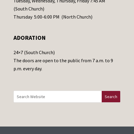
Tuesday, Wednesday, Thursday, Friday 7:45 AM
s
(South Church)
e
Thursday 5:00-6:00 PM (North Church)
l
e
ADORATION
a
v
24×7 (South Church)
e
The doors are open to the public from 7 a.m. to 9
t
p.m. every day.
h
i
s
f
i
e
l
d