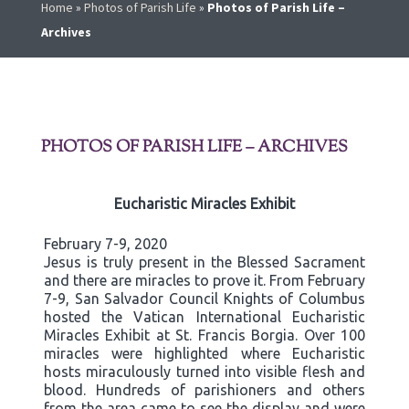
Home
»
Photos of Parish Life
»
Photos of Parish Life –
Archives
PHOTOS OF PARISH LIFE – ARCHIVES
Eucharistic Miracles Exhibit
February 7-9, 2020
Jesus is truly present in the Blessed Sacrament
and there are miracles to prove it. From February
7-9, San Salvador Council Knights of Columbus
hosted the Vatican International Eucharistic
Miracles Exhibit at St. Francis Borgia. Over 100
miracles were highlighted where Eucharistic
hosts miraculously turned into visible flesh and
blood. Hundreds of parishioners and others
from the area came to see the display and were