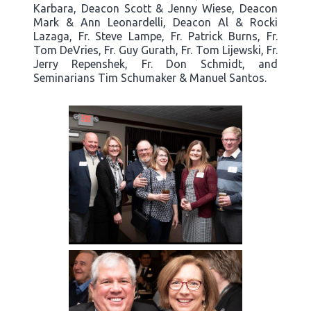
Karbara, Deacon Scott & Jenny Wiese, Deacon
Mark & Ann Leonardelli, Deacon Al & Rocki
Lazaga, Fr. Steve Lampe, Fr. Patrick Burns, Fr.
Tom DeVries, Fr. Guy Gurath, Fr. Tom Lijewski, Fr.
Jerry Repenshek, Fr. Don Schmidt, and
Seminarians Tim Schumaker & Manuel Santos.