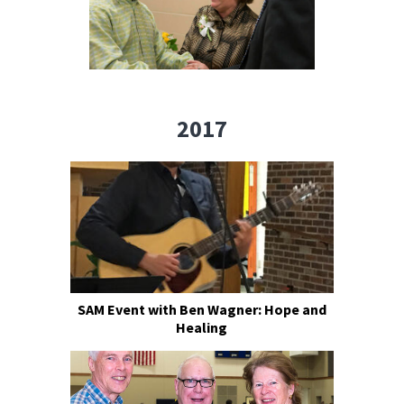
2017
SAM Event with Ben Wagner: Hope and
Healing