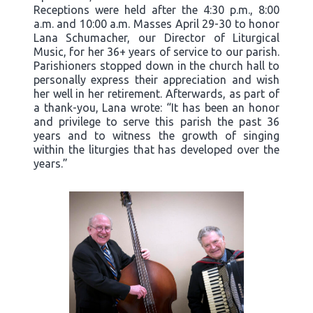
Receptions were held after the 4:30 p.m., 8:00
a.m. and 10:00 a.m. Masses April 29-30 to honor
Lana Schumacher, our Director of Liturgical
Music, for her 36+ years of service to our parish.
Parishioners stopped down in the church hall to
personally express their appreciation and wish
her well in her retirement. Afterwards, as part of
a thank-you, Lana wrote: “It has been an honor
and privilege to serve this parish the past 36
years and to witness the growth of singing
within the liturgies that has developed over the
years.”