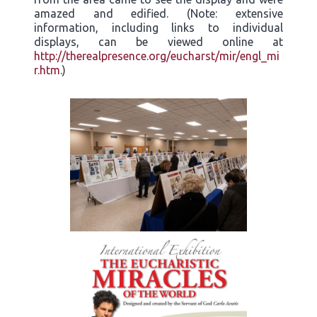
amazed and edified. (Note: extensive
information, including links to individual
displays, can be viewed online at
http://therealpresence.org/eucharst/mir/engl_mi
r.htm
.)