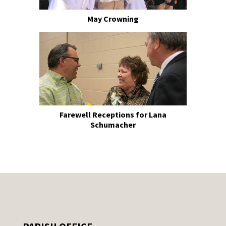
May Crowning
Farewell Receptions for Lana
Schumacher