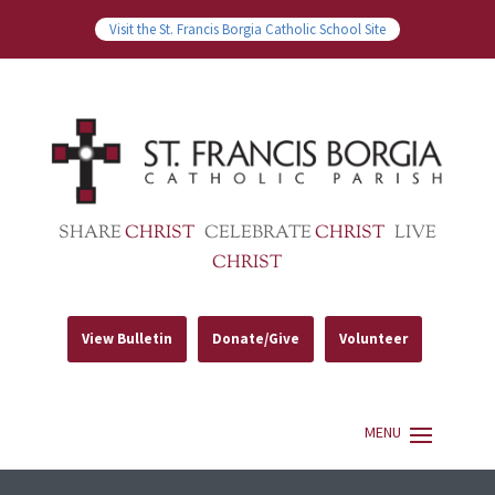
Visit the St. Francis Borgia Catholic School Site
SHARE
CHRIST
CELEBRATE
CHRIST
LIVE
CHRIST
View Bulletin
Donate/Give
Volunteer