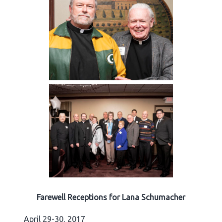
Farewell Receptions for Lana Schumacher
April 29-30, 2017