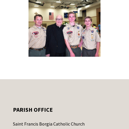
PARISH OFFICE
Saint Francis Borgia Catholic Church