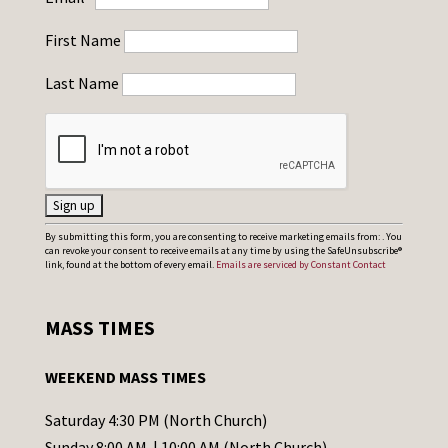
First Name
Last Name
C
By submitting this form, you are consenting to receive marketing emails from: . You
can revoke your consent to receive emails at any time by using the SafeUnsubscribe®
o
link, found at the bottom of every email.
Emails are serviced by Constant Contact
n
s
MASS TIMES
t
a
WEEKEND MASS TIMES
n
t
Saturday 4:30 PM (North Church)
C
Sunday 8:00 AM | 10:00 AM (North Church)