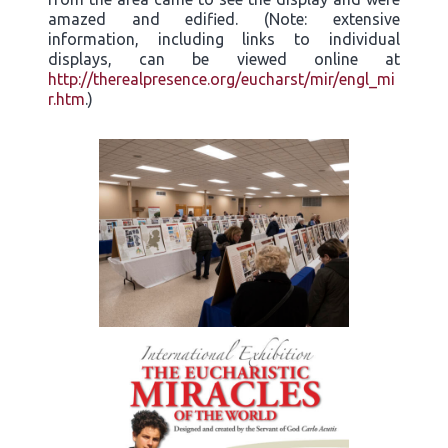
amazed and edified. (Note: extensive
information, including links to individual
displays, can be viewed online at
http://therealpresence.org/eucharst/mir/engl_mi
r.htm
.)