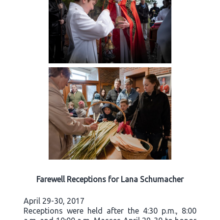
Farewell Receptions for Lana Schumacher
April 29-30, 2017
Receptions were held after the 4:30 p.m., 8:00