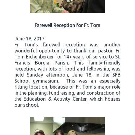
Farewell Reception for Fr. Tom
June 18, 2017
Fr. Tom’s farewell reception was another
wonderful opportunity to thank our pastor, Fr.
Tom Eichenberger for 14+ years of service to St.
Francis Borgia Parish. This family-friendly
reception, with lots of food and fellowship, was
held Sunday afternoon, June 18, in the SFB
School gymnasium. This was an especially
fitting location, because of Fr. Tom’s major role
in the planning, fundraising, and construction of
the Education & Activity Center, which houses
our school.