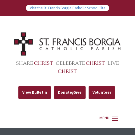
Visit the St. Francis Borgia Catholic School Site
SHARE
CHRIST
CELEBRATE
CHRIST
LIVE
CHRIST
View Bulletin
Donate/Give
Volunteer