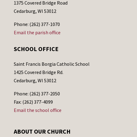
1375 Covered Bridge Road
Cedarburg, WI 53012
Phone: (262) 377-1070
Email the parish office
SCHOOL OFFICE
Saint Francis Borgia Catholic School
1425 Covered Bridge Rd.
Cedarburg, WI 53012
Phone: (262) 377-2050
Fax: (262) 377-4099
Email the school office
ABOUT OUR CHURCH