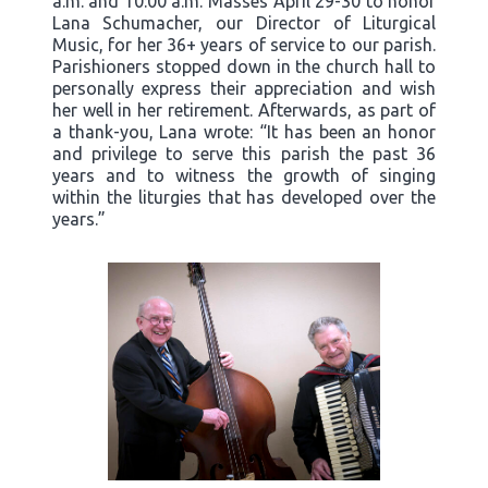
a.m. and 10:00 a.m. Masses April 29-30 to honor
Lana Schumacher, our Director of Liturgical
Music, for her 36+ years of service to our parish.
Parishioners stopped down in the church hall to
personally express their appreciation and wish
her well in her retirement. Afterwards, as part of
a thank-you, Lana wrote: “It has been an honor
and privilege to serve this parish the past 36
years and to witness the growth of singing
within the liturgies that has developed over the
years.”