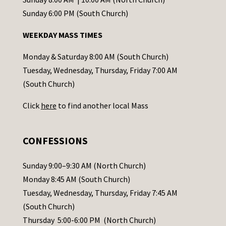
o
Sunday 6:00 PM (South Church)
n
WEEKDAY MASS TIMES
t
a
Monday & Saturday 8:00 AM (South Church)
c
Tuesday, Wednesday, Thursday, Friday 7:00 AM
t
(South Church)
U
Click
here
to find another local Mass
s
e
.
CONFESSIONS
P
l
Sunday 9:00–9:30 AM (North Church)
e
Monday 8:45 AM (South Church)
a
Tuesday, Wednesday, Thursday, Friday 7:45 AM
s
(South Church)
e
Thursday 5:00-6:00 PM (North Church)