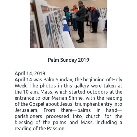
Palm Sunday 2019
April 14, 2019
April 14 was Palm Sunday, the beginning of Holy
Week. The photos in this gallery were taken at
the 10 a.m. Mass, which started outdoors at the
entrance to our Marian Shrine, with the reading
of the Gospel about Jesus’ triumphant entry into
Jerusalem. From there—palms in hand—
parishioners processed into church for the
blessing of the palms and Mass, including a
reading of the Passion.