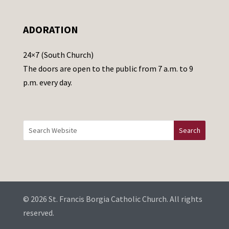
l
e
ADORATION
a
v
24×7 (South Church)
e
The doors are open to the public from 7 a.m. to 9
t
p.m. every day.
h
i
s
f
i
e
l
d
b
© 2026 St. Francis Borgia Catholic Church. All rights
l
reserved.
a