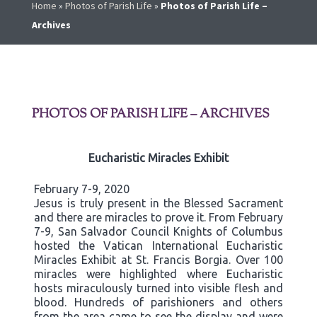
Home
»
Photos of Parish Life
»
Photos of Parish Life –
Archives
PHOTOS OF PARISH LIFE – ARCHIVES
Eucharistic Miracles Exhibit
February 7-9, 2020
Jesus is truly present in the Blessed Sacrament
and there are miracles to prove it. From February
7-9, San Salvador Council Knights of Columbus
hosted the Vatican International Eucharistic
Miracles Exhibit at St. Francis Borgia. Over 100
miracles were highlighted where Eucharistic
hosts miraculously turned into visible flesh and
blood. Hundreds of parishioners and others
from the area came to see the display and were