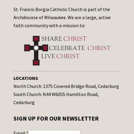
St. Francis Borgia Catholic Church is part of the
Archdiocese of Milwaukee. We are a large, active
faith community with a mission to:
LOCATIONS
North Church: 1375 Covered Bridge Road, Cedarburg
South Church: N44 W6055 Hamilton Road,
Cedarburg
SIGN UP FOR OUR NEWSLETTER
Email
*