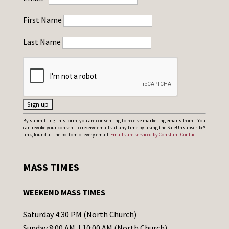
First Name
Last Name
C
By submitting this form, you are consenting to receive marketing emails from: . You
can revoke your consent to receive emails at any time by using the SafeUnsubscribe®
o
link, found at the bottom of every email.
Emails are serviced by Constant Contact
n
s
MASS TIMES
t
a
WEEKEND MASS TIMES
n
t
Saturday 4:30 PM (North Church)
C
Sunday 8:00 AM | 10:00 AM (North Church)