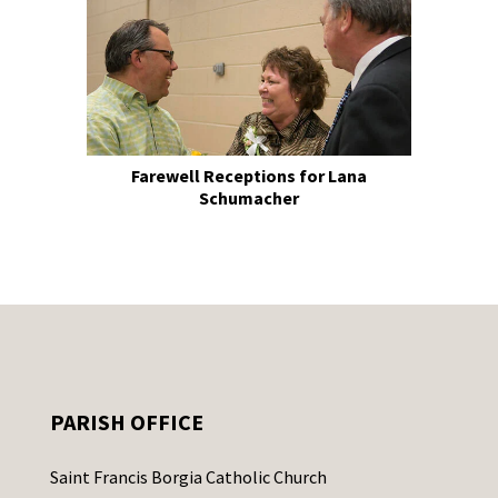
Farewell Receptions for Lana
Schumacher
PARISH OFFICE
Saint Francis Borgia Catholic Church