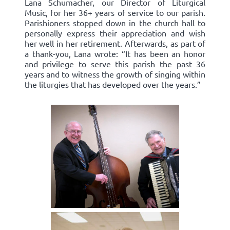
Lana Schumacher, our Director of Liturgical
Music, for her 36+ years of service to our parish.
Parishioners stopped down in the church hall to
personally express their appreciation and wish
her well in her retirement. Afterwards, as part of
a thank-you, Lana wrote: “It has been an honor
and privilege to serve this parish the past 36
years and to witness the growth of singing within
the liturgies that has developed over the years.”