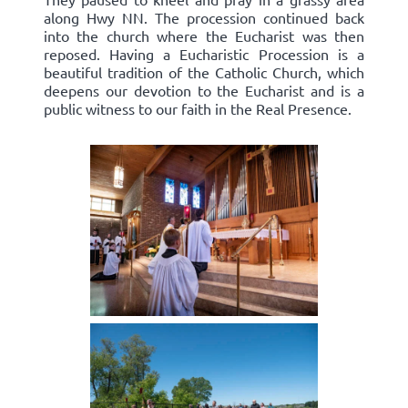
along Hwy NN. The procession continued back
into the church where the Eucharist was then
reposed. Having a Eucharistic Procession is a
beautiful tradition of the Catholic Church, which
deepens our devotion to the Eucharist and is a
public witness to our faith in the Real Presence.