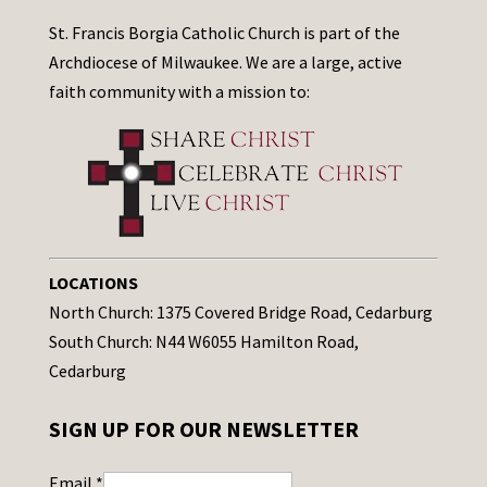
St. Francis Borgia Catholic Church is part of the
Archdiocese of Milwaukee. We are a large, active
faith community with a mission to:
LOCATIONS
North Church: 1375 Covered Bridge Road, Cedarburg
South Church: N44 W6055 Hamilton Road,
Cedarburg
SIGN UP FOR OUR NEWSLETTER
Email
*