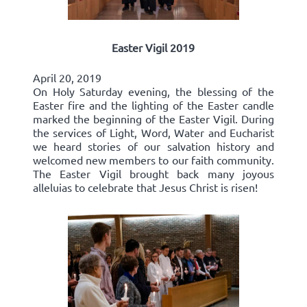
Easter Vigil 2019
April 20, 2019
On Holy Saturday evening, the blessing of the
Easter fire and the lighting of the Easter candle
marked the beginning of the Easter Vigil. During
the services of Light, Word, Water and Eucharist
we heard stories of our salvation history and
welcomed new members to our faith community.
The Easter Vigil brought back many joyous
alleluias to celebrate that Jesus Christ is risen!