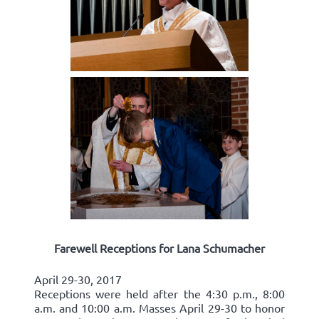
Farewell Receptions for Lana Schumacher
April 29-30, 2017
Receptions were held after the 4:30 p.m., 8:00
a.m. and 10:00 a.m. Masses April 29-30 to honor