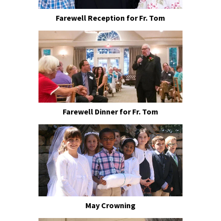
Farewell Reception for Fr. Tom
Farewell Dinner for Fr. Tom
May Crowning