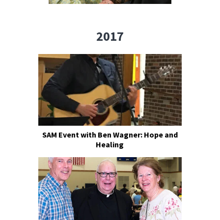
2017
SAM Event with Ben Wagner: Hope and
Healing