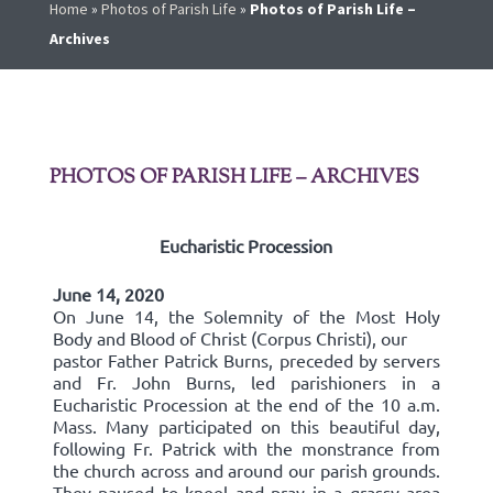
Home
»
Photos of Parish Life
»
Photos of Parish Life –
Archives
PHOTOS OF PARISH LIFE – ARCHIVES
Eucharistic Procession
June 14, 2020
On June 14, the Solemnity of the Most Holy
Body and Blood of Christ (Corpus Christi), our
pastor Father Patrick Burns, preceded by servers
and Fr. John Burns, led parishioners in a
Eucharistic Procession at the end of the 10 a.m.
Mass. Many participated on this beautiful day,
following Fr. Patrick with the monstrance from
the church across and around our parish grounds.
They paused to kneel and pray in a grassy area