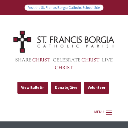
Visit the St. Francis Borgia Catholic School Site
SHARE
CHRIST
CELEBRATE
CHRIST
LIVE
CHRIST
View Bulletin
Donate/Give
Volunteer