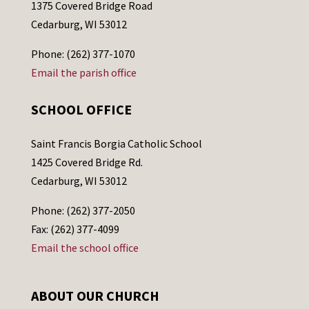
1375 Covered Bridge Road
Cedarburg, WI 53012
Phone: (262) 377-1070
Email the parish office
SCHOOL OFFICE
Saint Francis Borgia Catholic School
1425 Covered Bridge Rd.
Cedarburg, WI 53012
Phone: (262) 377-2050
Fax: (262) 377-4099
Email the school office
ABOUT OUR CHURCH