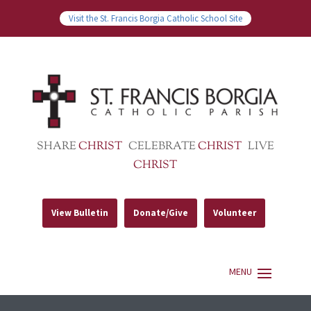
Visit the St. Francis Borgia Catholic School Site
SHARE
CHRIST
CELEBRATE
CHRIST
LIVE
CHRIST
View Bulletin
Donate/Give
Volunteer