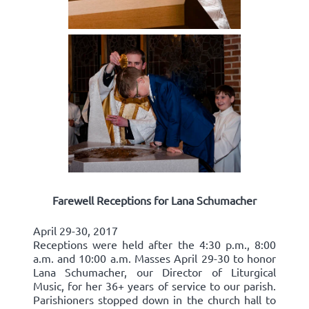
Farewell Receptions for Lana Schumacher
April 29-30, 2017
Receptions were held after the 4:30 p.m., 8:00
a.m. and 10:00 a.m. Masses April 29-30 to honor
Lana Schumacher, our Director of Liturgical
Music, for her 36+ years of service to our parish.
Parishioners stopped down in the church hall to