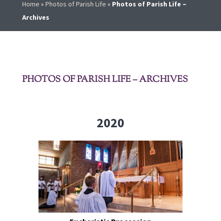
Home
»
Photos of Parish Life
»
Photos of Parish Life –
Archives
PHOTOS OF PARISH LIFE – ARCHIVES
2020