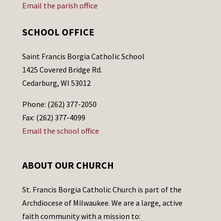
Email the parish office
SCHOOL OFFICE
Saint Francis Borgia Catholic School
1425 Covered Bridge Rd.
Cedarburg, WI 53012
Phone: (262) 377-2050
Fax: (262) 377-4099
Email the school office
ABOUT OUR CHURCH
St. Francis Borgia Catholic Church is part of the
Archdiocese of Milwaukee. We are a large, active
faith community with a mission to: