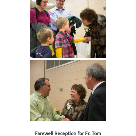
Farewell Reception for Fr. Tom