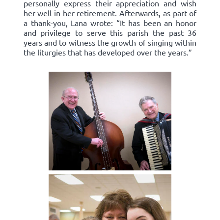
personally express their appreciation and wish
her well in her retirement. Afterwards, as part of
a thank-you, Lana wrote: “It has been an honor
and privilege to serve this parish the past 36
years and to witness the growth of singing within
the liturgies that has developed over the years.”