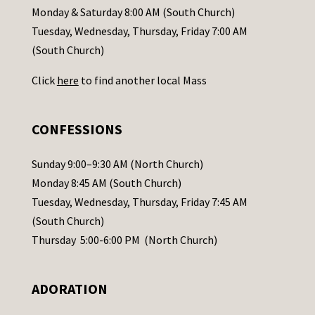
a
Monday & Saturday 8:00 AM (South Church)
c
Tuesday, Wednesday, Thursday, Friday 7:00 AM
t
(South Church)
U
Click
here
to find another local Mass
s
e
.
CONFESSIONS
P
l
Sunday 9:00–9:30 AM (North Church)
e
Monday 8:45 AM (South Church)
a
Tuesday, Wednesday, Thursday, Friday 7:45 AM
s
(South Church)
e
Thursday 5:00-6:00 PM (North Church)
l
e
ADORATION
a
v