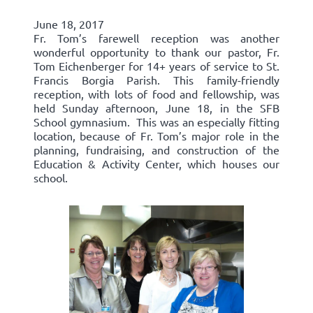
June 18, 2017
Fr. Tom’s farewell reception was another
wonderful opportunity to thank our pastor, Fr.
Tom Eichenberger for 14+ years of service to St.
Francis Borgia Parish. This family-friendly
reception, with lots of food and fellowship, was
held Sunday afternoon, June 18, in the SFB
School gymnasium. This was an especially fitting
location, because of Fr. Tom’s major role in the
planning, fundraising, and construction of the
Education & Activity Center, which houses our
school.