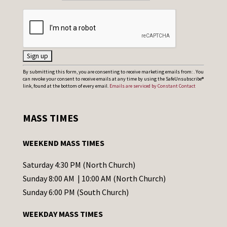
C
By submitting this form, you are consenting to receive marketing emails from: . You
can revoke your consent to receive emails at any time by using the SafeUnsubscribe®
o
link, found at the bottom of every email.
Emails are serviced by Constant Contact
n
s
MASS TIMES
t
a
WEEKEND MASS TIMES
n
t
Saturday 4:30 PM (North Church)
C
Sunday 8:00 AM | 10:00 AM (North Church)
o
Sunday 6:00 PM (South Church)
n
WEEKDAY MASS TIMES
t