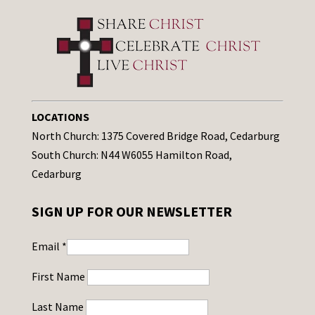
LOCATIONS
North Church: 1375 Covered Bridge Road, Cedarburg
South Church: N44 W6055 Hamilton Road,
Cedarburg
SIGN UP FOR OUR NEWSLETTER
Email
*
First Name
Last Name