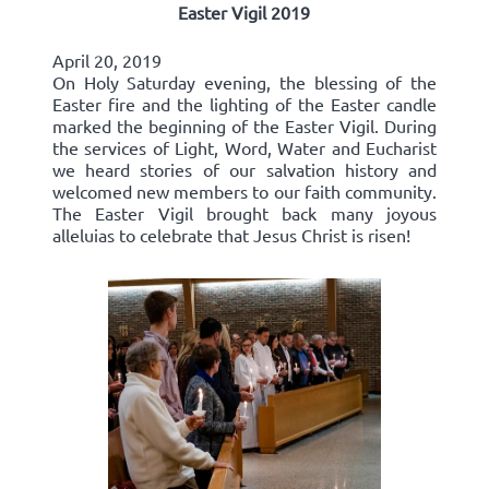
Easter Vigil 2019
April 20, 2019
On Holy Saturday evening, the blessing of the
Easter fire and the lighting of the Easter candle
marked the beginning of the Easter Vigil. During
the services of Light, Word, Water and Eucharist
we heard stories of our salvation history and
welcomed new members to our faith community.
The Easter Vigil brought back many joyous
alleluias to celebrate that Jesus Christ is risen!