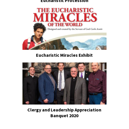
Eucharistic Procession
Eucharistic Miracles Exhibit
Clergy and Leadership Appreciation
Banquet 2020