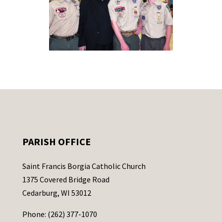
PARISH OFFICE
Saint Francis Borgia Catholic Church
1375 Covered Bridge Road
Cedarburg, WI 53012
Phone: (262) 377-1070