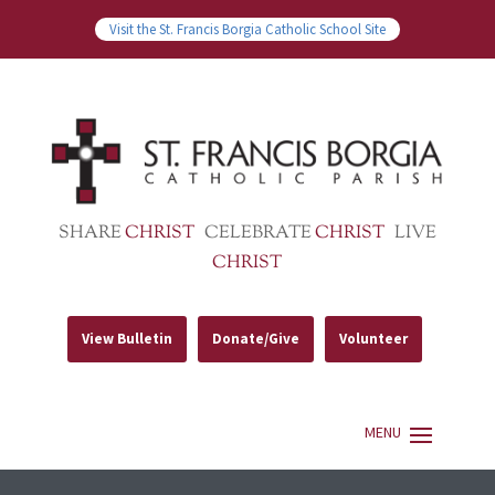
Visit the St. Francis Borgia Catholic School Site
SHARE
CHRIST
CELEBRATE
CHRIST
LIVE
CHRIST
View Bulletin
Donate/Give
Volunteer