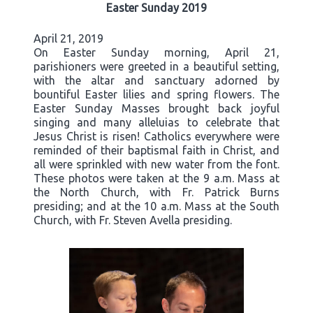
Easter Sunday 2019
April 21, 2019
On Easter Sunday morning, April 21,
parishioners were greeted in a beautiful setting,
with the altar and sanctuary adorned by
bountiful Easter lilies and spring flowers. The
Easter Sunday Masses brought back joyful
singing and many alleluias to celebrate that
Jesus Christ is risen! Catholics everywhere were
reminded of their baptismal faith in Christ, and
all were sprinkled with new water from the font.
These photos were taken at the 9 a.m. Mass at
the North Church, with Fr. Patrick Burns
presiding; and at the 10 a.m. Mass at the South
Church, with Fr. Steven Avella presiding.