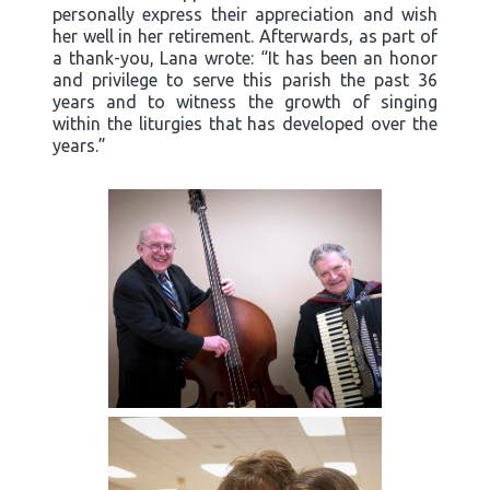
personally express their appreciation and wish
her well in her retirement. Afterwards, as part of
a thank-you, Lana wrote: “It has been an honor
and privilege to serve this parish the past 36
years and to witness the growth of singing
within the liturgies that has developed over the
years.”