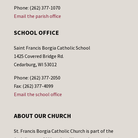
Phone: (262) 377-1070
Email the parish office
SCHOOL OFFICE
Saint Francis Borgia Catholic School
1425 Covered Bridge Rd.
Cedarburg, WI 53012
Phone: (262) 377-2050
Fax: (262) 377-4099
Email the school office
ABOUT OUR CHURCH
St. Francis Borgia Catholic Church is part of the