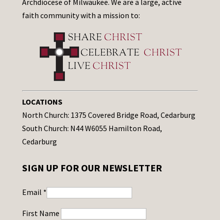
Archdiocese of Milwaukee. We are a large, active
faith community with a mission to:
LOCATIONS
North Church: 1375 Covered Bridge Road, Cedarburg
South Church: N44 W6055 Hamilton Road,
Cedarburg
SIGN UP FOR OUR NEWSLETTER
Email
*
First Name