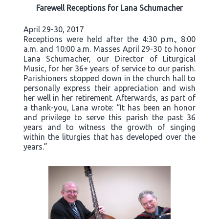
Farewell Receptions for Lana Schumacher
April 29-30, 2017
Receptions were held after the 4:30 p.m., 8:00
a.m. and 10:00 a.m. Masses April 29-30 to honor
Lana Schumacher, our Director of Liturgical
Music, for her 36+ years of service to our parish.
Parishioners stopped down in the church hall to
personally express their appreciation and wish
her well in her retirement. Afterwards, as part of
a thank-you, Lana wrote: “It has been an honor
and privilege to serve this parish the past 36
years and to witness the growth of singing
within the liturgies that has developed over the
years.”