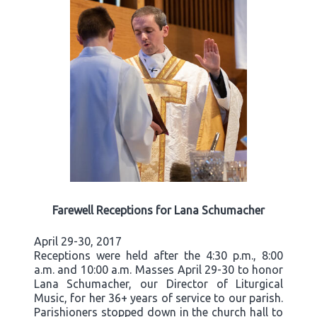
Farewell Receptions for Lana Schumacher
April 29-30, 2017
Receptions were held after the 4:30 p.m., 8:00
a.m. and 10:00 a.m. Masses April 29-30 to honor
Lana Schumacher, our Director of Liturgical
Music, for her 36+ years of service to our parish.
Parishioners stopped down in the church hall to