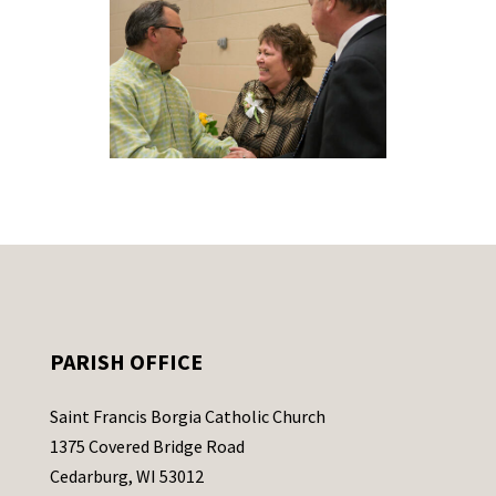
PARISH OFFICE
Saint Francis Borgia Catholic Church
1375 Covered Bridge Road
Cedarburg, WI 53012