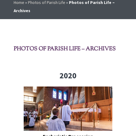
Home
»
Photos of Parish Life
»
Photos of Parish Life –
Archives
PHOTOS OF PARISH LIFE – ARCHIVES
2020