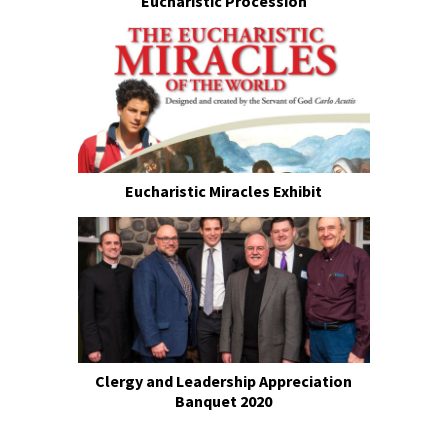
Eucharistic Procession
Eucharistic Miracles Exhibit
Clergy and Leadership Appreciation
Banquet 2020