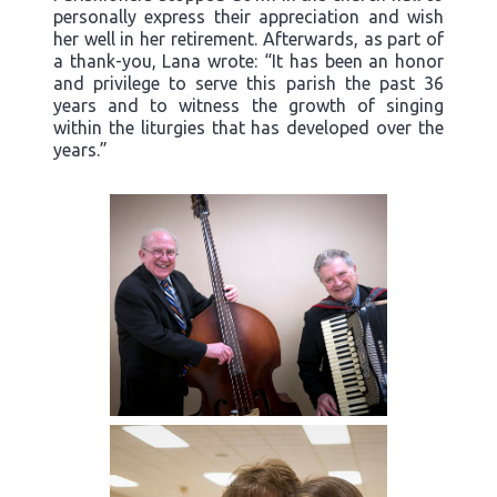
personally express their appreciation and wish
her well in her retirement. Afterwards, as part of
a thank-you, Lana wrote: “It has been an honor
and privilege to serve this parish the past 36
years and to witness the growth of singing
within the liturgies that has developed over the
years.”