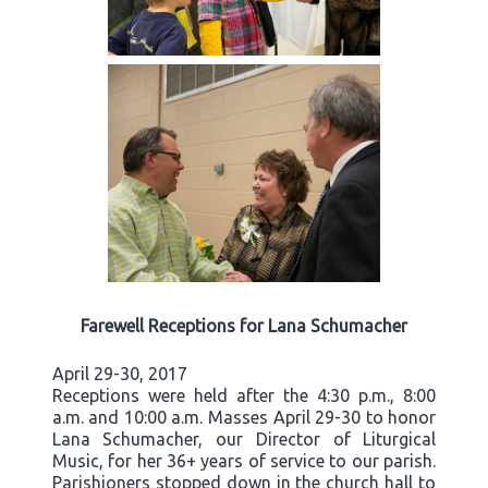
Farewell Receptions for Lana Schumacher
April 29-30, 2017
Receptions were held after the 4:30 p.m., 8:00
a.m. and 10:00 a.m. Masses April 29-30 to honor
Lana Schumacher, our Director of Liturgical
Music, for her 36+ years of service to our parish.
Parishioners stopped down in the church hall to