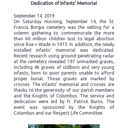
Dedication of Infants’ Memorial
September 14, 2019
On Saturday morning, September 14, the St.
Francis Borgia cemetery was the setting for a
solemn gathering to commemorate the more
than 60 million children lost to legal abortion
since Roe v Wade in 1973. In addition, the newly
installed infants' memorial was dedicated.
Recent research using ground-penetrating radar
at the cemetery revealed 197 unmarked graves,
including 46 graves of stillborn and very young
infants, born to poor parents unable to afford
proper burial. Those graves are marked by
crosses. The infants’ memorial and crosses are
thanks to the generosity of our parish members
and the Knights of Columbus. The service and
dedication were led by Fr. Patrick Burns. The
event was sponsored by the Knights of
Columbus and our Respect Life Committee.