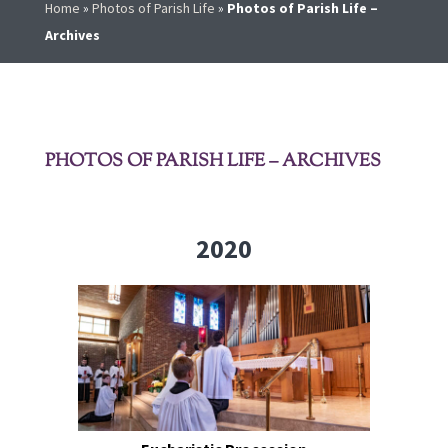
Home
»
Photos of Parish Life
»
Photos of Parish Life –
Archives
PHOTOS OF PARISH LIFE – ARCHIVES
2020