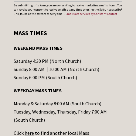
C
By submitting this form, you are consenting to receive marketing emails from: . You
can revoke your consent to receive emails at any time by using the SafeUnsubscribe®
o
link, found at the bottom of every email.
Emails are serviced by Constant Contact
n
s
MASS TIMES
t
a
WEEKEND MASS TIMES
n
t
Saturday 4:30 PM (North Church)
C
Sunday 8:00 AM | 10:00 AM (North Church)
o
Sunday 6:00 PM (South Church)
n
WEEKDAY MASS TIMES
t
a
Monday & Saturday 8:00 AM (South Church)
c
Tuesday, Wednesday, Thursday, Friday 7:00 AM
t
(South Church)
U
Click
here
to find another local Mass
s