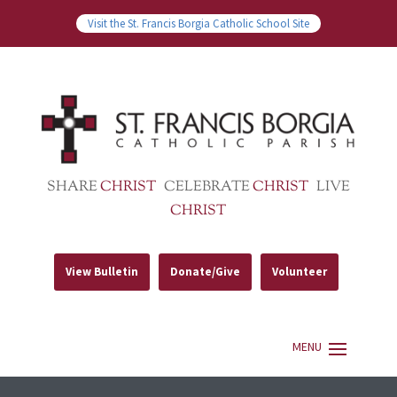
Visit the St. Francis Borgia Catholic School Site
SHARE
CHRIST
CELEBRATE
CHRIST
LIVE
CHRIST
View Bulletin
Donate/Give
Volunteer