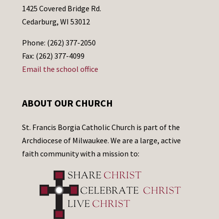
1425 Covered Bridge Rd.
Cedarburg, WI 53012
Phone: (262) 377-2050
Fax: (262) 377-4099
Email the school office
ABOUT OUR CHURCH
St. Francis Borgia Catholic Church is part of the
Archdiocese of Milwaukee. We are a large, active
faith community with a mission to: