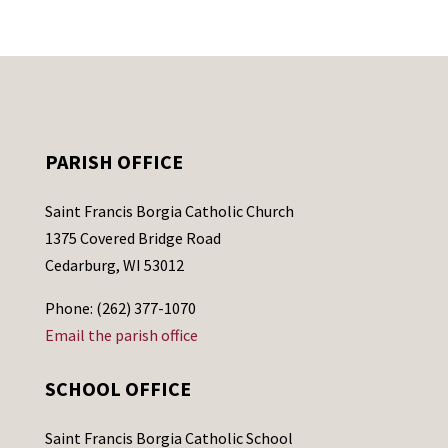
PARISH OFFICE
Saint Francis Borgia Catholic Church
1375 Covered Bridge Road
Cedarburg, WI 53012
Phone: (262) 377-1070
Email the parish office
SCHOOL OFFICE
Saint Francis Borgia Catholic School