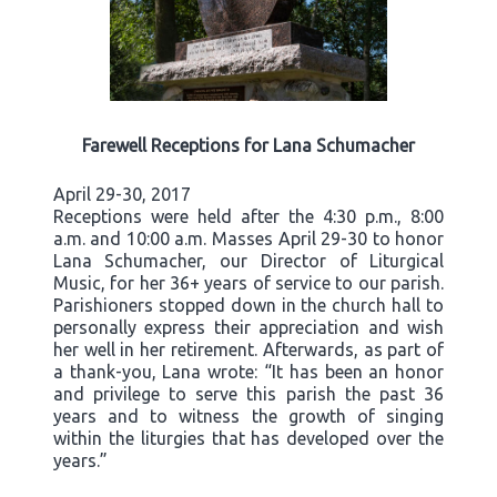
Farewell Receptions for Lana Schumacher
April 29-30, 2017
Receptions were held after the 4:30 p.m., 8:00
a.m. and 10:00 a.m. Masses April 29-30 to honor
Lana Schumacher, our Director of Liturgical
Music, for her 36+ years of service to our parish.
Parishioners stopped down in the church hall to
personally express their appreciation and wish
her well in her retirement. Afterwards, as part of
a thank-you, Lana wrote: “It has been an honor
and privilege to serve this parish the past 36
years and to witness the growth of singing
within the liturgies that has developed over the
years.”