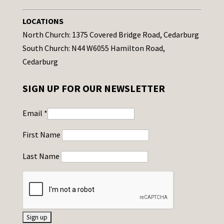
LOCATIONS
North Church: 1375 Covered Bridge Road, Cedarburg
South Church: N44 W6055 Hamilton Road,
Cedarburg
SIGN UP FOR OUR NEWSLETTER
Email
*
First Name
Last Name