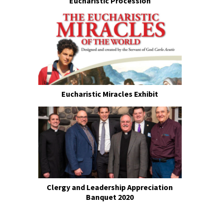
Eucharistic Procession
Eucharistic Miracles Exhibit
Clergy and Leadership Appreciation
Banquet 2020