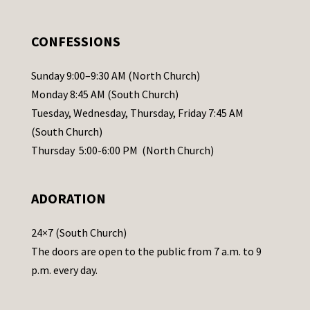
e
.
CONFESSIONS
P
l
Sunday 9:00–9:30 AM (North Church)
e
Monday 8:45 AM (South Church)
a
Tuesday, Wednesday, Thursday, Friday 7:45 AM
s
(South Church)
e
Thursday 5:00-6:00 PM (North Church)
l
e
ADORATION
a
v
24×7 (South Church)
e
The doors are open to the public from 7 a.m. to 9
t
p.m. every day.
h
i