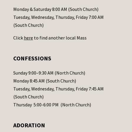
a
Monday & Saturday 8:00 AM (South Church)
c
Tuesday, Wednesday, Thursday, Friday 7:00 AM
t
(South Church)
U
Click
here
to find another local Mass
s
e
.
CONFESSIONS
P
l
Sunday 9:00–9:30 AM (North Church)
e
Monday 8:45 AM (South Church)
a
Tuesday, Wednesday, Thursday, Friday 7:45 AM
s
(South Church)
e
Thursday 5:00-6:00 PM (North Church)
l
e
ADORATION
a