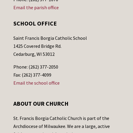
Email the parish office
SCHOOL OFFICE
Saint Francis Borgia Catholic School
1425 Covered Bridge Rd.
Cedarburg, WI 53012
Phone: (262) 377-2050
Fax: (262) 377-4099
Email the school office
ABOUT OUR CHURCH
St. Francis Borgia Catholic Church is part of the
Archdiocese of Milwaukee. We are a large, active