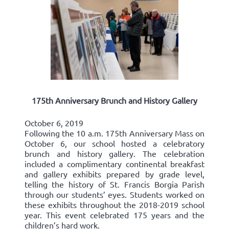
175th Anniversary Brunch and History Gallery
October 6, 2019
Following the 10 a.m. 175th Anniversary Mass on
October 6, our school hosted a celebratory
brunch and history gallery. The celebration
included a complimentary continental breakfast
and gallery exhibits prepared by grade level,
telling the history of St. Francis Borgia Parish
through our students’ eyes. Students worked on
these exhibits throughout the 2018-2019 school
year. This event celebrated 175 years and the
children’s hard work.