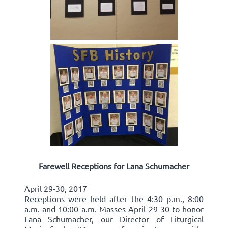
Farewell Receptions for Lana Schumacher
April 29-30, 2017
Receptions were held after the 4:30 p.m., 8:00
a.m. and 10:00 a.m. Masses April 29-30 to honor
Lana Schumacher, our Director of Liturgical