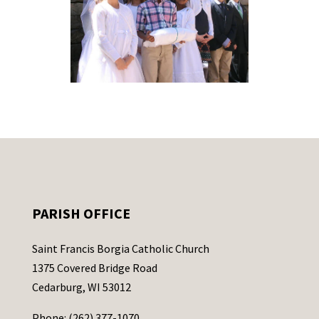
PARISH OFFICE
Saint Francis Borgia Catholic Church
1375 Covered Bridge Road
Cedarburg, WI 53012
Phone: (262) 377-1070