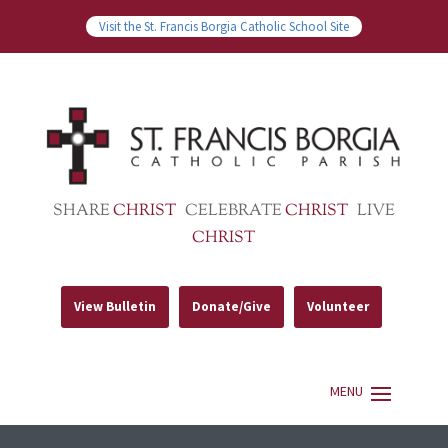
Visit the St. Francis Borgia Catholic School Site
SHARE
CHRIST
CELEBRATE
CHRIST
LIVE
CHRIST
View Bulletin
Donate/Give
Volunteer