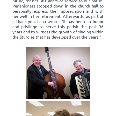
Music, for her 36+ years of service to our parish.
Parishioners stopped down in the church hall to
personally express their appreciation and wish
her well in her retirement. Afterwards, as part of
a thank-you, Lana wrote: “It has been an honor
and privilege to serve this parish the past 36
years and to witness the growth of singing within
the liturgies that has developed over the years.”