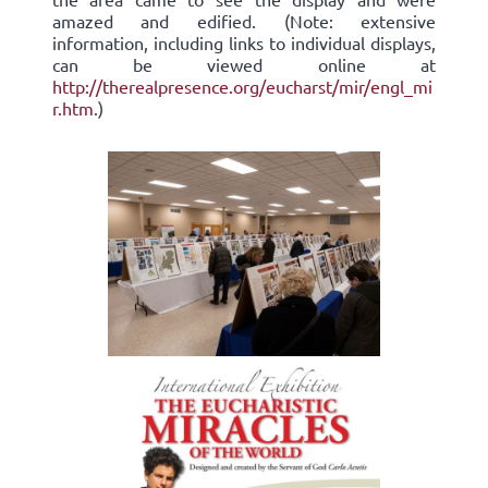
amazed and edified. (Note: extensive
information, including links to individual displays,
can be viewed online at
http://therealpresence.org/eucharst/mir/engl_mi
r.htm
.)