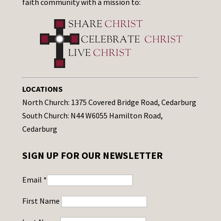
faith community with a mission to:
LOCATIONS
North Church: 1375 Covered Bridge Road, Cedarburg
South Church: N44 W6055 Hamilton Road,
Cedarburg
SIGN UP FOR OUR NEWSLETTER
Email
*
First Name