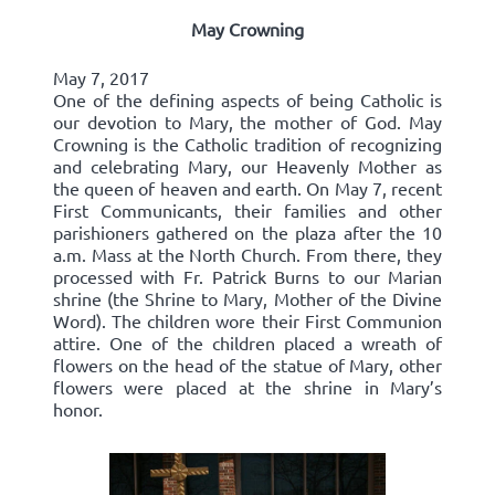
May Crowning
May 7, 2017
One of the defining aspects of being Catholic is
our devotion to Mary, the mother of God. May
Crowning is the Catholic tradition of recognizing
and celebrating Mary, our Heavenly Mother as
the queen of heaven and earth. On May 7, recent
First Communicants, their families and other
parishioners gathered on the plaza after the 10
a.m. Mass at the North Church. From there, they
processed with Fr. Patrick Burns to our Marian
shrine (the Shrine to Mary, Mother of the Divine
Word). The children wore their First Communion
attire. One of the children placed a wreath of
flowers on the head of the statue of Mary, other
flowers were placed at the shrine in Mary’s
honor.