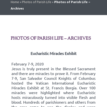
Home
»
Photos of Parish Life
»
Photos of Parish Life –
Archives
PHOTOS OF PARISH LIFE – ARCHIVES
Eucharistic Miracles Exhibit
February 7-9, 2020
Jesus is truly present in the Blessed Sacrament
and there are miracles to prove it. From February
7-9, San Salvador Council Knights of Columbus
hosted the Vatican International Eucharistic
Miracles Exhibit at St. Francis Borgia. Over 100
miracles were highlighted where Eucharistic
hosts miraculously turned into visible flesh and
blood. Hundreds of parishioners and others from
the area came to see the display and were