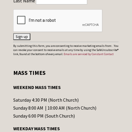
Last Name
C
By submitting this form, you are consenting to receive marketing emails from: . You
can revoke your consent to receive emails at any time by using the SafeUnsubscribe®
o
link, found at the bottom of every email.
Emails are serviced by Constant Contact
n
s
MASS TIMES
t
a
WEEKEND MASS TIMES
n
t
Saturday 4:30 PM (North Church)
C
Sunday 8:00 AM | 10:00 AM (North Church)
o
Sunday 6:00 PM (South Church)
n
WEEKDAY MASS TIMES
t