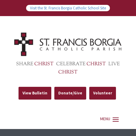
Visit the St. Francis Borgia Catholic School Site
SHARE
CHRIST
CELEBRATE
CHRIST
LIVE
CHRIST
View Bulletin
Donate/Give
Volunteer