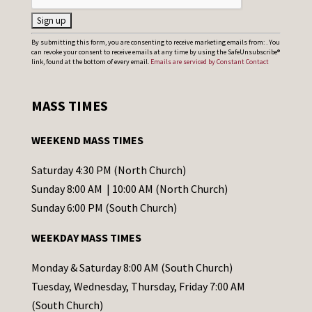
C
By submitting this form, you are consenting to receive marketing emails from: . You
can revoke your consent to receive emails at any time by using the SafeUnsubscribe®
o
link, found at the bottom of every email.
Emails are serviced by Constant Contact
n
s
MASS TIMES
t
a
WEEKEND MASS TIMES
n
t
Saturday 4:30 PM (North Church)
C
Sunday 8:00 AM | 10:00 AM (North Church)
o
Sunday 6:00 PM (South Church)
n
WEEKDAY MASS TIMES
t
a
Monday & Saturday 8:00 AM (South Church)
c
Tuesday, Wednesday, Thursday, Friday 7:00 AM
t
(South Church)