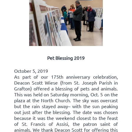
Pet Blessing 2019
October 5, 2019
As part of our 175th anniversary celebration,
Deacon Scott Wiese (from St. Joseph Parish in
Grafton) offered a blessing of pets and animals.
This was held on Saturday morning, Oct. 5 on the
plaza at the North Church. The sky was overcast
but the rain stayed away– with the sun peaking
out just after the blessing. The date was chosen
because it was the weekend closest to the feast
of St. Francis of Assisi, the patron saint of
animals. We thank Deacon Scott for offering this