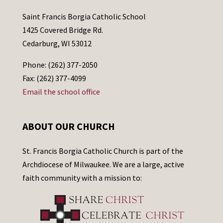
Saint Francis Borgia Catholic School
1425 Covered Bridge Rd.
Cedarburg, WI 53012
Phone: (262) 377-2050
Fax: (262) 377-4099
Email the school office
ABOUT OUR CHURCH
St. Francis Borgia Catholic Church is part of the
Archdiocese of Milwaukee. We are a large, active
faith community with a mission to: