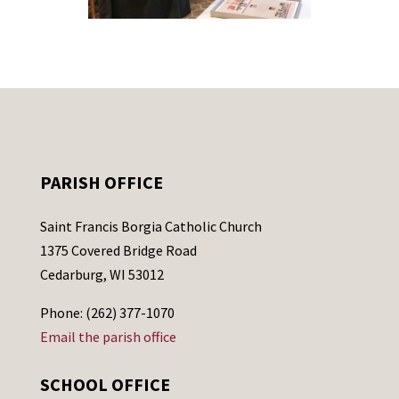
PARISH OFFICE
Saint Francis Borgia Catholic Church
1375 Covered Bridge Road
Cedarburg, WI 53012
Phone: (262) 377-1070
Email the parish office
SCHOOL OFFICE