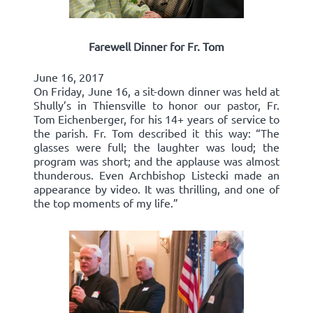
Farewell Dinner for Fr. Tom
June 16, 2017
On Friday, June 16, a sit-down dinner was held at
Shully’s in Thiensville to honor our pastor, Fr.
Tom Eichenberger, for his 14+ years of service to
the parish. Fr. Tom described it this way: “The
glasses were full; the laughter was loud; the
program was short; and the applause was almost
thunderous. Even Archbishop Listecki made an
appearance by video. It was thrilling, and one of
the top moments of my life.”