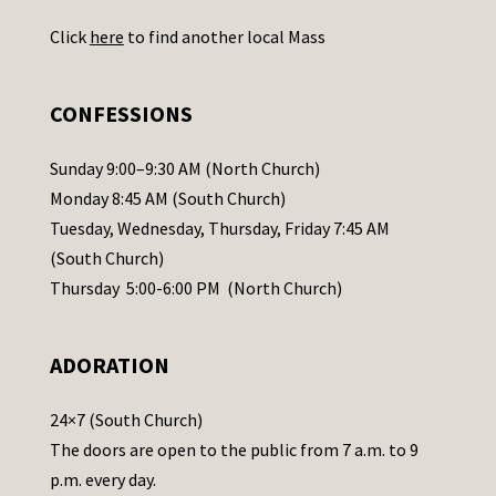
U
Click
here
to find another local Mass
s
e
.
CONFESSIONS
P
l
Sunday 9:00–9:30 AM (North Church)
e
Monday 8:45 AM (South Church)
a
Tuesday, Wednesday, Thursday, Friday 7:45 AM
s
(South Church)
e
Thursday 5:00-6:00 PM (North Church)
l
e
ADORATION
a
v
24×7 (South Church)
e
The doors are open to the public from 7 a.m. to 9
t
p.m. every day.
h