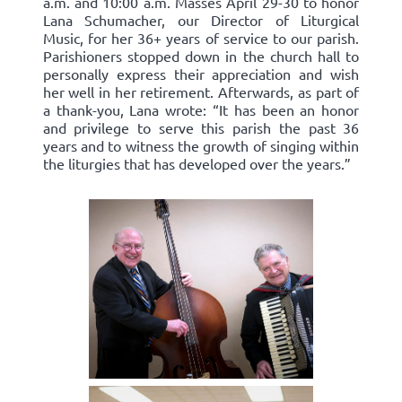
a.m. and 10:00 a.m. Masses April 29-30 to honor
Lana Schumacher, our Director of Liturgical
Music, for her 36+ years of service to our parish.
Parishioners stopped down in the church hall to
personally express their appreciation and wish
her well in her retirement. Afterwards, as part of
a thank-you, Lana wrote: “It has been an honor
and privilege to serve this parish the past 36
years and to witness the growth of singing within
the liturgies that has developed over the years.”