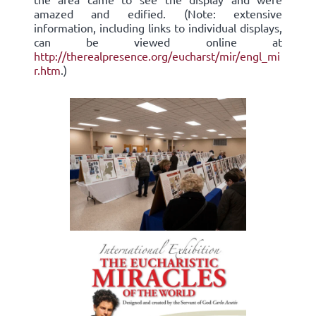
amazed and edified. (Note: extensive
information, including links to individual displays,
can be viewed online at
http://therealpresence.org/eucharst/mir/engl_mi
r.htm
.)