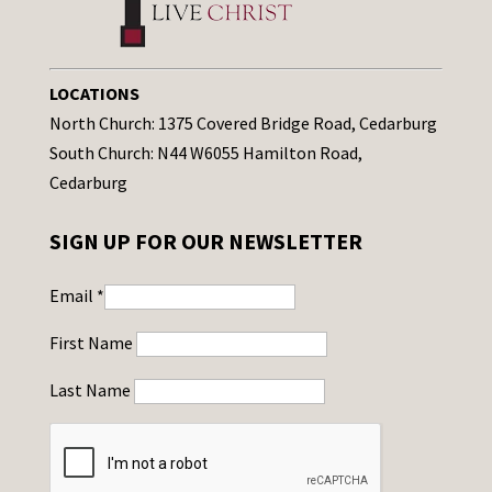
LOCATIONS
North Church: 1375 Covered Bridge Road, Cedarburg
South Church: N44 W6055 Hamilton Road,
Cedarburg
SIGN UP FOR OUR NEWSLETTER
Email
*
First Name
Last Name