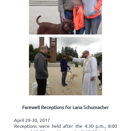
Farewell Receptions for Lana Schumacher
April 29-30, 2017
Receptions were held after the 4:30 p.m., 8:00