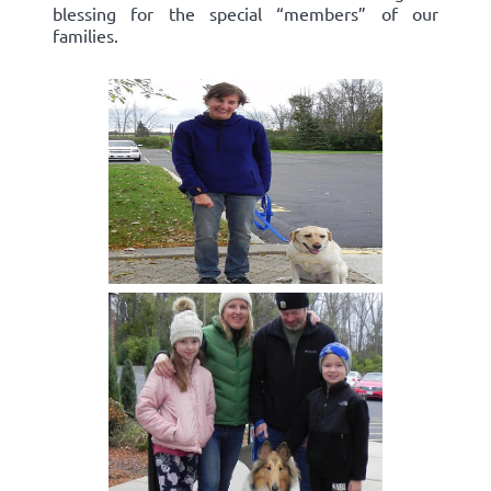
blessing for the special “members” of our
families.