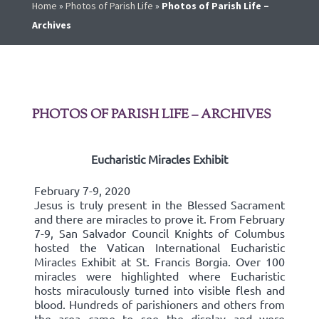
Home
»
Photos of Parish Life
»
Photos of Parish Life –
Archives
PHOTOS OF PARISH LIFE – ARCHIVES
Eucharistic Miracles Exhibit
February 7-9, 2020
Jesus is truly present in the Blessed Sacrament
and there are miracles to prove it. From February
7-9, San Salvador Council Knights of Columbus
hosted the Vatican International Eucharistic
Miracles Exhibit at St. Francis Borgia. Over 100
miracles were highlighted where Eucharistic
hosts miraculously turned into visible flesh and
blood. Hundreds of parishioners and others from
the area came to see the display and were