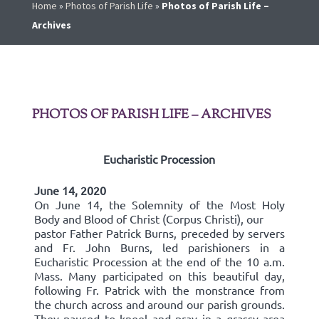
Home
»
Photos of Parish Life
»
Photos of Parish Life –
Archives
PHOTOS OF PARISH LIFE – ARCHIVES
Eucharistic Procession
June 14, 2020
On June 14, the Solemnity of the Most Holy
Body and Blood of Christ (Corpus Christi), our
pastor Father Patrick Burns, preceded by servers
and Fr. John Burns, led parishioners in a
Eucharistic Procession at the end of the 10 a.m.
Mass. Many participated on this beautiful day,
following Fr. Patrick with the monstrance from
the church across and around our parish grounds.
They paused to kneel and pray in a grassy area