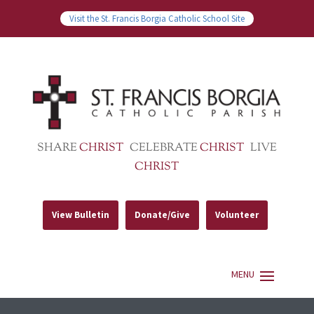
Visit the St. Francis Borgia Catholic School Site
SHARE
CHRIST
CELEBRATE
CHRIST
LIVE
CHRIST
View Bulletin
Donate/Give
Volunteer