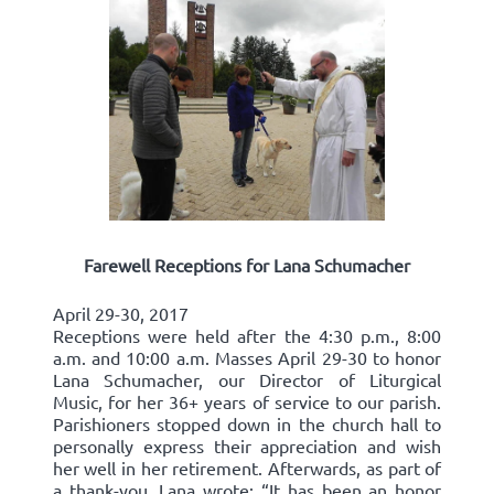
Farewell Receptions for Lana Schumacher
April 29-30, 2017
Receptions were held after the 4:30 p.m., 8:00
a.m. and 10:00 a.m. Masses April 29-30 to honor
Lana Schumacher, our Director of Liturgical
Music, for her 36+ years of service to our parish.
Parishioners stopped down in the church hall to
personally express their appreciation and wish
her well in her retirement. Afterwards, as part of
a thank-you, Lana wrote: “It has been an honor