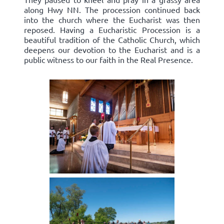
along Hwy NN. The procession continued back
into the church where the Eucharist was then
reposed. Having a Eucharistic Procession is a
beautiful tradition of the Catholic Church, which
deepens our devotion to the Eucharist and is a
public witness to our faith in the Real Presence.