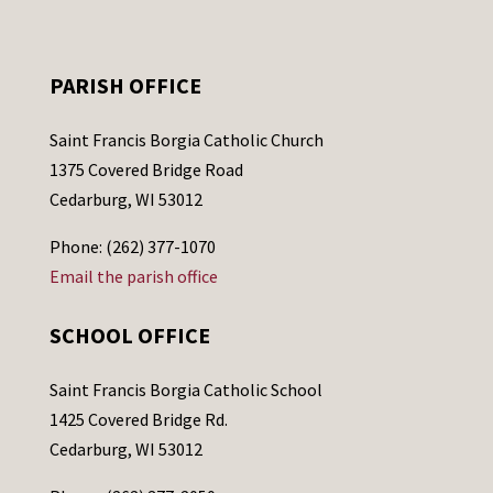
PARISH OFFICE
Saint Francis Borgia Catholic Church
1375 Covered Bridge Road
Cedarburg, WI 53012
Phone: (262) 377-1070
Email the parish office
SCHOOL OFFICE
Saint Francis Borgia Catholic School
1425 Covered Bridge Rd.
Cedarburg, WI 53012