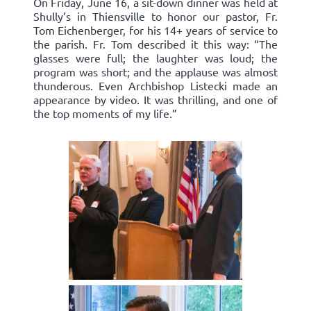
On Friday, June 16, a sit-down dinner was held at
Shully’s in Thiensville to honor our pastor, Fr.
Tom Eichenberger, for his 14+ years of service to
the parish. Fr. Tom described it this way: “The
glasses were full; the laughter was loud; the
program was short; and the applause was almost
thunderous. Even Archbishop Listecki made an
appearance by video. It was thrilling, and one of
the top moments of my life.”