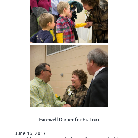
Farewell Dinner for Fr. Tom
June 16, 2017