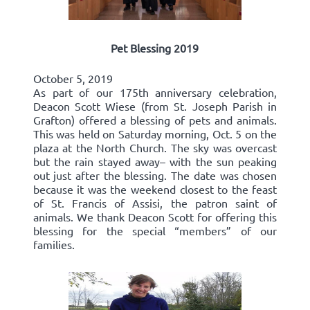
Pet Blessing 2019
October 5, 2019
As part of our 175th anniversary celebration,
Deacon Scott Wiese (from St. Joseph Parish in
Grafton) offered a blessing of pets and animals.
This was held on Saturday morning, Oct. 5 on the
plaza at the North Church. The sky was overcast
but the rain stayed away– with the sun peaking
out just after the blessing. The date was chosen
because it was the weekend closest to the feast
of St. Francis of Assisi, the patron saint of
animals. We thank Deacon Scott for offering this
blessing for the special “members” of our
families.