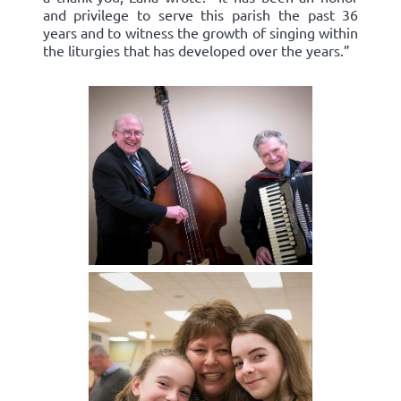
and privilege to serve this parish the past 36
years and to witness the growth of singing within
the liturgies that has developed over the years.”